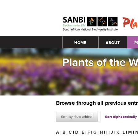
Main menu
HOME
ABOUT
P
Plants of the 
Browse through all previous ent
Sort by date added
Sort Alphabetically
A
|
B
|
C
|
D
|
E
|
F
|
G
|
H
|
I
|
J
|
K
|
L
|
M
|