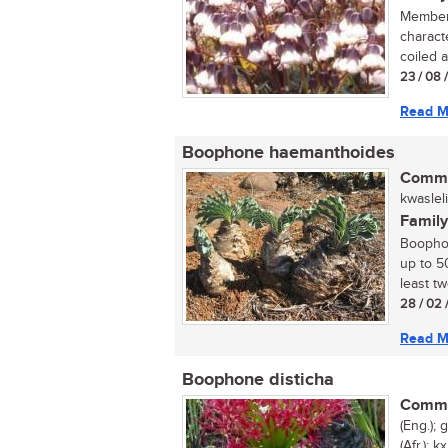
Members
charact
coiled at
23 / 08 
Read M
Boophone haemanthoides
Commo
kwasleli
Family
Boopho
up to 50
least tw
28 / 02 
Read M
Boophone disticha
Commo
(Eng.);
(Afr.); 