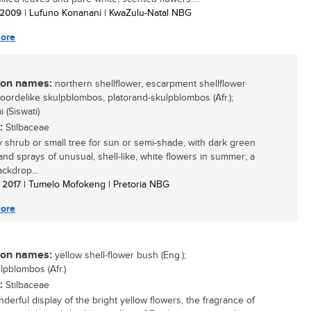
/ 2009
| Lufuno Konanani | KwaZulu-Natal NBG
ore
n names:
northern shellflower, escarpment shellflower
 noordelike skulpblombos, platorand-skulpblombos (Afr.);
 (Siswati)
:
Stilbaceae
 shrub or small tree for sun or semi-shade, with dark green
 and sprays of unusual, shell-like, white flowers in summer; a
ckdrop...
/ 2017
| Tumelo Mofokeng | Pretoria NBG
ore
n names:
yellow shell-flower bush (Eng.);
lpblombos (Afr.)
:
Stilbaceae
derful display of the bright yellow flowers, the fragrance of