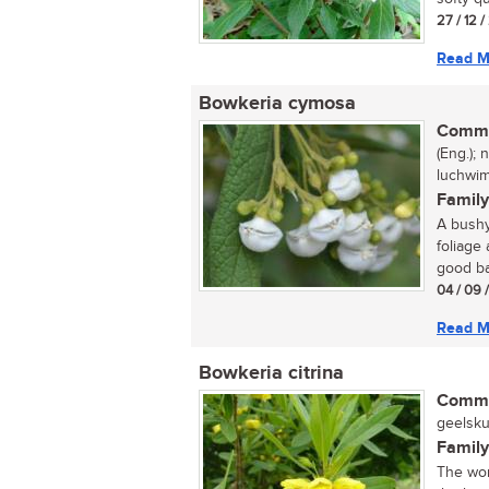
27 / 12 
Read M
Bowkeria cymosa
Commo
(Eng.);
luchwimi
Family
A bushy
foliage
good ba
04 / 09 
Read M
Bowkeria citrina
Commo
geelsku
Family
The won