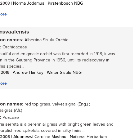
/ 2003
| Norma Jodamus | Kirstenbosch NBG
ore
ansvaalensis
n names:
Albertina Sisulu Orchid
:
Orchidaceae
utiful and enigmatic orchid was first recorded in 1918; it was
n in the Gauteng Province in 1956, until its rediscovery in
is species...
/ 2016
| Andrew Hankey | Walter Sisulu NBG
ore
n names:
red top grass, velvet signal (Eng.) ;
aalgras (Afr.)
:
Poaceae
ria serrata is a perennial grass with bright green leaves and
urplish-red spikelets covered in silky hairs....
/ 2008
| Aluoneswi Caroline Mashau | National Herbarium