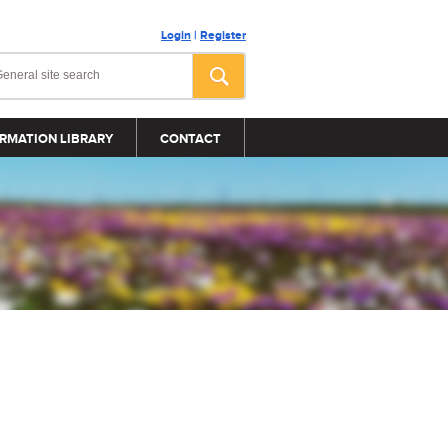
Login
|
Register
RMATION LIBRARY
CONTACT