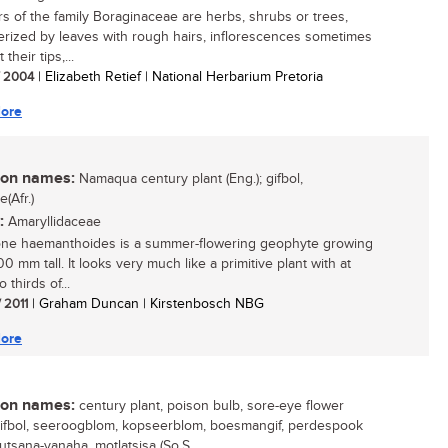
 of the family Boraginaceae are herbs, shrubs or trees,
erized by leaves with rough hairs, inflorescences sometimes
 their tips,...
/ 2004
| Elizabeth Retief | National Herbarium Pretoria
ore
n names:
Namaqua century plant (Eng.); gifbol,
e(Afr.)
:
Amaryllidaceae
ne haemanthoides is a summer-flowering geophyte growing
0 mm tall. It looks very much like a primitive plant with at
o thirds of...
/ 2011
| Graham Duncan | Kirstenbosch NBG
ore
n names:
century plant, poison bulb, sore-eye flower
 gifbol, seeroogblom, kopseerblom, boesmangif, perdespook
kxutsana-yanaha, motlatsisa (So.S