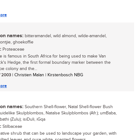
ore
n names:
bitteramandel, wild almond, wilde-amandel,
ntjie, ghoekoffie
:
Proteaceae
ee is famous in South Africa for being used to make Van
k's Hedge, the first formal boundary marker between the
e colony and the...
/ 2003
| Christien Malan | Kirstenbosch NBG
ore
n names:
Southern Shell-flower, Natal Shell-flower Bush
 Suidelike Skulpblombos, Natalse Skulpblombos (Afr.); umBaba,
athi (Zulu); isiDuli, iGqa
:
Stilbaceae
ative shrub that can be used to landscape your garden, with
ilted leaves and pure white, scented flowers....