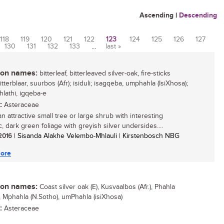
Ascending
|
Descending
118
119
120
121
122
123
124
125
126
127
130
131
132
133
…
last »
n names:
bitterleaf, bitterleaved silver-oak, fire-sticks
bitterblaar, suurbos (Afr); isiduli; isagqeba, umphahla (IsiXhosa);
ehlathi, igqeba-e
:
Asteraceae
an attractive small tree or large shrub with interesting
, dark green foliage with greyish silver undersides....
 2016
| Sisanda Alakhe Velembo-Mhlauli | Kirstenbosch NBG
ore
n names:
Coast silver oak (E), Kusvaalbos (Afr.), Phahla
), Mphahla (N.Sotho), umPhahla (isiXhosa)
:
Asteraceae