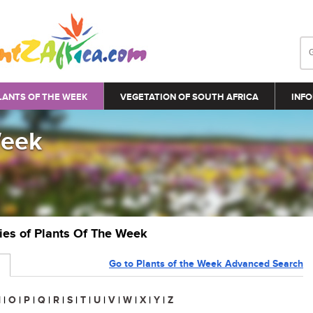
LANTS OF THE WEEK
VEGETATION OF SOUTH AFRICA
INFO
Week
ries of Plants Of The Week
Go to Plants of the Week Advanced Search
N
|
O
|
P
|
Q
|
R
|
S
|
T
|
U
|
V
|
W
|
X
|
Y
|
Z