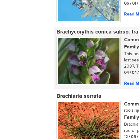
06 / 01 
Read M
Brachycorythis conica subsp. tr
Commo
Family
This bea
last see
2007. Th
04 / 04 
Read M
Brachiaria serrata
Commo
rooisinj
Family
Brachia
red or p
12 / 05 