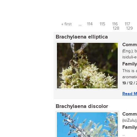
« first
…
114
115
116
117
Pages
128
129
Brachylaena elliptica
Commo
(Eng.); 
isiduli-
Family
This is 
aromatic
19 / 12 /
Read M
Brachylaena discolor
Commo
(isiZulu
Family
...