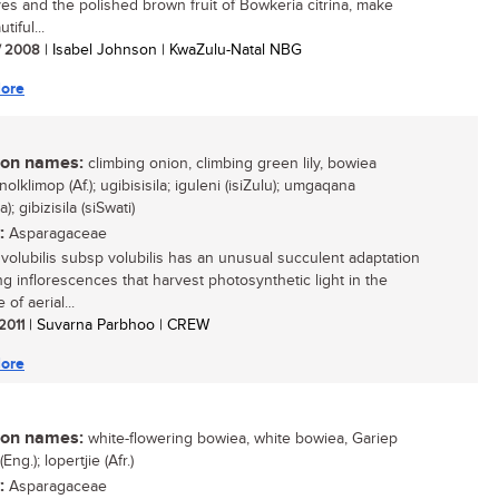
ves and the polished brown fruit of Bowkeria citrina, make
tiful...
/ 2008
| Isabel Johnson | KwaZulu-Natal NBG
ore
n names:
climbing onion, climbing green lily, bowiea
knolklimop (Af.); ugibisisila; iguleni (isiZulu); umgaqana
); gibizisila (siSwati)
:
Asparagaceae
volubilis subsp volubilis has an unusual succulent adaptation
ng inflorescences that harvest photosynthetic light in the
of aerial...
 2011
| Suvarna Parbhoo | CREW
ore
n names:
white-flowering bowiea, white bowiea, Gariep
Eng.); lopertjie (Afr.)
:
Asparagaceae