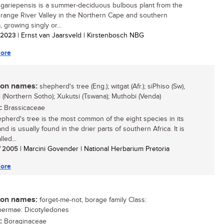
gariepensis is a summer-deciduous bulbous plant from the
range River Valley in the Northern Cape and southern
 growing singly or...
/ 2023
| Ernst van Jaarsveld | Kirstenbosch NBG
ore
n names:
shepherd's tree (Eng.); witgat (Afr.); siPhiso (Sw),
 (Northern Sotho); Xukutsi (Tswana); Muthobi (Venda)
:
Brassicaceae
pherd's tree is the most common of the eight species in its
d is usually found in the drier parts of southern Africa. It is
lled...
/ 2005
| Marcini Govender | National Herbarium Pretoria
ore
n names:
forget-me-not, borage family Class:
permae: Dicotyledones
:
Boraginaceae