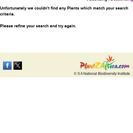
Unfortunately we couldn't find any Plants which match your search
criteria.
Please refine your search and try again.
© S A National Biodiversity Institute