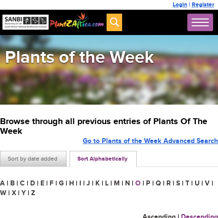
Login
|
Register
Plants of the Week
Browse through all previous entries of Plants Of The
Week
Go to Plants of the Week Advanced Search
Sort by date added
Sort Alphabetically
A
|
B
|
C
|
D
|
E
|
F
|
G
|
H
|
I
|
J
|
K
|
L
|
M
|
N
|
O
|
P
|
Q
|
R
|
S
|
T
|
U
|
V
|
W
|
X
|
Y
|
Z
Ascending
|
Descending