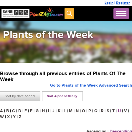
Login
|
Register
Plants of the Week
Browse through all previous entries of Plants Of The
Week
Go to Plants of the Week Advanced Search
Sort by date added
Sort Alphabetically
A
|
B
|
C
|
D
|
E
|
F
|
G
|
H
|
I
|
J
|
K
|
L
|
M
|
N
|
O
|
P
|
Q
|
R
|
S
|
T
|
U
|
V
|
W
|
X
|
Y
|
Z
Ascending
|
Descending