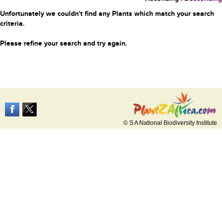
Unfortunately we couldn't find any Plants which match your search
criteria.
Please refine your search and try again.
© S A National Biodiversity Institute