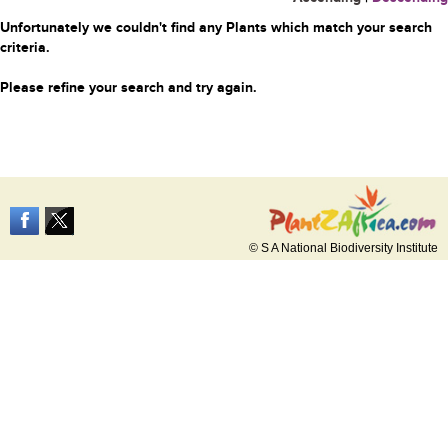
Unfortunately we couldn't find any Plants which match your search
criteria.
Please refine your search and try again.
© S A National Biodiversity Institute