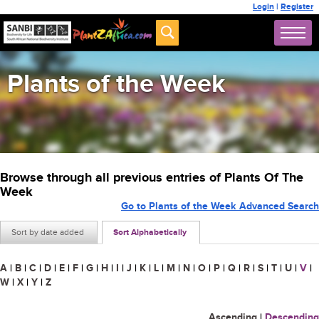
Login
|
Register
Plants of the Week
Browse through all previous entries of Plants Of The
Week
Go to Plants of the Week Advanced Search
Sort by date added
Sort Alphabetically
A
|
B
|
C
|
D
|
E
|
F
|
G
|
H
|
I
|
J
|
K
|
L
|
M
|
N
|
O
|
P
|
Q
|
R
|
S
|
T
|
U
|
V
|
W
|
X
|
Y
|
Z
Ascending
|
Descending