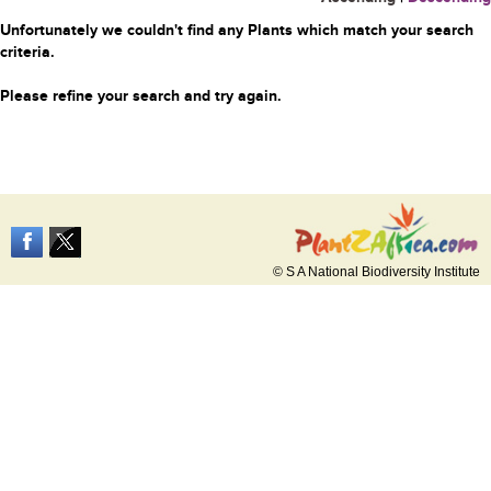
Unfortunately we couldn't find any Plants which match your search
criteria.
Please refine your search and try again.
© S A National Biodiversity Institute