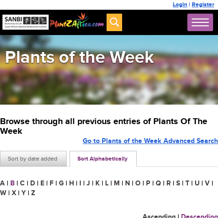
Login
|
Register
Plants of the Week
Browse through all previous entries of Plants Of The
Week
Go to Plants of the Week Advanced Search
Sort by date added
Sort Alphabetically
A
|
B
|
C
|
D
|
E
|
F
|
G
|
H
|
I
|
J
|
K
|
L
|
M
|
N
|
O
|
P
|
Q
|
R
|
S
|
T
|
U
|
V
|
W
|
X
|
Y
|
Z
Ascending
|
Descending