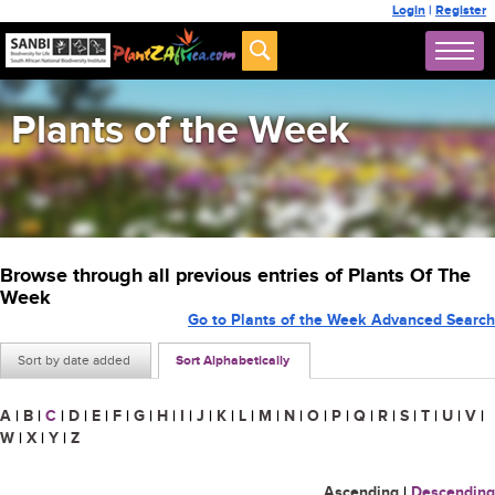
Login
|
Register
Plants of the Week
Browse through all previous entries of Plants Of The
Week
Go to Plants of the Week Advanced Search
Sort by date added
Sort Alphabetically
A
|
B
|
C
|
D
|
E
|
F
|
G
|
H
|
I
|
J
|
K
|
L
|
M
|
N
|
O
|
P
|
Q
|
R
|
S
|
T
|
U
|
V
|
W
|
X
|
Y
|
Z
Ascending
|
Descending