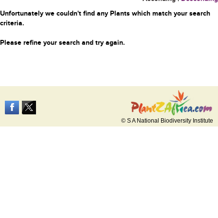
Unfortunately we couldn't find any Plants which match your search
criteria.
Please refine your search and try again.
© S A National Biodiversity Institute