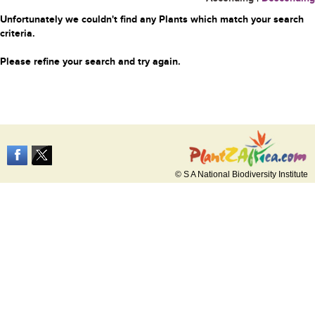
Unfortunately we couldn't find any Plants which match your search
criteria.
Please refine your search and try again.
© S A National Biodiversity Institute