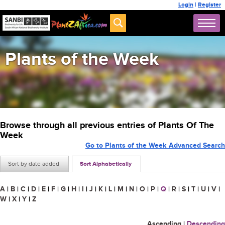
Login
|
Register
Plants of the Week
Browse through all previous entries of Plants Of The
Week
Go to Plants of the Week Advanced Search
Sort by date added
Sort Alphabetically
A
|
B
|
C
|
D
|
E
|
F
|
G
|
H
|
I
|
J
|
K
|
L
|
M
|
N
|
O
|
P
|
Q
|
R
|
S
|
T
|
U
|
V
|
W
|
X
|
Y
|
Z
Ascending
|
Descending