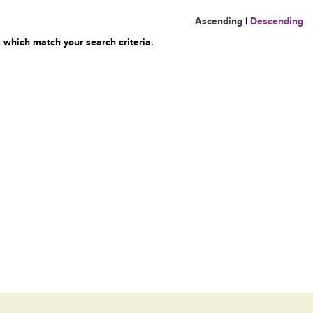
Ascending
|
Descending
 which match your search criteria.