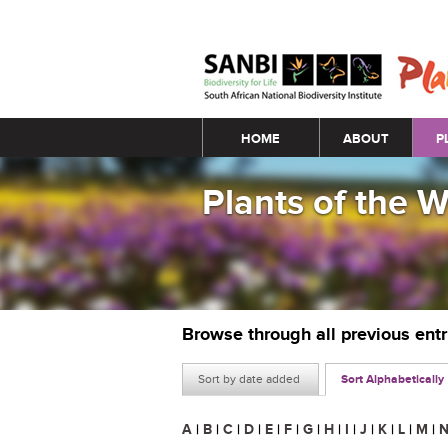
Main menu
HOME
ABOUT
P
Plants of the 
Browse through all previous ent
Sort by date added
Sort Alphabetically
A
|
B
|
C
|
D
|
E
|
F
|
G
|
H
|
I
|
J
|
K
|
L
|
M
|