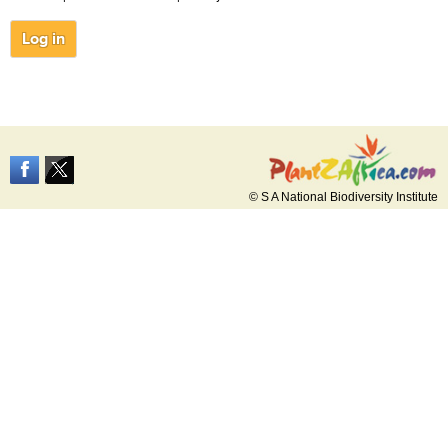
© S A National Biodiversity Institute