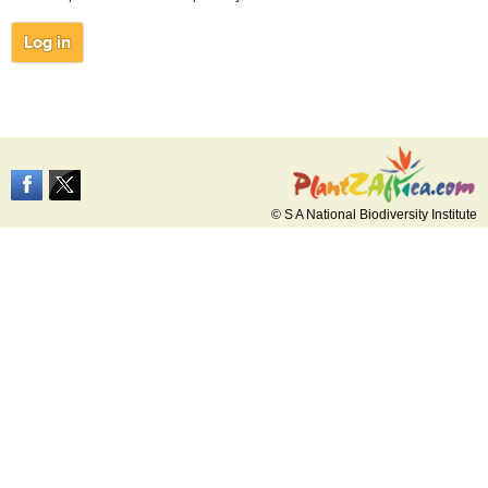
© S A National Biodiversity Institute