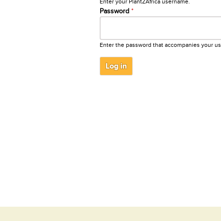
Enter your PlantZAfrica username.
Password
*
Enter the password that accompanies your u