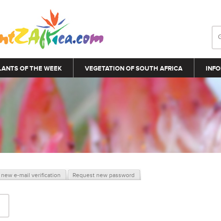
LANTS OF THE WEEK
VEGETATION OF SOUTH AFRICA
INFO
new e-mail verification
Request new password