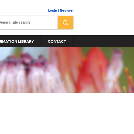
Login
|
Register
RMATION LIBRARY
CONTACT