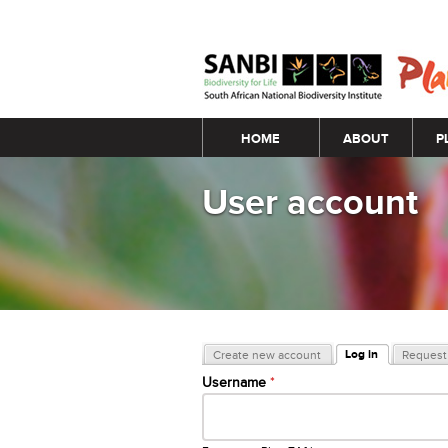
Main menu
HOME
ABOUT
P
User account
Primary tabs
Log in
Create new account
Request 
(active tab)
Username
*