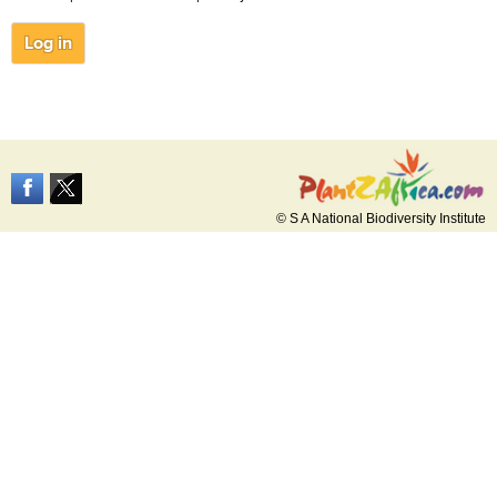
© S A National Biodiversity Institute