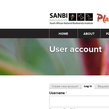
Main menu
HOME
ABOUT
P
User account
Primary tabs
Log in
Create new account
Request 
(active tab)
Username
*