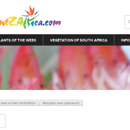
LANTS OF THE WEEK
VEGETATION OF SOUTH AFRICA
INFO
new e-mail verification
Request new password