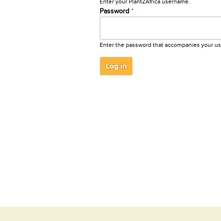
Enter your PlantZAfrica username.
Password
*
Enter the password that accompanies your u