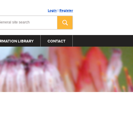
Login
|
Register
RMATION LIBRARY
CONTACT