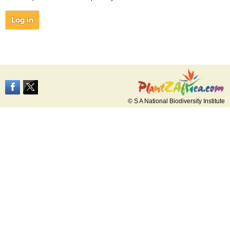
© S A National Biodiversity Institute