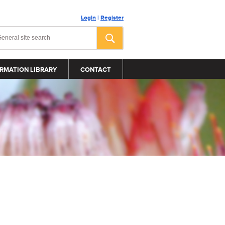
Login
|
Register
RMATION LIBRARY
CONTACT