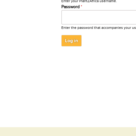
Enter your PlantZAfrica username.
Password
*
Enter the password that accompanies your u