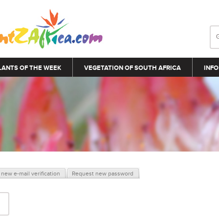
LANTS OF THE WEEK
VEGETATION OF SOUTH AFRICA
INFO
new e-mail verification
Request new password