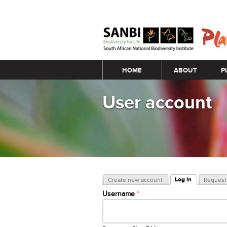
Main menu
HOME
ABOUT
P
User account
Primary tabs
Log in
Create new account
Request 
(active tab)
Username
*