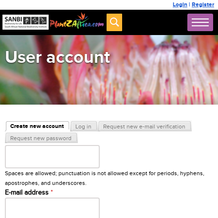
Login
|
Register
User account
Primary tabs
Create new account
Log in
Request new e-mail verification
(active tab)
Request new password
Username
*
Spaces are allowed; punctuation is not allowed except for periods, hyphens,
apostrophes, and underscores.
E-mail address
*