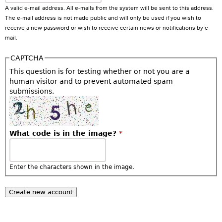
A valid e-mail address. All e-mails from the system will be sent to this address.
The e-mail address is not made public and will only be used if you wish to
receive a new password or wish to receive certain news or notifications by e-
mail.
CAPTCHA
This question is for testing whether or not you are a
human visitor and to prevent automated spam
submissions.
What code is in the image?
*
Enter the characters shown in the image.