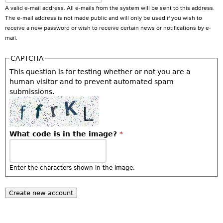
A valid e-mail address. All e-mails from the system will be sent to this address.
The e-mail address is not made public and will only be used if you wish to
receive a new password or wish to receive certain news or notifications by e-
mail.
CAPTCHA
This question is for testing whether or not you are a
human visitor and to prevent automated spam
submissions.
What code is in the image?
*
Enter the characters shown in the image.