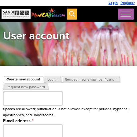
Login
|
Register
User account
Primary tabs
Create new account
Log in
Request new e-mail verification
(active tab)
Request new password
Username
*
Spaces are allowed; punctuation is not allowed except for periods, hyphens,
apostrophes, and underscores.
E-mail address
*