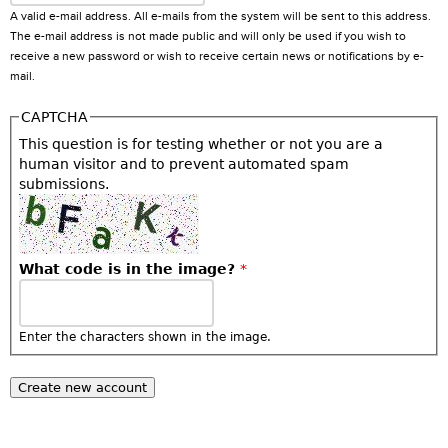
A valid e-mail address. All e-mails from the system will be sent to this address.
The e-mail address is not made public and will only be used if you wish to
receive a new password or wish to receive certain news or notifications by e-
mail.
CAPTCHA
This question is for testing whether or not you are a
human visitor and to prevent automated spam
submissions.
What code is in the image?
*
Enter the characters shown in the image.