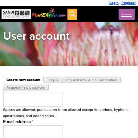
Login
|
Register
User account
Primary tabs
Create new account
Log in
Request new e-mail verification
(active tab)
Request new password
Username
*
Spaces are allowed; punctuation is not allowed except for periods, hyphens,
apostrophes, and underscores.
E-mail address
*