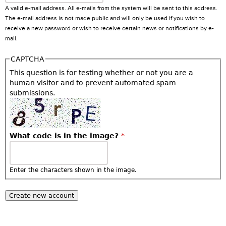
A valid e-mail address. All e-mails from the system will be sent to this address.
The e-mail address is not made public and will only be used if you wish to
receive a new password or wish to receive certain news or notifications by e-
mail.
CAPTCHA
This question is for testing whether or not you are a
human visitor and to prevent automated spam
submissions.
What code is in the image?
*
Enter the characters shown in the image.