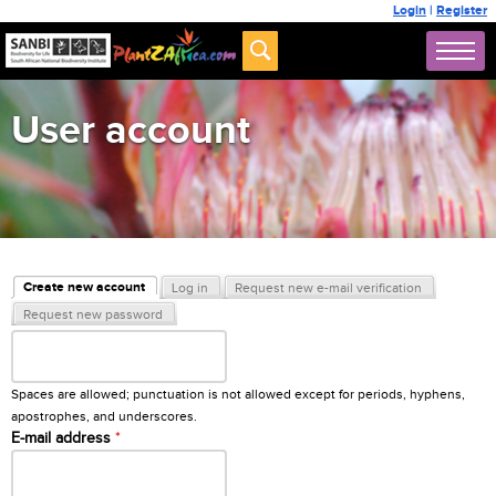
Login
|
Register
User account
Primary tabs
Create new account
Log in
Request new e-mail verification
(active tab)
Request new password
Username
*
Spaces are allowed; punctuation is not allowed except for periods, hyphens,
apostrophes, and underscores.
E-mail address
*