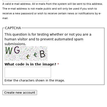
A valid e-mail address. All e-mails from the system will be sent to this address.
The e-mail address is not made public and will only be used if you wish to
receive a new password or wish to receive certain news or notifications by e-
mail.
CAPTCHA
This question is for testing whether or not you are a
human visitor and to prevent automated spam
submissions.
What code is in the image?
*
Enter the characters shown in the image.