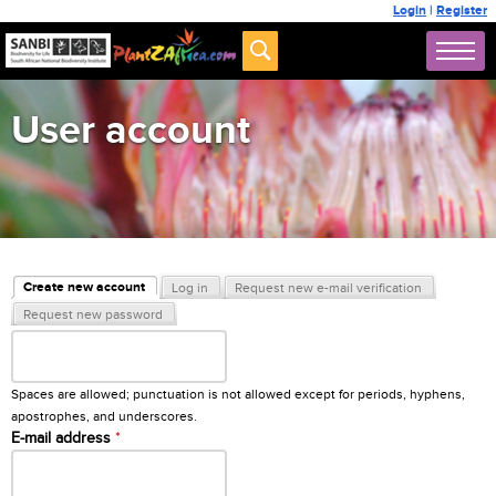
Login
|
Register
User account
Primary tabs
Create new account
Log in
Request new e-mail verification
(active tab)
Request new password
Username
*
Spaces are allowed; punctuation is not allowed except for periods, hyphens,
apostrophes, and underscores.
E-mail address
*