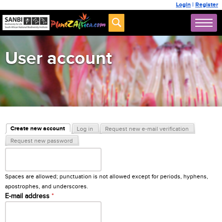
Login
|
Register
User account
Primary tabs
Create new account
Log in
Request new e-mail verification
(active tab)
Request new password
Username
*
Spaces are allowed; punctuation is not allowed except for periods, hyphens,
apostrophes, and underscores.
E-mail address
*