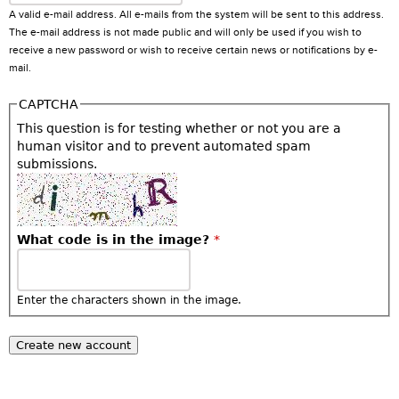
A valid e-mail address. All e-mails from the system will be sent to this address.
The e-mail address is not made public and will only be used if you wish to
receive a new password or wish to receive certain news or notifications by e-
mail.
CAPTCHA
This question is for testing whether or not you are a
human visitor and to prevent automated spam
submissions.
What code is in the image?
*
Enter the characters shown in the image.