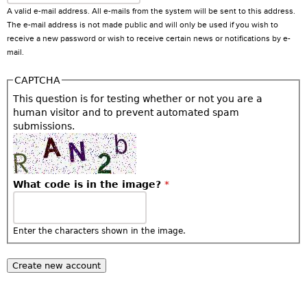
A valid e-mail address. All e-mails from the system will be sent to this address.
The e-mail address is not made public and will only be used if you wish to
receive a new password or wish to receive certain news or notifications by e-
mail.
CAPTCHA
This question is for testing whether or not you are a
human visitor and to prevent automated spam
submissions.
What code is in the image?
*
Enter the characters shown in the image.