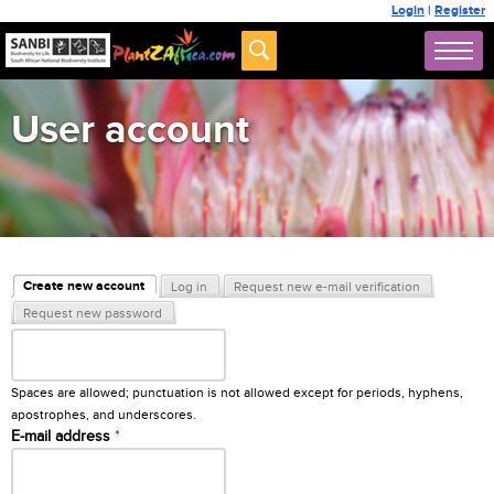
Login
|
Register
User account
Primary tabs
Create new account
Log in
Request new e-mail verification
(active tab)
Request new password
Username
*
Spaces are allowed; punctuation is not allowed except for periods, hyphens,
apostrophes, and underscores.
E-mail address
*