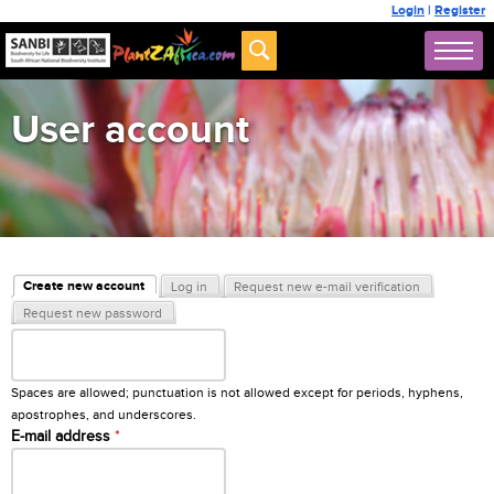
Login
|
Register
User account
Primary tabs
Create new account
Log in
Request new e-mail verification
(active tab)
Request new password
Username
*
Spaces are allowed; punctuation is not allowed except for periods, hyphens,
apostrophes, and underscores.
E-mail address
*