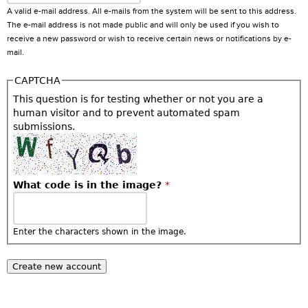
A valid e-mail address. All e-mails from the system will be sent to this address.
The e-mail address is not made public and will only be used if you wish to
receive a new password or wish to receive certain news or notifications by e-
mail.
CAPTCHA
This question is for testing whether or not you are a
human visitor and to prevent automated spam
submissions.
What code is in the image?
*
Enter the characters shown in the image.