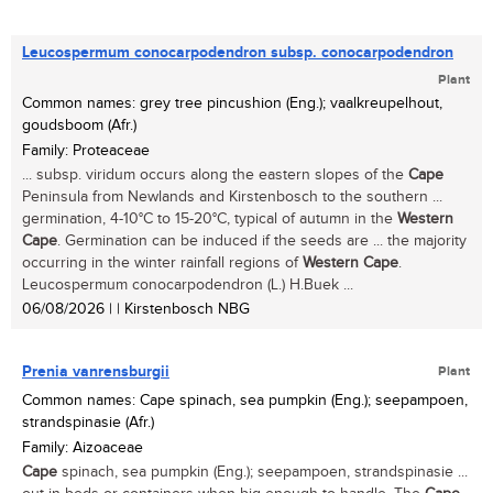
Leucospermum conocarpodendron subsp. conocarpodendron
Plant
Common names: grey tree pincushion (Eng.); vaalkreupelhout,
goudsboom (Afr.)
Family: Proteaceae
... subsp. viridum occurs along the eastern slopes of the
Cape
Peninsula from Newlands and Kirstenbosch to the southern ...
germination, 4-10°C to 15-20°C, typical of autumn in the
Western
Cape
. Germination can be induced if the seeds are ... the majority
occurring in the winter rainfall regions of
Western
Cape
.
Leucospermum conocarpodendron (L.) H.Buek ...
06/08/2026
| | Kirstenbosch NBG
Prenia vanrensburgii
Plant
Common names: Cape spinach, sea pumpkin (Eng.); seepampoen,
strandspinasie (Afr.)
Family: Aizoaceae
Cape
spinach, sea pumpkin (Eng.); seepampoen, strandspinasie ...