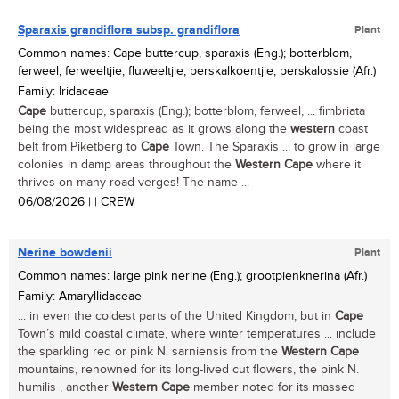
Sparaxis grandiflora subsp. grandiflora
Plant
Common names: Cape buttercup, sparaxis (Eng.); botterblom,
ferweel, ferweeltjie, fluweeltjie, perskalkoentjie, perskalossie (Afr.)
Family: Iridaceae
Cape
buttercup, sparaxis (Eng.); botterblom, ferweel, ... fimbriata
being the most widespread as it grows along the
western
coast
belt from Piketberg to
Cape
Town. The Sparaxis ... to grow in large
colonies in damp areas throughout the
Western
Cape
where it
thrives on many road verges! The name ...
06/08/2026
| | CREW
Nerine bowdenii
Plant
Common names: large pink nerine (Eng.); grootpienknerina (Afr.)
Family: Amaryllidaceae
... in even the coldest parts of the United Kingdom, but in
Cape
Town’s mild coastal climate, where winter temperatures ... include
the sparkling red or pink N. sarniensis from the
Western
Cape
mountains, renowned for its long-lived cut flowers, the pink N.
humilis , another
Western
Cape
member noted for its massed