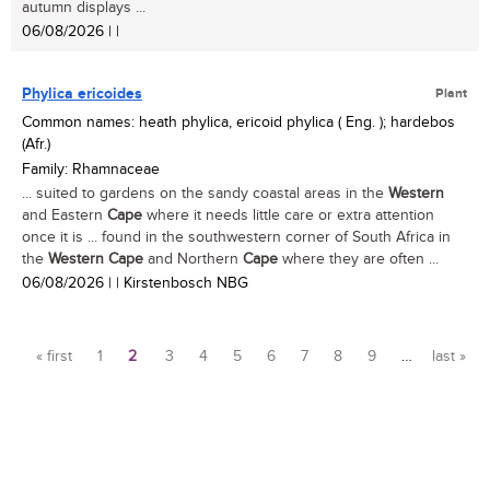
autumn displays ...
06/08/2026
| |
Phylica ericoides
Plant
Common names: heath phylica, ericoid phylica ( Eng. ); hardebos
(Afr.)
Family: Rhamnaceae
... suited to gardens on the sandy coastal areas in the
Western
and Eastern
Cape
where it needs little care or extra attention
once it is ... found in the southwestern corner of South Africa in
the
Western
Cape
and Northern
Cape
where they are often ...
06/08/2026
| | Kirstenbosch NBG
Pages
« first
1
2
3
4
5
6
7
8
9
…
last »