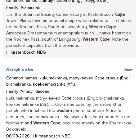
Common names: spindly mesemb (Eng.), latvygie (Afr.)
Family: Aizoaceae
... in the Botanical Society Conservatory at Kirstenbosch,
Cape
Town. Plants have an unusual shape when related to ... in habitat
on the Rooinek Pass, South of Laingsburg,
Western
Cape
.
Aizoaceae Drosanthemum anemophilum is an ... native habitat on
the Rooinek Pass, south of Laingsburg,
Western
Cape
. Note the
persistent capsules from the previous ...
| | Kirstenbosch NBG
Gethyllis afra
Plant
Common names: kukumakranka, many-leaved Cape crocus (Eng.);
bramakranka, koekoemakranka (Afr.).
Family: Amaryllidaceae
kukumakranka, many-leaved
Cape
crocus (Eng.); bramakranka,
koekoemakranka (Afr.). ... Khoi name used by the native Khoi
people who inhabited the
western
part of southern Africa for
centuries, koekoemakranka ... Botswana. It is concentrated in the
Northern and
Western
Cape
, occurring mostly on the Knersvlakte,
Bokkeveld ...
06/08/2026
| | Kirstenbosch NBG