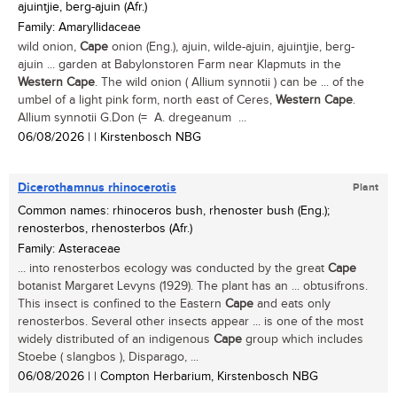
ajuintjie, berg-ajuin (Afr.)
Family: Amaryllidaceae
wild onion,
Cape
onion (Eng.), ajuin, wilde-ajuin, ajuintjie, berg-
ajuin ... garden at Babylonstoren Farm near Klapmuts in the
Western
Cape
. The wild onion ( Allium synnotii ) can be ... of the
umbel of a light pink form, north east of Ceres,
Western
Cape
.
Allium synnotii G.Don (= A. dregeanum ...
06/08/2026
| | Kirstenbosch NBG
Dicerothamnus rhinocerotis
Plant
Common names: rhinoceros bush, rhenoster bush (Eng.);
renosterbos, rhenosterbos (Afr.)
Family: Asteraceae
... into renosterbos ecology was conducted by the great
Cape
botanist Margaret Levyns (1929). The plant has an ... obtusifrons.
This insect is confined to the Eastern
Cape
and eats only
renosterbos. Several other insects appear ... is one of the most
widely distributed of an indigenous
Cape
group which includes
Stoebe ( slangbos ), Disparago, ...
06/08/2026
| | Compton Herbarium, Kirstenbosch NBG