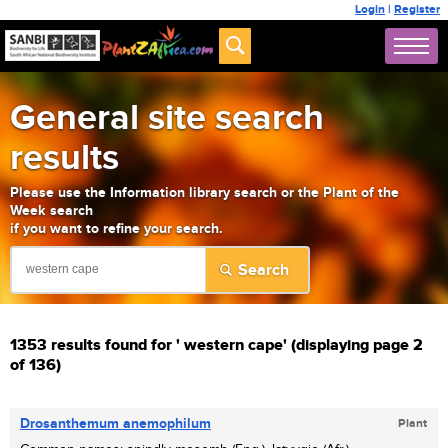
Login
|
Register
General site search
results
Please use the Information library search or the Plant of the
Week search
if you want to refine your search.
1353 results found for ' western cape' (displaying page 2
of 136)
Drosanthemum anemophilum
Plant