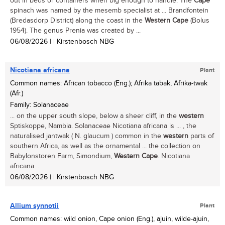
out in beds or containers when big enough to handle. The
Cape
spinach was named by the mesemb specialist at ... Brandfontein
(Bredasdorp District) along the coast in the
Western
Cape
(Bolus
1954). The genus Prenia was created by ...
06/08/2026
| | Kirstenbosch NBG
Nicotiana africana
Plant
Common names: African tobacco (Eng.); Afrika tabak, Afrika-twak
(Afr.)
Family: Solanaceae
... on the upper south slope, below a sheer cliff, in the
western
Sptiskoppe, Nambia. Solanaceae Nicotiana africana is ... , the
naturalised jantwak ( N. glaucum ) common in the
western
parts of
southern Africa, as well as the ornamental ... the collection on
Babylonstoren Farm, Simondium,
Western
Cape
. Nicotiana
africana ...
06/08/2026
| | Kirstenbosch NBG
Allium synnotii
Plant
Common names: wild onion, Cape onion (Eng.), ajuin, wilde-ajuin,