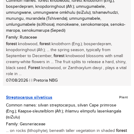
Common names: forest knobwood, forest knobthorn (Eng.);
bosperdepram, knopdoringhout (Afr.); umnugumabele,
umnungwane, umnungwane omkhulu (isiZulu); tshamavhudzi,
munungu, murandela (Tshivenda); umnungumabele,
umlungumabele (isiXhosa); monokwane, senokomaropa, senoko-
maropa, senokumarupa (Sepedi)
Family: Rutaceae
forest
knobwood,
forest
knobthorn (Eng.); bosperdepram,
knopdoringhout (Afr.); ... the spring season, typically from
September to December,
forest
knobwood blossoms with small
creamy-white flowers in ... The fruit splits to release a hard, shiny,
black seed.
Forest
knobwood, or Zanthoxylum davyi , plays a vital
role in ...
07/08/2026
| | Pretoria NBG
Streptocarpus silvaticus
Plant
Common names: silvan streptocarpus, silvan Cape primrose
(Eng.); Kaapse-sleutelblom (Afr.); ihlamvu elimpofu lasenkangala
(isiZulu)
Family: Gesneriaceae
... on rocks (lithophyte), beneath taller vegetation in shaded
forest