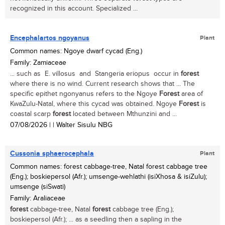
recognized in this account. Specialized ...
Encephalartos ngoyanus
Plant
Common names: Ngoye dwarf cycad (Eng.)
Family: Zamiaceae
... such as E. villosus and Stangeria eriopus occur in
forest
where there is no wind. Current research shows that ... The
specific epithet ngonyanus refers to the Ngoye
Forest
area of
KwaZulu-Natal, where this cycad was obtained. Ngoye
Forest
is
coastal scarp
forest
located between Mthunzini and ...
07/08/2026
| | Walter Sisulu NBG
Cussonia sphaerocephala
Plant
Common names: forest cabbage-tree, Natal forest cabbage tree
(Eng.); boskiepersol (Afr.); umsenge-wehlathi (isiXhosa & isiZulu);
umsenge (siSwati)
Family: Araliaceae
forest
cabbage-tree, Natal
forest
cabbage tree (Eng.);
boskiepersol (Afr.); ... as a seedling then a sapling in the