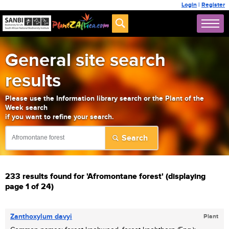
Login
|
Register
General site search
results
Please use the Information library search or the Plant of the
Week search
if you want to refine your search.
233 results found for 'Afromontane forest' (displaying
page 1 of 24)
Zanthoxylum davyi
Plant