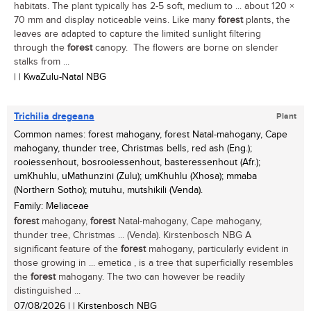
habitats. The plant typically has 2-5 soft, medium to ... about 120 ×
70 mm and display noticeable veins. Like many
forest
plants, the
leaves are adapted to capture the limited sunlight filtering
through the
forest
canopy. The flowers are borne on slender
stalks from ...
| | KwaZulu-Natal NBG
Trichilia dregeana
Plant
Common names: forest mahogany, forest Natal-mahogany, Cape
mahogany, thunder tree, Christmas bells, red ash (Eng.);
rooiessenhout, bosrooiessenhout, basteressenhout (Afr.);
umKhuhlu, uMathunzini (Zulu); umKhuhlu (Xhosa); mmaba
(Northern Sotho); mutuhu, mutshikili (Venda).
Family: Meliaceae
forest
mahogany,
forest
Natal-mahogany, Cape mahogany,
thunder tree, Christmas ... (Venda). Kirstenbosch NBG A
significant feature of the
forest
mahogany, particularly evident in
those growing in ... emetica , is a tree that superficially resembles
the
forest
mahogany. The two can however be readily
distinguished ...
07/08/2026
| | Kirstenbosch NBG