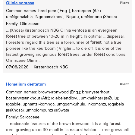
Olinia ventosa
Plant
Common names: hard pear ( Eng. ); hardepeer (Afr.);
umNgenalahla, iNgobamakhosi, iNqudu, umNonono (Xhosa)
Family: Oliniaceae
... (Xhosa) Kirstenbosch NBG Olinia ventosa is an evergreen
forest
tree of between 10-20 m in height. In optimal ... dispersal.
Foresters regard this tree as a forerunner of
forest
, not a true
pioneer like the keurboom ( Virgilia ... to die off. It is one of the
fastest growing indigenous
forest
trees, under
forest
conditions.
Oliniaceae Olinia ...
07/08/2026
| | Kirstenbosch NBG
Homalium dentatum
Plant
Common names: brown-ironwood (Eng.); bruinysterhout,
basterwitstinkhout (Afr.); idlebelendlovu, umkhakhasi (isiZulu);
igqabile, uphantsi-komnga, umgqamkuhulu, inkomanzi, igqabela
(isiXhosa); umholompunzi (siSwati)
Family: Salicaceae
... noticeable features of the brown-ironwood. It is a big
forest
tree, growing up to 30 m tall in its natural habitat. ... tree grows tall