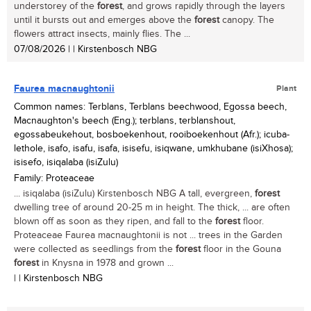
understorey of the
forest
, and grows rapidly through the layers
until it bursts out and emerges above the
forest
canopy. The
flowers attract insects, mainly flies. The ...
07/08/2026
| | Kirstenbosch NBG
Faurea macnaughtonii
Plant
Common names: Terblans, Terblans beechwood, Egossa beech,
Macnaughton's beech (Eng.); terblans, terblanshout,
egossabeukehout, bosboekenhout, rooiboekenhout (Afr.); icuba-
lethole, isafo, isafu, isafa, isisefu, isiqwane, umkhubane (isiXhosa);
isisefo, isiqalaba (isiZulu)
Family: Proteaceae
... isiqalaba (isiZulu) Kirstenbosch NBG A tall, evergreen,
forest
dwelling tree of around 20-25 m in height. The thick, ... are often
blown off as soon as they ripen, and fall to the
forest
floor.
Proteaceae Faurea macnaughtonii is not ... trees in the Garden
were collected as seedlings from the
forest
floor in the Gouna
forest
in Knysna in 1978 and grown ...
| | Kirstenbosch NBG