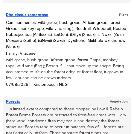
Rhoicissus tomentosa
Plant
Common names: wild grape, bush grape, African grape, forest
Grape, monkey rope, wild vine (Eng.); Bosdruif, Wildedruif, Bostou,
Bobbejaantou (Afrikaans), isaQoni, iDiliya (Xhosa), isiNwazi (Zulu),
Moaparo (Sotho); isiNwati (Swati), ;Dyathoho, Makhulu-wa-khundwi
(Venda)
Family: Vitaceae
wild grape, bush grape, African grape,
forest
Grape, monkey
rope, wild vine (Eng.); Bosdruif, ... that make up the shape. Being
accustomed to life on the
forest
edge or
forest
floor, it grows in
low light and can be grown indoors. ...
07/08/2026
| | Kirstenbosch NBG
Forests
Vegetation
... a limited extent compared to those mapped by Low & Rebelo.
Forest
Biome Forests are restricted to frost-free areas with ... dry
(berg wind) conditions fires may occur and destroy the
forest
structure. Forests tend to occur in patches, few of ... forests are
not floristically uniform. Three separate
forest
types are