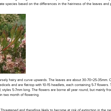
ate species based on the differences in the hairiness of the leaves and p
parsely hairy and curve upwards. The leaves are about 30-70×25-35mm. C
dicels and are flat-top with 10-15 headlets, each containing 5-7 flowers.
d; styles 5-7mm long. The flowers are borne all year round, but mainly fr
n two month of flowering.
Threatened and therefore likely to become at risk of extinction in the ne