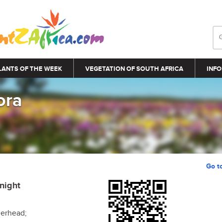
LANTS OF THE WEEK
VEGETATION OF SOUTH AFRICA
INFO
ora
Go t
Knight
erhead;