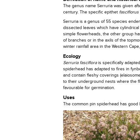
The genus name Serruria was given after
century. The specific epithet
fasciflorus
Serruria is a genus of 55 species ende
dissected leaves which have cylindrica
simple flowerheads, the other group ha
of branches or in the axils of the topmo
winter rainfall area in the Western Cape
Ecology
Serruria fasciflora
is specifically adapte
spiderhead has adapted to fires in fyn
and contain fleshy coverings (elaiosome
to their underground nests where the 
favourable for germination.
Uses
The common pin spiderhead has good hor