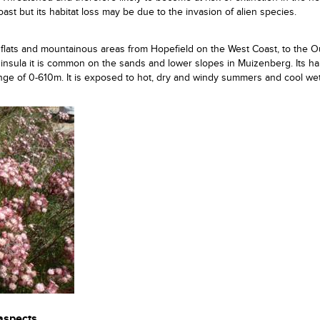
st but its habitat loss may be due to the invasion of alien species.
 flats and mountainous areas from Hopefield on the West Coast, to the 
nsula it is common on the sands and lower slopes in Muizenberg. Its hab
 range of 0-610m. It is exposed to hot, dry and windy summers and cool we
 aspects