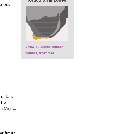
Horticultural zones
etals,
Zone 2 Coastal winter
rainfall, frost free
lusters
 The
om May to
ar future.