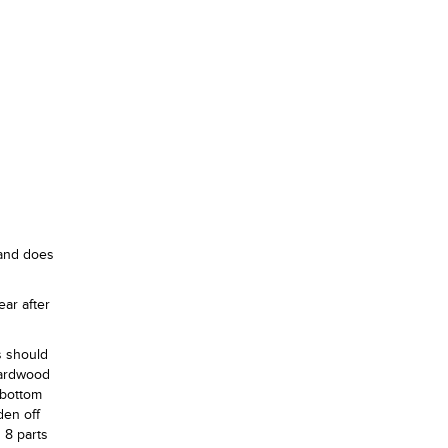
 and does
ear after
s should
hardwood
 bottom
den off
 8 parts