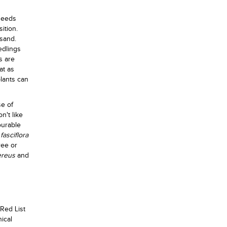
seeds
ition.
 sand.
edlings
s are
at as
plants can
se of
n't like
ourable
fasciflora
ree or
ereus
and
 Red List
nical