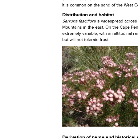
It is common on the sand of the West Coa
Distribution and habitat
Serruria fasciflora
is widespread across
Mountains in the east. On the Cape Peni
extremely variable, with an altitudinal
but will not tolerate frost.
Derivation of name and historical