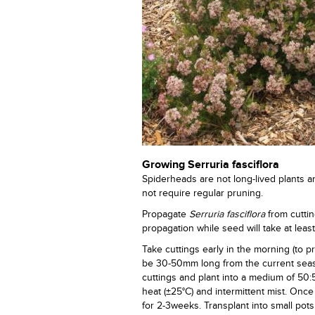
Growing Serruria fasciflora
Spiderheads are not long-lived plants a
not require regular pruning.
Propagate
Serruria fasciflora
from cuttin
propagation while seed will take at leas
Take cuttings early in the morning (to 
be 30-50mm long from the current seas
cuttings and plant into a medium of 50:
heat (±25°C) and intermittent mist. Onc
for 2-3weeks. Transplant into small pot