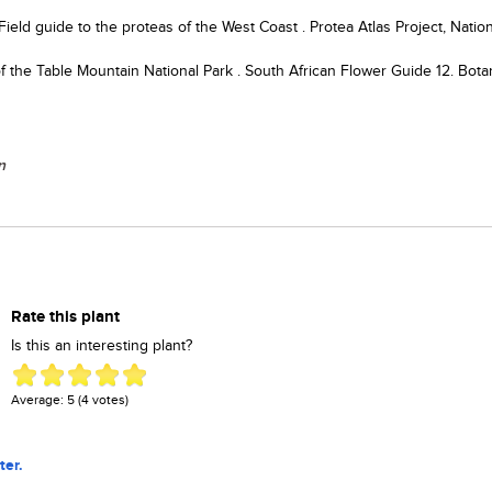
ield guide to the proteas of the West Coast . Protea Atlas Project, Nation
of the Table Mountain National Park . South African Flower Guide 12. Bota
n
Rate this plant
Is this an interesting plant?
Average:
5
(
4
votes)
ter.