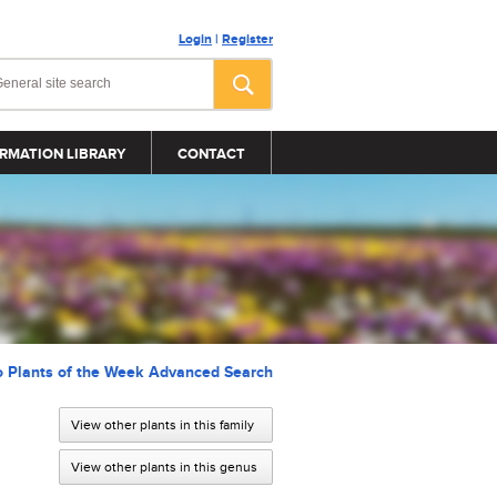
Login
|
Register
RMATION LIBRARY
CONTACT
o Plants of the Week Advanced Search
View other plants in this family
View other plants in this genus