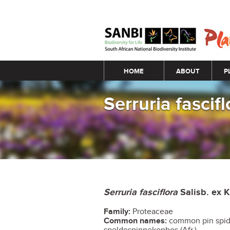
Main menu
HOME
ABOUT
P
Serruria fascifl
Serruria fasciflora
Salisb. ex 
Family:
Proteaceae
Common names:
common pin spid