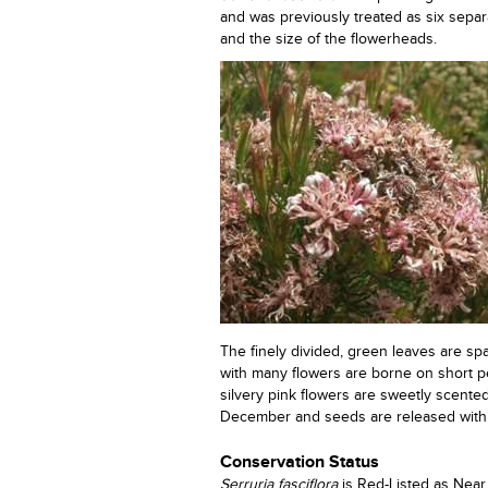
and was previously treated as six separ
and the size of the flowerheads.
The finely divided, green leaves are s
with many flowers are borne on short pe
silvery pink flowers are sweetly scente
December and seeds are released withi
Conservation Status
Serruria fasciflora
is Red-Listed as Near 