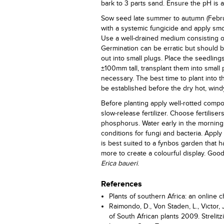
bark to 3 parts sand. Ensure the pH is ac
Sow seed late summer to autumn (Februa
with a systemic fungicide and apply smok
Use a well-drained medium consisting of
Germination can be erratic but should 
out into small plugs. Place the seedling
±100mm tall, transplant them into small
necessary. The best time to plant into th
be established before the dry hot, win
Before planting apply well-rotted compo
slow-release fertilizer. Choose fertilis
phosphorus. Water early in the morning w
conditions for fungi and bacteria. Apply 
is best suited to a fynbos garden that ha
more to create a colourful display. Go
Erica baueri
.
References
Plants of southern Africa: an online ch
Raimondo, D., Von Staden, L., Victor, 
of South African plants 2009. Strelitzi