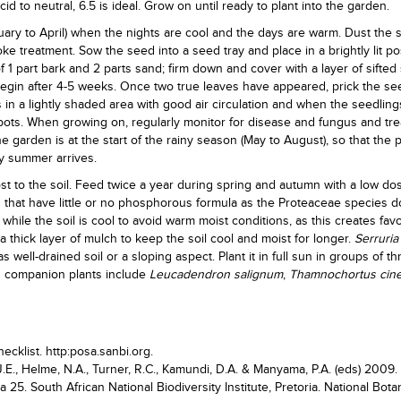
id to neutral, 6.5 is ideal. Grow on until ready to plant into the garden.
ry to April) when the nights are cool and the days are warm. Dust the 
e treatment. Sow the seed into a seed tray and place in a brightly lit pos
 1 part bark and 2 parts sand; firm down and cover with a layer of sifted
begin after 4-5 weeks. Once two true leaves have appeared, prick the se
s in a lightly shaded area with good air circulation and when the seedling
 pots. When growing on, regularly monitor for disease and fungus and tre
e garden is at the start of the rainy season (May to August), so that the 
dy summer arrives.
st to the soil. Feed twice a year during spring and autumn with a low do
ers that have little or no phosphorous formula as the Proteaceae species do
hile the soil is cool to avoid warm moist conditions, as this creates fav
a thick layer of mulch to keep the soil cool and moist for longer.
Serruria 
s well-drained soil or a sloping aspect. Plant it in full sun in groups of th
od companion plants include
Leucadendron salignum
,
Thamnochortus cin
ecklist. http:posa.sanbi.org.
J.E., Helme, N.A., Turner, R.C., Kamundi, D.A. & Manyama, P.A. (eds) 2009.
a 25. South African National Biodiversity Institute, Pretoria. National Bota