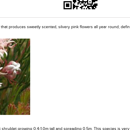
t that produces sweetly scented, silvery pink flowers all year round; defini
t shrublet growing 0.4-1.0m tall and spreading 0.5m. This species is very