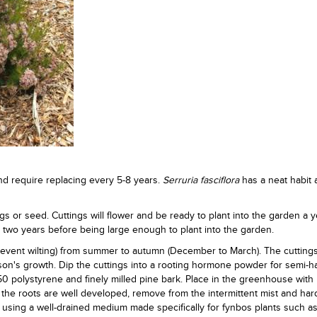
nd require replacing every 5-8 years.
Serruria fasciflora
has a neat habit
gs or seed. Cuttings will flower and be ready to plant into the garden a y
t two years before being large enough to plant into the garden.
prevent wilting) from summer to autumn (December to March). The cutting
on's growth. Dip the cuttings into a rooting hormone powder for semi-
50 polystyrene and finely milled pine bark. Place in the greenhouse with
e the roots are well developed, remove from the intermittent mist and har
s using a well-drained medium made specifically for fynbos plants such as