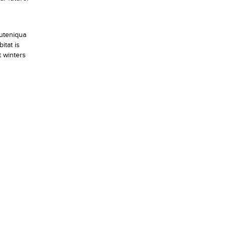
Outeniqua
itat is
t winters