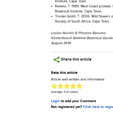
Institute, Cape Town.
Rebelo, T. 1999. West Coast proteas. F
Botanical Institute, Cape Town.
Trinder-Smith, T. 2006. Wild flowers 
Society of South Africa, Cape Town.
Louise Nurrish & Phumza Bavuma
Kirstenbosch National Botanical Garde
August 2014
Share this article
Rate this article
Article well written and informative
Average:
5
(
4
votes)
Login
to add your Comment
Not registered yet?
Click here to regis