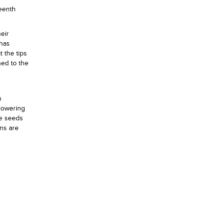
teenth
eir
 has
 the tips
ned to the
n
flowering
he seeds
ns are