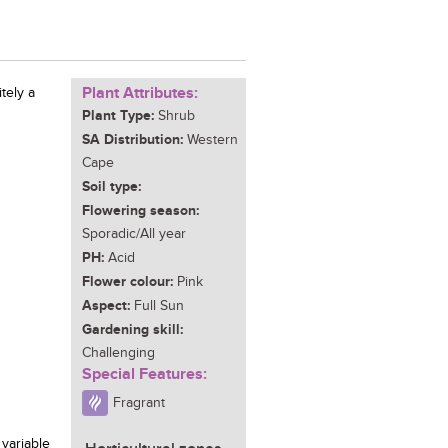
Plant Attributes:
tely a
Plant Type:
Shrub
SA Distribution:
Western
Cape
Soil type:
Flowering season:
Sporadic/All year
PH:
Acid
Flower colour:
Pink
Aspect:
Full Sun
Gardening skill:
Challenging
Special Features:
Fragrant
 variable