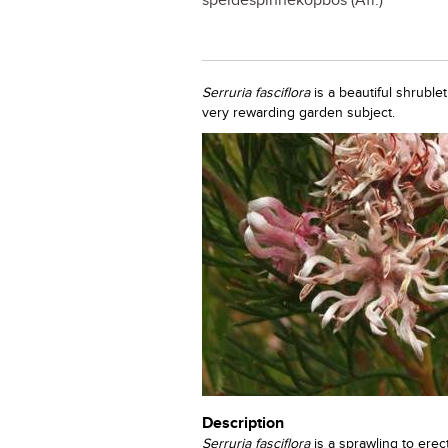
speldespinnekopbos (Afr.)
Serruria fasciflora
is a beautiful shruble
very rewarding garden subject.
Description
Serruria fasciflora
is a sprawling to erec