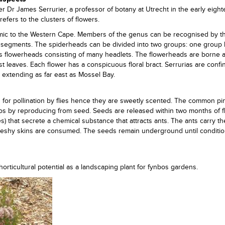
 Dr James Serrurier, a professor of botany at Utrecht in the early eigh
refers to the clusters of flowers.
mic to the Western Cape. Members of the genus can be recognised by th
l segments. The spiderheads can be divided into two groups: one group
s flowerheads consisting of many headlets. The flowerheads are borne at
st leaves. Each flower has a conspicuous floral bract. Serrurias are confi
, extending as far east as Mossel Bay.
d for pollination by flies hence they are sweetly scented. The common pi
bos by reproducing from seed. Seeds are released within two months of 
s) that secrete a chemical substance that attracts ants. The ants carry t
fleshy skins are consumed. The seeds remain underground until conditio
ticultural potential as a landscaping plant for fynbos gardens.