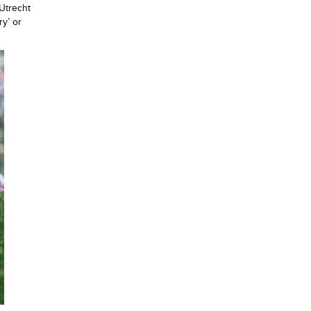
Utrecht
ry’ or