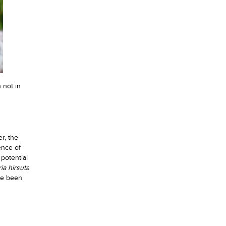
 not in
r, the
ence of
 potential
ia hirsuta
ve been