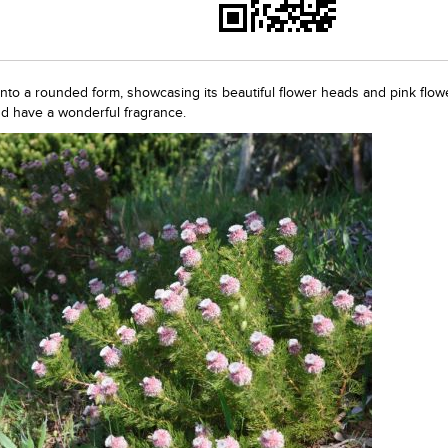
into a rounded form, showcasing its beautiful flower heads and pink flow
nd have a wonderful fragrance.