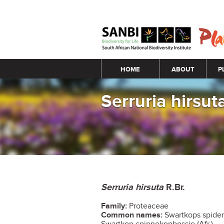
Main menu
HOME
ABOUT
P
Serruria hirsut
Serruria hirsuta
R.Br.
Family:
Proteaceae
Common names:
Swartkops spiderh