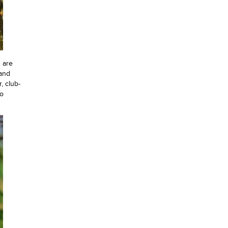
 are
 and
, club-
to