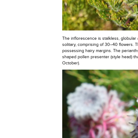
The inflorescence is stalkless, globul
solitary, comprising of 30–40 flowers. 
possessing hairy margins. The perianths
shaped pollen presenter (style head) tha
October).