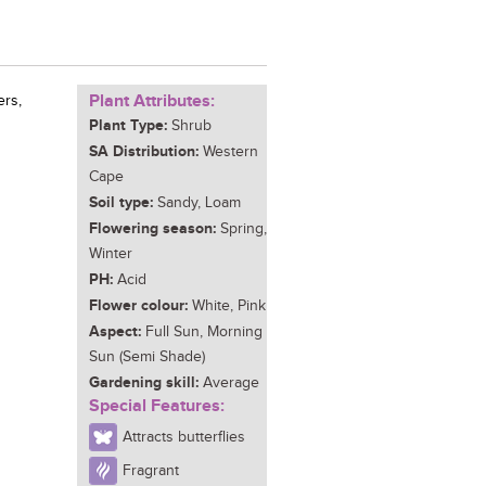
Plant Attributes:
ers,
Plant Type:
Shrub
SA Distribution:
Western
Cape
Soil type:
Sandy, Loam
Flowering season:
Spring,
Winter
PH:
Acid
Flower colour:
White, Pink
Aspect:
Full Sun, Morning
Sun (Semi Shade)
Gardening skill:
Average
Special Features:
Attracts butterflies
Fragrant