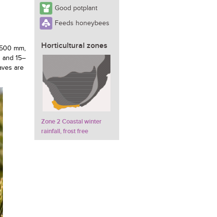
Good potplant
Feeds honeybees
Horticultural zones
f 500 mm,
h and 15–
eaves are
Zone 2 Coastal winter
rainfall, frost free