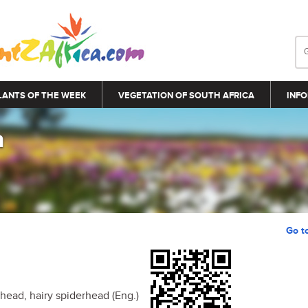
LANTS OF THE WEEK
VEGETATION OF SOUTH AFRICA
INFO
a
Go t
ead, hairy spiderhead (Eng.)