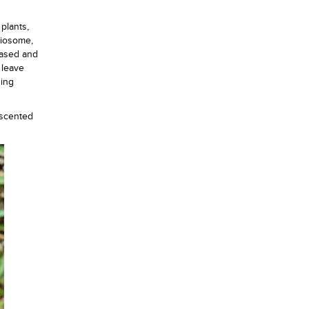
 plants,
aiosome,
leased and
 leave
ning
y scented