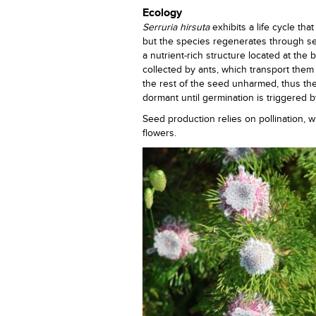
Ecology
Serruria hirsuta
exhibits a life cycle tha
but the species regenerates through see
a nutrient-rich structure located at the
collected by ants, which transport the
the rest of the seed unharmed, thus th
dormant until germination is triggered by
Seed production relies on pollination, wh
flowers.