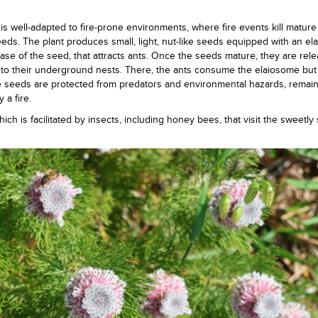
t is well-adapted to fire-prone environments, where fire events kill mature
ds. The plant produces small, light, nut-like seeds equipped with an el
 base of the seed, that attracts ants. Once the seeds mature, they are re
m to their underground nests. There, the ants consume the elaiosome but
e seeds are protected from predators and environmental hazards, remai
 a fire.
ich is facilitated by insects, including honey bees, that visit the sweetl