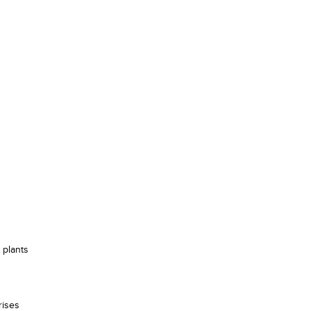
 plants
rises