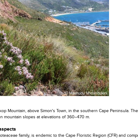
kop Mountain, above Simon's Town, in the southern Cape Peninsula. The
on mountain slopes at elevations of 360–470 m.
 aspects
oteaceae family, is endemic to the Cape Floristic Region (CFR) and comp