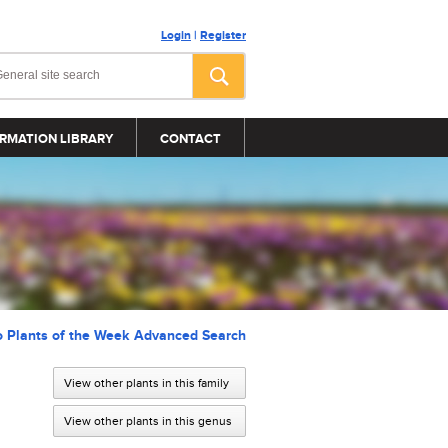
Login
|
Register
RMATION LIBRARY
CONTACT
o Plants of the Week Advanced Search
View other plants in this family
View other plants in this genus