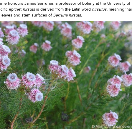
me honours James Serrurier, a professor of botany at the University of 
cific epithet
hirsuta
is derived from the Latin word
hirsutus
, meaning ‘hai
t leaves and stem surfaces of
Serruria hirsuta.