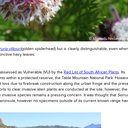
ruria villosa
(golden spiderhead) but is clearly distinguishable, even when
tinctive hairy leaves.
s assessed as Vulnerable (VU) by the
Red List of South African Plants
. Its
ants within a protected reserve, the Table Mountain National Park. Howeve
at loss due to firebreak construction along the urban fringe and the pres
orts to clear invasive alien plants are conducted at the site, however, the
y invasive species remains a pressing concern. It was thought that
Serrur
eninsula, however no specimens outside of its current known range ha