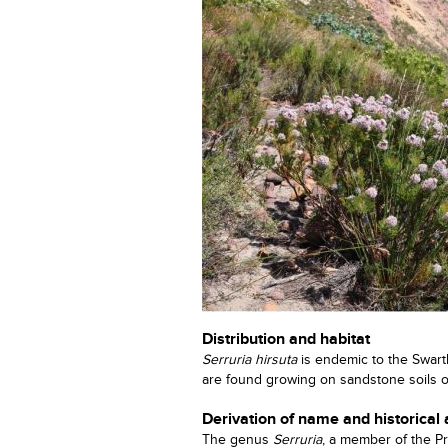
Distribution and habitat
Serruria hirsuta
is endemic to the Swart
are found growing on sandstone soils 
Derivation of name and historical
The genus
Serruria
, a member of the Pr