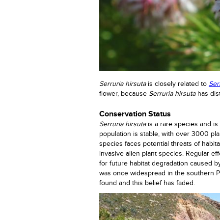
Serruria hirsuta
is closely related to
Ser
flower, because
Serruria hirsuta
has dis
Conservation Status
Serruria hirsuta
is a rare species and i
population is stable, with over 3000 pl
species faces potential threats of habit
invasive alien plant species. Regular eff
for future habitat degradation caused b
was once widespread in the southern P
found and this belief has faded.