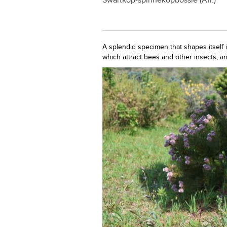
Swartkop-spinnekopbossie (Afr.)
A splendid specimen that shapes itself 
which attract bees and other insects, a