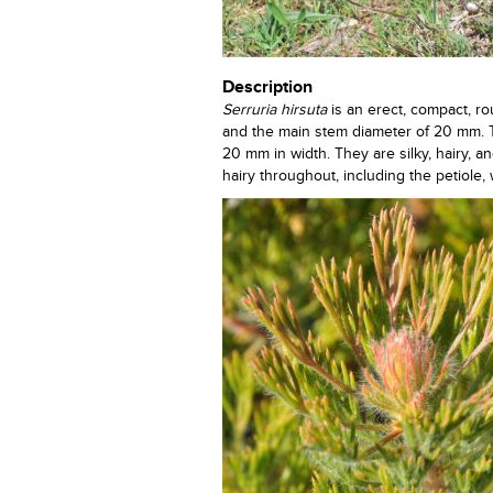
Description
Serruria hirsuta
is an erect, compact, r
and the main stem diameter of 20 mm. T
20 mm in width. They are silky, hairy, a
hairy throughout, including the petiole