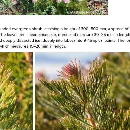
ounded evergreen shrub, attaining a height of 300–500 mm, a spread o
he leaves are linear-lanceolate, erect, and measure 30–35 mm in lengt
nd deeply dissected (cut deeply into lobes) into 9–15 apical points. The l
, which measures 15–20 mm in length.