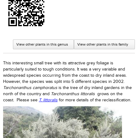
View other plants in this genus
View other plants in this family
This interesting small tree with its attractive grey foliage is
particularly suited to tough conditions. It was a very variable and
widespread species occurring from the coast to dry inland areas.
However, the species was split into 5 different species in 2002.
Tarchonanthus camphoratus
is the tree of dry inland gardens in the
north of the country and
Tarchonanthus littoralis
grows on the
coast. Please see
T. littoralis
for more details of the reclassification.