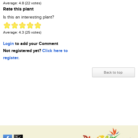
Average:
4.8
(
22
votes)
Rate this plant
Is this an interesting plant?
Average:
4.3
(
25
votes)
Login
to add your Comment
Not registered yet?
Click here to
register.
Back to top