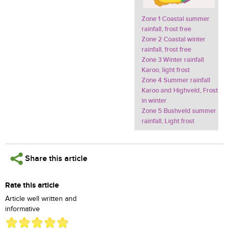
Zone 1 Coastal summer
rainfall, frost free
Zone 2 Coastal winter
rainfall, frost free
Zone 3 Winter rainfall
Karoo, light frost
Zone 4 Summer rainfall
Karoo and Highveld, Frost
in winter
Zone 5 Bushveld summer
rainfall, Light frost
Share this article
Rate this article
Article well written and
informative