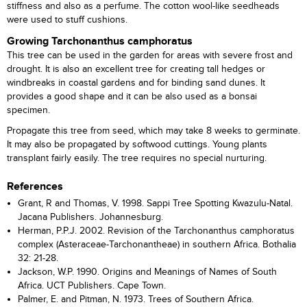
stiffness and also as a perfume. The cotton wool-like seedheads
were used to stuff cushions.
Growing Tarchonanthus camphoratus
This tree can be used in the garden for areas with severe frost and
drought. It is also an excellent tree for creating tall hedges or
windbreaks in coastal gardens and for binding sand dunes. It
provides a good shape and it can be also used as a bonsai
specimen.
Propagate this tree from seed, which may take 8 weeks to germinate.
It may also be propagated by softwood cuttings. Young plants
transplant fairly easily. The tree requires no special nurturing.
References
Grant, R and Thomas, V. 1998. Sappi Tree Spotting Kwazulu-Natal.
Jacana Publishers. Johannesburg.
Herman, P.P.J. 2002. Revision of the Tarchonanthus camphoratus
complex (Asteraceae-Tarchonantheae) in southern Africa. Bothalia
32: 21-28.
Jackson, W.P. 1990. Origins and Meanings of Names of South
Africa. UCT Publishers. Cape Town.
Palmer, E. and Pitman, N. 1973. Trees of Southern Africa.