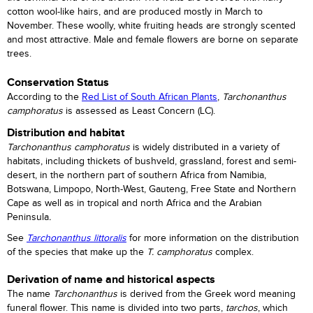
cotton wool-like hairs, and are produced mostly in March to
November. These woolly, white fruiting heads are strongly scented
and most attractive. Male and female flowers are borne on separate
trees.
Conservation Status
According to the
Red List of South African Plants
,
Tarchonanthus
camphoratus
is assessed as Least Concern (LC).
Distribution and habitat
Tarchonanthus camphoratus
is widely distributed in a variety of
habitats, including thickets of bushveld, grassland, forest and semi-
desert, in the northern part of southern Africa from Namibia,
Botswana, Limpopo, North-West, Gauteng, Free State and Northern
Cape as well as in tropical and north Africa and the Arabian
Peninsula
.
See
Tarchonanthus littoralis
for more information on the distribution
of the species that make up the
T. camphoratus
complex.
Derivation of name and historical aspects
The name
Tarchonanthus
is derived from the Greek word meaning
funeral flower. This name is divided into two parts,
tarchos
, which