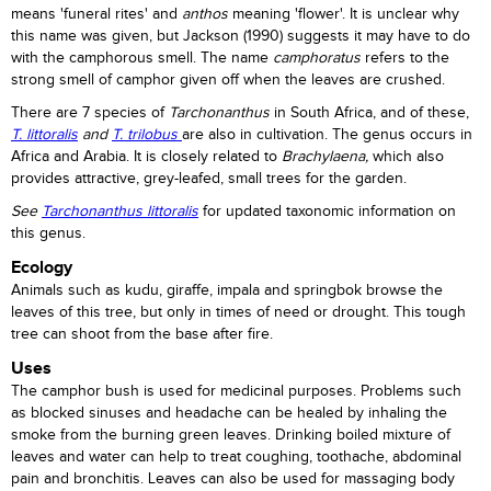
means 'funeral rites' and
anthos
meaning 'flower'. It is unclear why
this name was given, but Jackson (1990) suggests it may have to do
with the camphorous smell. The name
camphoratus
refers to the
strong smell of camphor given off when the leaves are crushed.
There are 7 species of
Tarchonanthus
in South Africa, and of these,
T. littoralis
and
T. trilobus
are also in cultivation. The genus occurs in
Africa and Arabia. It is closely related to
Brachylaena,
which also
provides attractive, grey-leafed, small trees for the garden.
See
Tarchonanthus littoralis
for updated taxonomic information on
this genus.
Ecology
Animals such as kudu, giraffe, impala and springbok browse the
leaves of this tree, but only in times of need or drought. This tough
tree can shoot from the base after fire.
Uses
The camphor bush is used for medicinal purposes. Problems such
as blocked sinuses and headache can be healed by inhaling the
smoke from the burning green leaves. Drinking boiled mixture of
leaves and water can help to treat coughing, toothache, abdominal
pain and bronchitis. Leaves can also be used for massaging body