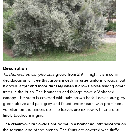
Description
Tarchonanthus camphoratus
grows from 2-9 m high. It is a semi-
deciduous small tree that grows mostly in large uniform groups, but
it grows larger and more densely when it grows alone among other
trees in the bush. The branches and foliage make a V-shaped
canopy. The stem is covered with pale brown bark. Leaves are grey
green above and pale grey and felted underneath, with prominent
venation on the underside. The leaves are narrow, with entire or
finely toothed margins.
The creamy-white flowers are borne in a branched inflorescence on
the terminal end of the branch. The fruits are covered with fluffy