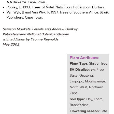
A.A.Balkema. Cape Town.
Pooley, E. 1993. Trees of Natal. Natal Flora Publication. Durban.
Van Wyk, B and Van Wyk, P. 1997. Trees of Southern Africa. Struik
Publishers. Cape Town.
Samson Moeketsi Letsela and Andrew Hankey
Witwatersrand National Botanical Garden
with additions by Yvonne Reynolds
May 2002
Plant Attributes:
Plant Type:
Shrub, Tree
SA Distribution:
Free
State, Gauteng,
Limpopo, Mpumalanga,
North West, Northern
Cape
Soil type:
Clay, Loam,
Brack/saline
Flowering season:
Late