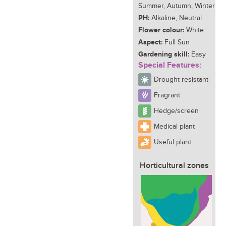
Summer, Autumn, Winter
PH:
Alkaline, Neutral
Flower colour:
White
Aspect:
Full Sun
Gardening skill:
Easy
Special Features:
Drought resistant
Fragrant
Hedge/screen
Medical plant
Useful plant
Horticultural zones