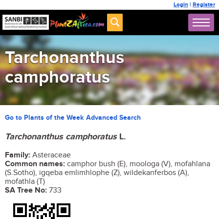
Login
|
Register
Tarchonanthus
camphoratus
Go to Plants of the Week Advanced Search
Tarchonanthus camphoratus
L.
Family:
Asteraceae
Common names:
camphor bush (E), moologa (V), mofahlana
(S.Sotho), igqeba emlimhlophe (Z), wildekanferbos (A),
mofathla (T)
SA Tree No:
733