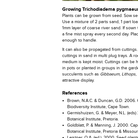
Growing Trichodiadema pygmae
Plants can be grown from seed. Sow see
Use a mixture of 2 parts sand, 1 part l
1mm layer of coarse river sand. If sown
a fine mist spray every second day. Pla
enough to handle.
It can also be propagated from cuttings.
cuttings in sand in multi plug trays. A
medium is kept moist. Cuttings can be h
in pots or planted in groups in the gar
succulents such as
Gibbaeum,
Lithops,
attractive display.
References
Brown, N.A.C. & Duncan, G.D. 2006. 
Biodiversity Institute, Cape Town.
Germishuizen, G. & Meyer, N.L. (eds) 2
Botanical Institute, Pretoria.
Goldblatt, P. & Manning, J. 2000. Cape
Botanical Institute, Pretoria & Missou
Leistner, O.A. (ed.). 2000. Seed plants