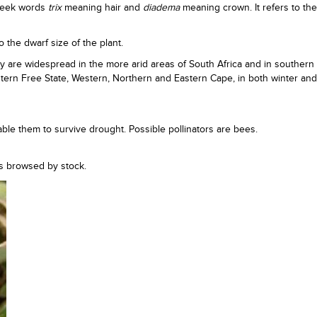
reek words
trix
meaning hair and
diadema
meaning crown. It refers to the 
o the dwarf size of the plant.
y are widespread in the more arid areas of South Africa and in southern
estern Free State, Western, Northern and Eastern Cape, in both winter a
ble them to survive drought. Possible pollinators are bees.
 is browsed by stock.