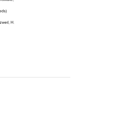
eds)
zweil, H.