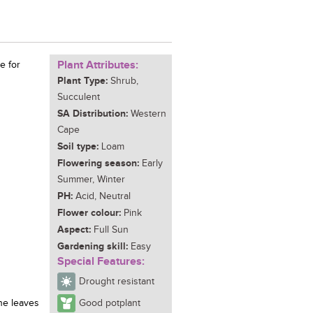
Plant Attributes:
e for
Plant Type:
Shrub,
Succulent
SA Distribution:
Western
Cape
Soil type:
Loam
Flowering season:
Early
Summer, Winter
PH:
Acid, Neutral
Flower colour:
Pink
Aspect:
Full Sun
Gardening skill:
Easy
Special Features:
Drought resistant
he leaves
Good potplant