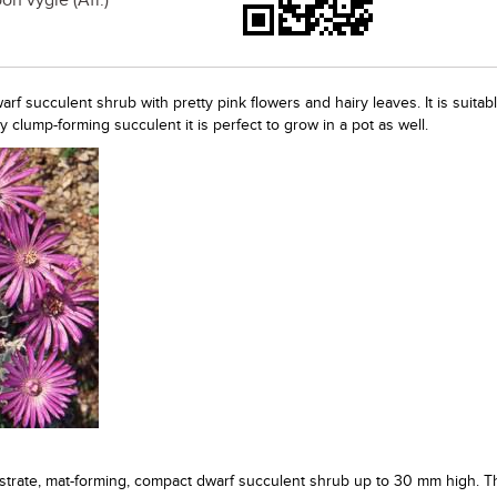
n vygie (Afr.)
warf succulent shrub with pretty pink flowers and hairy leaves. It is suitabl
ny clump-forming succulent it is perfect to grow in a pot as well.
ostrate, mat-forming, compact dwarf succulent shrub up to 30 mm high. T