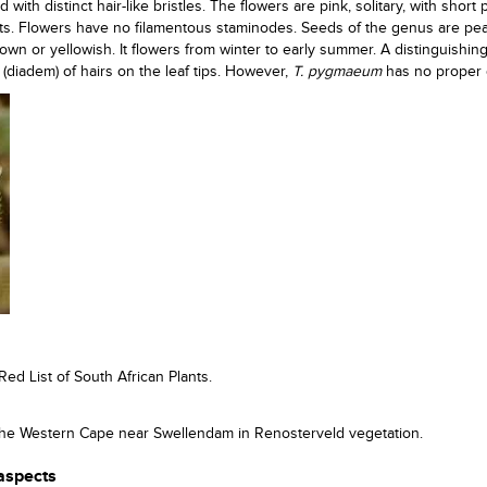
ith distinct hair-like bristles. The flowers are pink, solitary, with short 
cts. Flowers have no filamentous staminodes. Seeds of the genus are pea
wn or yellowish. It flowers from winter to early summer. A distinguishin
 (diadem) of hairs on the leaf tips. However,
T. pygmaeum
has no proper
Red List of South African Plants.
n the Western Cape near Swellendam in Renosterveld vegetation.
 aspects