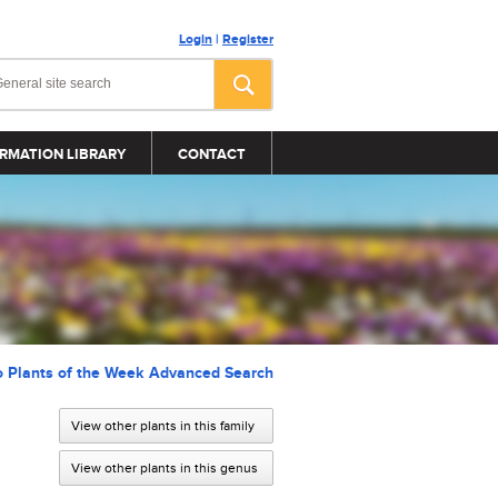
Login
|
Register
RMATION LIBRARY
CONTACT
o Plants of the Week Advanced Search
View other plants in this family
View other plants in this genus