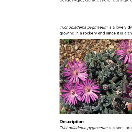
perdevygie, donkievygie, doringkroo
Trichodiadema pygmaeum
is a lovely d
growing in a rockery and since it is a ti
Description
Trichodiadema pygmaeum
is a semi-pr