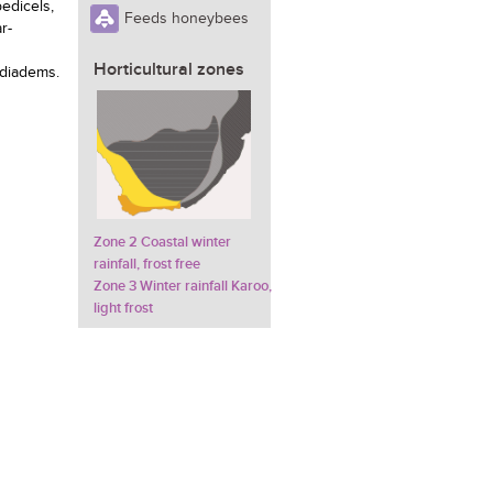
pedicels,
Feeds honeybees
r-
g
Horticultural zones
 diadems.
Zone 2 Coastal winter
rainfall, frost free
Zone 3 Winter rainfall Karoo,
light frost