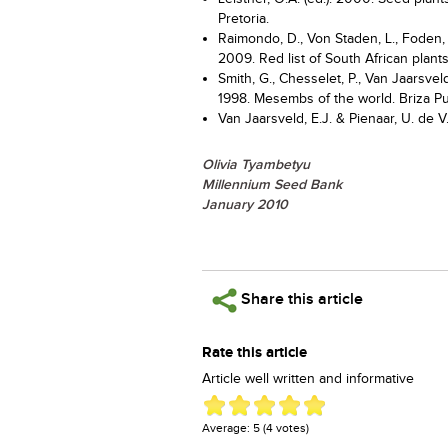
Pretoria.
Raimondo, D., Von Staden, L., Foden, W
2009. Red list of South African plants.
Smith, G., Chesselet, P., Van Jaarsvel
1998. Mesembs of the world. Briza Pub
Van Jaarsveld, E.J. & Pienaar, U. de V
Olivia Tyambetyu
Millennium Seed Bank
January 2010
Share this article
Rate this article
Article well written and informative
Average:
5
(
4
votes)