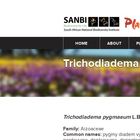
Main menu
HOME
ABOUT
P
Trichodiadem
Trichodiadema pygmaeum
L.B
Family:
Aizoaceae
Common names:
pygmy diadem vyg