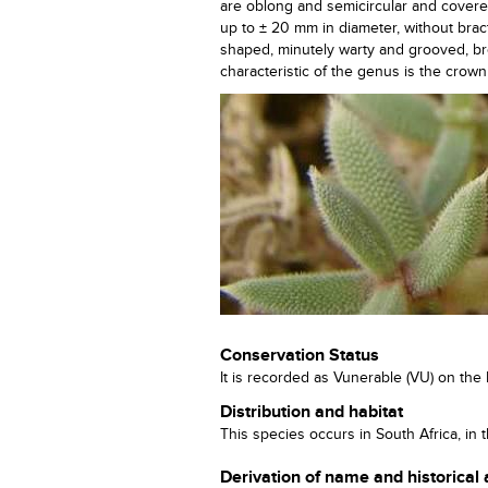
are oblong and semicircular and covered w
up to ± 20 mm in diameter, without bra
shaped, minutely warty and grooved, bro
characteristic of the genus is the crown
Conservation Status
It is recorded as Vunerable (VU) on the 
Distribution and habitat
This species occurs in South Africa, i
Derivation of name and historical