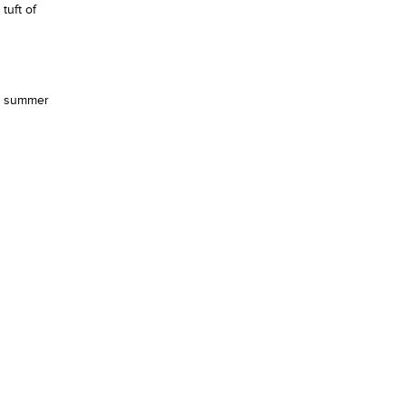
tuft of
nd summer