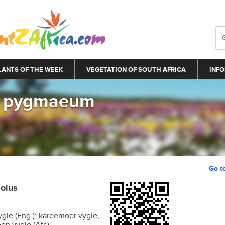
LANTS OF THE WEEK
VEGETATION OF SOUTH AFRICA
INFO
a pygmaeum
Go t
olus
ie (Eng.); kareemoer vygie,