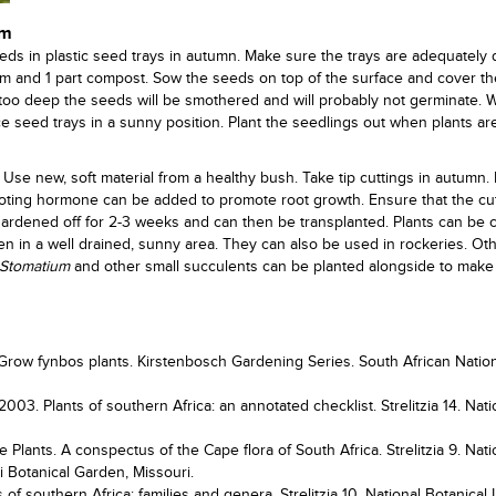
um
ds in plastic seed trays in autumn. Make sure the trays are adequately 
oam and 1 part compost. Sow the seeds on top of the surface and cover t
 too deep the seeds will be smothered and will probably not germinate. W
ce seed trays in a sunny position. Plant the seedlings out when plants ar
 Use new, soft material from a healthy bush. Take tip cuttings in autumn.
 rooting hormone can be added to promote root growth. Ensure that the cu
ardened off for 2-3 weeks and can then be transplanted. Plants can be c
den in a well drained, sunny area. They can also be used in rockeries. Ot
Stomatium
and other small succulents can be planted alongside to make
Grow fynbos plants. Kirstenbosch Gardening Series. South African Natio
003. Plants of southern Africa: an annotated checklist. Strelitzia 14. Nati
 Plants. A conspectus of the Cape flora of South Africa. Strelitzia 9. Nati
ri Botanical Garden, Missouri.
 of southern Africa: families and genera. Strelitzia 10. National Botanical I