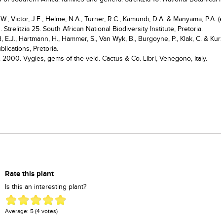
., Victor, J.E., Helme, N.A., Turner, R.C., Kamundi, D.A. & Manyama, P.A. (
 Strelitzia 25. South African National Biodiversity Institute, Pretoria.
d, E.J., Hartmann, H., Hammer, S., Van Wyk, B., Burgoyne, P., Klak, C. & Kur
lications, Pretoria.
. 2000. Vygies, gems of the veld. Cactus & Co. Libri, Venegono, Italy.
Rate this plant
Is this an interesting plant?
Average:
5
(
4
votes)