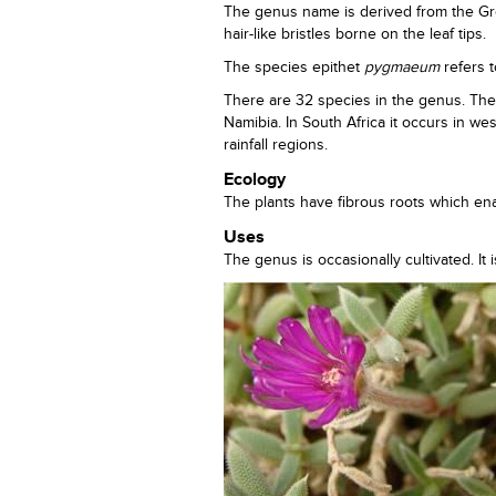
The genus name is derived from the G
hair-like bristles borne on the leaf tips.
The species epithet
pygmaeum
refers t
There are 32 species in the genus. The
Namibia. In South Africa it occurs in w
rainfall regions.
Ecology
The plants have fibrous roots which ena
Uses
The genus is occasionally cultivated. It