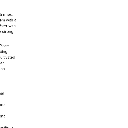
drained.
hem with a
ater with
e strong
 Place
tting
ultivated
her
 an
nal
onal
onal
nstitute,