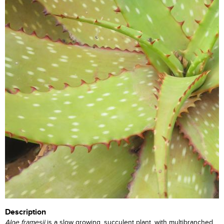
Description
Aloe framesii
is a slow growing, succulent plant, with multibranched