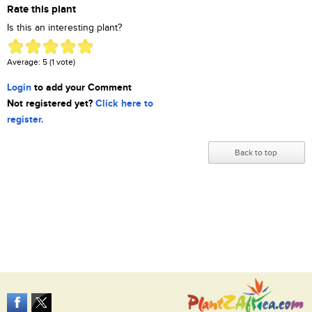
Rate this plant
Is this an interesting plant?
Average:
5
(
1
vote)
Login
to add your Comment
Not registered yet?
Click here to
register.
Back to top