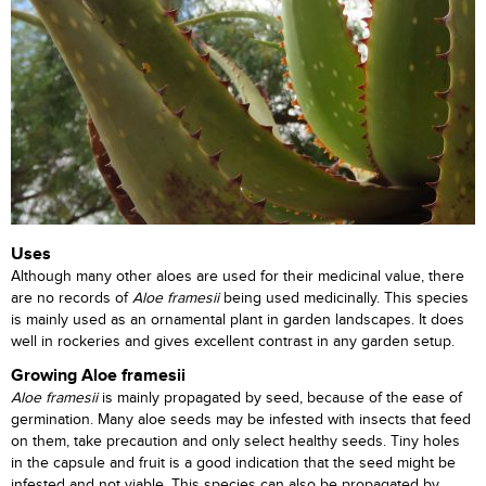
Uses
Although many other aloes are used for their medicinal value, there
are no records of
Aloe framesii
being used medicinally. This species
is mainly used as an ornamental plant in garden landscapes. It does
well in rockeries and gives excellent contrast in any garden setup.
Growing Aloe framesii
Aloe framesii
is mainly propagated by seed, because of the ease of
germination. Many aloe seeds may be infested with insects that feed
on them, take precaution and only select healthy seeds. Tiny holes
in the capsule and fruit is a good indication that the seed might be
infested and not viable. This species can also be propagated by