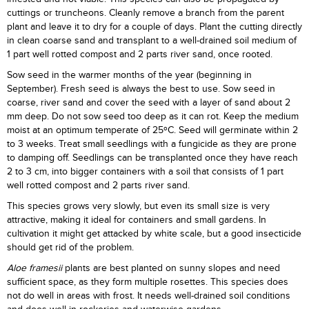
cuttings or truncheons. Cleanly remove a branch from the parent
plant and leave it to dry for a couple of days. Plant the cutting directly
in clean coarse sand and transplant to a well-drained soil medium of
1 part well rotted compost and 2 parts river sand, once rooted.
Sow seed in the warmer months of the year (beginning in
September). Fresh seed is always the best to use. Sow seed in
coarse, river sand and cover the seed with a layer of sand about 2
mm deep. Do not sow seed too deep as it can rot. Keep the medium
moist at an optimum temperate of 25ºC. Seed will germinate within 2
to 3 weeks. Treat small seedlings with a fungicide as they are prone
to damping off. Seedlings can be transplanted once they have reach
2 to 3 cm, into bigger containers with a soil that consists of 1 part
well rotted compost and 2 parts river sand.
This species grows very slowly, but even its small size is very
attractive, making it ideal for containers and small gardens. In
cultivation it might get attacked by white scale, but a good insecticide
should get rid of the problem.
Aloe framesii
plants are best planted on sunny slopes and need
sufficient space, as they form multiple rosettes. This species does
not do well in areas with frost. It needs well-drained soil conditions