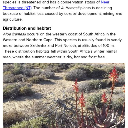
species is threatened and has a conservation status of
Near
Threatened (NT)
. The number of
A. framesii
plants is declining
because of habitat loss caused by coastal development, mining and
agriculture.
Distribution and habitat
Aloe framesii
occurs on the western coast of South Africa in the
Western and Northern Cape. This species is usually found in sandy
areas between Saldanha and Port Nolloth, at altitudes of 100 m.
These distribution habitats fall within South Africa’s winter rainfall
area, where the summer weather is dry, hot and frost free.