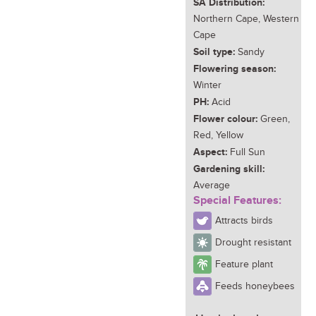
SA Distribution:
Northern Cape, Western
Cape
Soil type:
Sandy
Flowering season:
Winter
PH:
Acid
Flower colour:
Green,
Red, Yellow
Aspect:
Full Sun
Gardening skill:
Average
Special Features:
Attracts birds
Drought resistant
Feature plant
Feeds honeybees