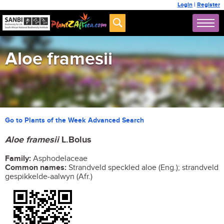
Login
|
Register
Aloe framesii
Go to Plants of the Week Advanced Search
Aloe
framesii
L.Bolus
Family:
Asphodelaceae
Common names:
Strandveld speckled aloe (Eng.); strandveld
gespikkelde-aalwyn (Afr.)