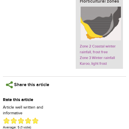
Horticultural zones
Zone 2 Coastal winter
rainfall, frost free
Zone 3 Winter rainfall
Karoo, light frost
Share this article
Rate this article
Article well written and
informative
Average:
5
(
1
vote)