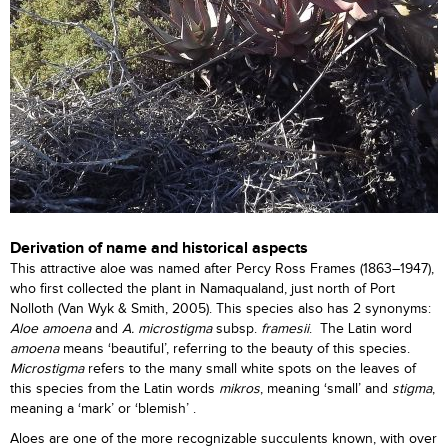
Derivation of name and historical aspects
This attractive aloe was named after Percy Ross Frames (1863–1947),
who first collected the plant in Namaqualand, just north of Port
Nolloth (Van Wyk & Smith, 2005). This species also has 2 synonyms:
Aloe amoena
and
A. microstigma
subsp.
framesii
. The Latin word
amoena
means ‘beautiful’, referring to the beauty of this species.
Microstigma
refers to the many small white spots on the leaves of
this species from the Latin words
mikros
, meaning ‘small’ and
stigma
,
meaning a ‘mark’ or ‘blemish’ .
Aloes are one of the more recognizable succulents known, with over