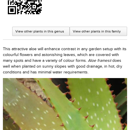
View other plants in this genus
View other plants in this family
This attractive aloe will enhance contrast in any garden setup with its
colourful flowers and astonishing leaves, which are covered with
many spots and have a variety of colour forms.
Aloe framesii
does
well when planted on sunny slopes with good drainage, in hot, dry
conditions and has minimal water requirements.