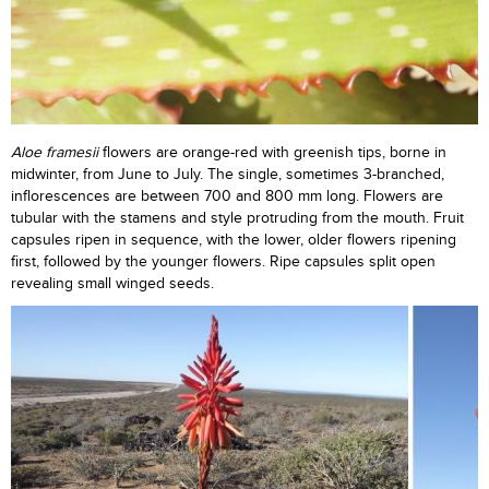
Aloe framesii
flowers are orange-red with greenish tips, borne in
midwinter, from June to July. The single, sometimes 3-branched,
inflorescences are between 700 and 800 mm long. Flowers are
tubular with the stamens and style protruding from the mouth. Fruit
capsules ripen in sequence, with the lower, older flowers ripening
first, followed by the younger flowers. Ripe capsules split open
revealing small winged seeds.