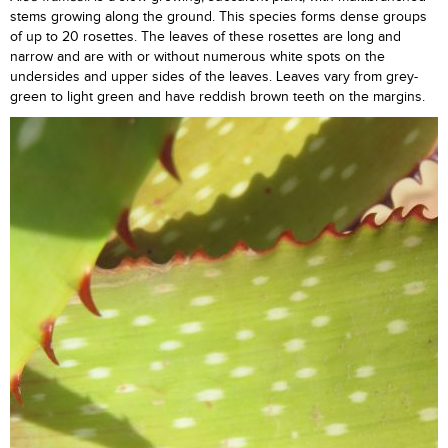
stems growing along the ground. This species forms dense groups
of up to 20 rosettes. The leaves of these rosettes are long and
narrow and are with or without numerous white spots on the
undersides and upper sides of the leaves. Leaves vary from grey-
green to light green and have reddish brown teeth on the margins.