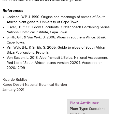
and does well in rockeries and waterwise gardens.
References
Jackson, W.P.U. 1990. Origins and meanings of names of South
African plant genera. University of Cape Town.
Oliver, I.B. 1993. Grow succulents. Kirstenbosch Gardening Series.
National Botanical Institute, Cape Town.
Smith, G.F. & Van Wyk, B. 2008. Aloes in southern Africa. Struik,
Cape Town.
Van Wyk, B-E. & Smith, G. 2005. Guide to aloes of South Africa.
Briza Publications, Pretoria.
Von Staden, L. 2018. Aloe framesii L.Bolus. National Assessment:
Red List of South African plants version 2020.1. Accessed on
2020/12/09.
Ricardo Riddles
Karoo Desert National Botanical Garden
January 2021
Plant Attributes:
Plant Type:
Succulent