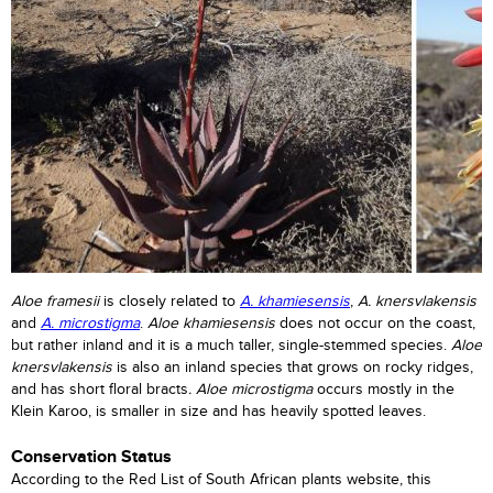
Aloe framesii
is closely related to
A. khamiesensis
,
A. knersvlakensis
and
A. microstigma
.
Aloe khamiesensis
does not occur on the coast,
but rather inland and it is a much taller, single-stemmed species.
Aloe
knersvlakensis
is also an inland species that grows on rocky ridges,
and has short floral bracts
. Aloe microstigma
occurs mostly in the
Klein Karoo, is smaller in size and has heavily spotted leaves.
Conservation Status
According to the Red List of South African plants website, this