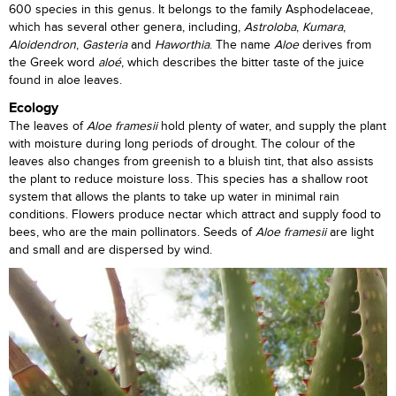
600 species in this genus. It belongs to the family Asphodelaceae,
which has several other genera, including,
Astroloba
,
Kumara
,
Aloidendron
,
Gasteria
and
Haworthia
. The name
Aloe
derives from
the Greek word
aloé
, which describes the bitter taste of the juice
found in aloe leaves.
Ecology
The leaves of
Aloe framesii
hold plenty of water, and supply the plant
with moisture during long periods of drought. The colour of the
leaves also changes from greenish to a bluish tint, that also assists
the plant to reduce moisture loss. This species has a shallow root
system that allows the plants to take up water in minimal rain
conditions. Flowers produce nectar which attract and supply food to
bees, who are the main pollinators. Seeds of
Aloe framesii
are light
and small and are dispersed by wind.