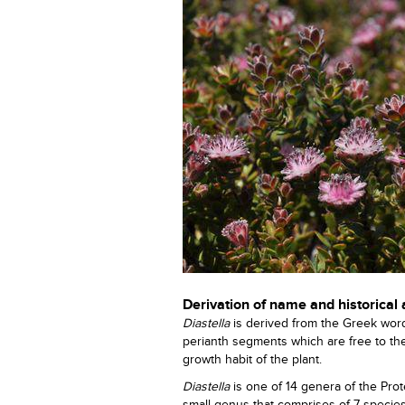
Derivation of name and historical
Diastella
is derived from the Greek wo
perianth segments which are free to th
growth habit of the plant.
Diastella
is one of 14 genera of the Pr