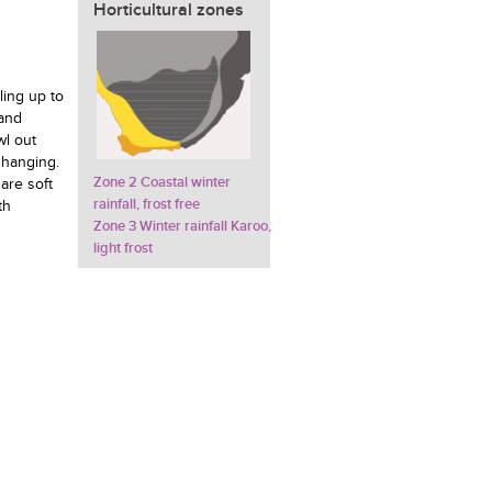
Horticultural zones
ling up to
 and
wl out
 hanging.
Zone 2 Coastal winter
are soft
rainfall, frost free
th
Zone 3 Winter rainfall Karoo,
light frost