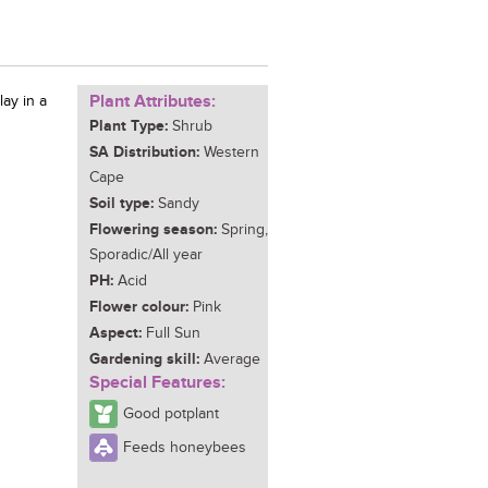
Plant Attributes:
lay in a
Plant Type:
Shrub
SA Distribution:
Western
Cape
Soil type:
Sandy
Flowering season:
Spring,
Sporadic/All year
PH:
Acid
Flower colour:
Pink
Aspect:
Full Sun
Gardening skill:
Average
Special Features:
Good potplant
Feeds honeybees