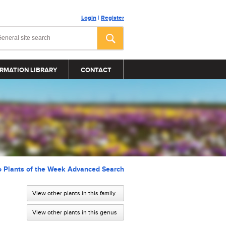
Login
|
Register
RMATION LIBRARY
CONTACT
o Plants of the Week Advanced Search
View other plants in this family
View other plants in this genus