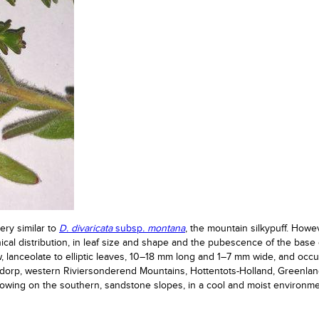
ery similar to
D. divaricata
subsp
. montana
, the mountain silkypuff. Howe
ical distribution, in leaf size and shape and the pubescence of the base 
, lanceolate to elliptic leaves, 10–18 mm long and 1–7 mm wide, and occ
dorp, western Riviersonderend Mountains, Hottentots-Holland, Greenlan
rowing on the southern, sandstone slopes, in a cool and moist environme