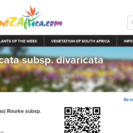
LANTS OF THE WEEK
VEGETATION OF SOUTH AFRICA
INFO
icata subsp. divaricata
Go t
us) Rourke subsp.