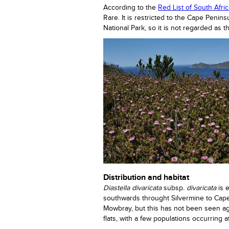
According to the
Red List of South Afri
Rare. It is restricted to the Cape Peni
National Park, so it is not regarded as t
Distribution and habitat
Diastella divaricata
subsp
. divaricata
is 
southwards throught Silvermine to Cape
Mowbray, but this has not been seen ag
flats, with a few populations occurring 