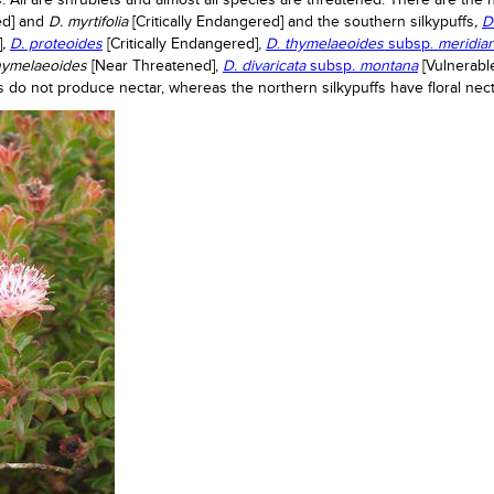
. All are shrublets and almost all species are threatened. There are the 
red] and
D. myrtifolia
[Critically Endangered] and the southern silkypuffs
,
D
]
,
D. proteoides
[Critically Endangered],
D
.
thymelaeoides
subsp.
meridia
thymelaeoides
[Near Threatened],
D. divaricata
subsp
. montana
[Vulnerabl
s do not produce nectar, whereas the northern silkypuffs have floral nect