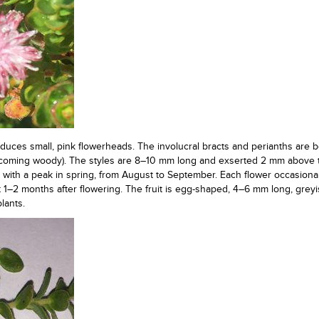
duces small, pink flowerheads. The involucral bracts and perianths are b
coming woody). The styles are 8–10 mm long and exserted 2 mm above 
d, with a peak in spring, from August to September. Each flower occasion
t 1–2 months after flowering. The fruit is egg-shaped, 4–6 mm long, greyi
lants.