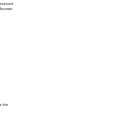
assessed
Mountain
e low