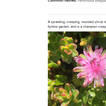
Common names:
Peninsula silkypu
A sprawling, creeping, rounded shrub dot
fynbos garden, and is a champion creepe