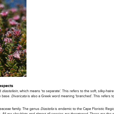
 aspects
rd
diastellein
, which means ‘to separate’. This refers to the soft, silky-hair
e base.
Divaricata
is also a Greek word meaning ‘branched’. This refers t
oteaceae family. The genus
Diastella
is endemic to the Cape Floristic Region