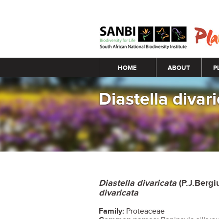
Main menu
HOME
ABOUT
P
Diastella divar
Diastella divaricata
(P.J.Bergi
divaricata
Family:
Proteaceae