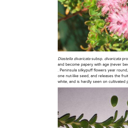
Diastella divaricata
subsp
. divaricata
pro
and become papery with age (never be
. Peninsula silkypuff flowers year roun
one nut-like seed, and releases the frui
white, and is hardly seen on cultivated p