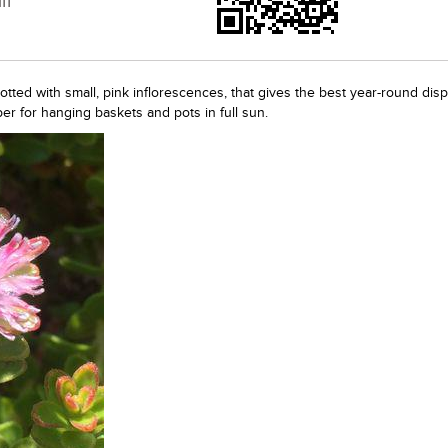
ff
ted with small, pink inflorescences, that gives the best year-round disp
r for hanging baskets and pots in full sun.