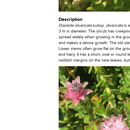
Description
Diastella divaricata
subsp
. divaricata
is 
3 m in diameter. The shrub has creepi
spread widely when growing in the grou
and makes a dense growth. The old stem
Lower stems often grow flat on the gr
and hairy. It has a short, oval or round
reddish margins on the new leaves, but