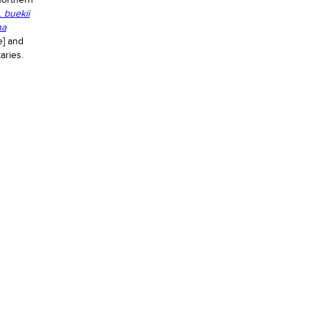
northern
.
buekii
na
e] and
aries.