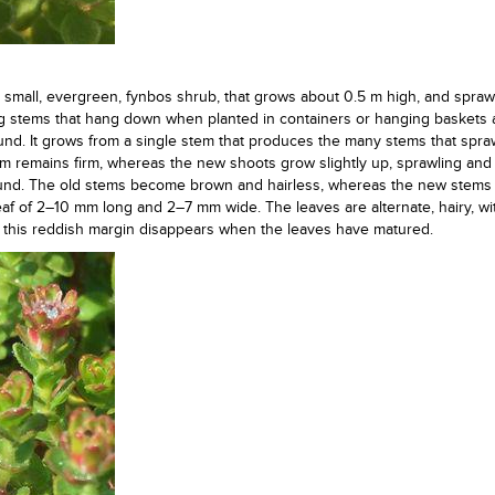
a small, evergreen, fynbos shrub, that grows about 0.5 m high, and spraw
ng stems that hang down when planted in containers or hanging baskets
nd. It grows from a single stem that produces the many stems that spra
 remains firm, whereas the new shoots grow slightly up, sprawling and
ound. The old stems become brown and hairless, whereas the new stems 
 leaf of 2–10 mm long and 2–7 mm wide. The leaves are alternate, hairy, wi
 this reddish margin disappears when the leaves have matured.