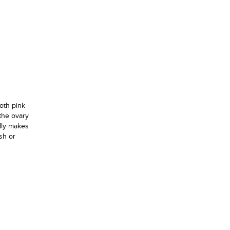
oth pink
the ovary
ally makes
sh or