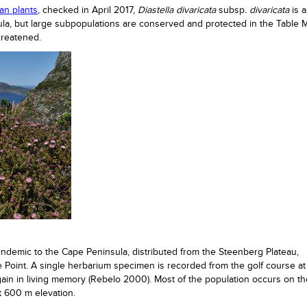
can plants
, checked in April 2017,
Diastella divaricata
subsp
. divaricata
is 
nsula, but large subpopulations are conserved and protected in the Table 
hreatened.
endemic to the Cape Peninsula, distributed from the Steenberg Plateau,
 Point. A single herbarium specimen is recorded from the golf course at
ain in living memory (Rebelo 2000). Most of the population occurs on th
at 600 m elevation.