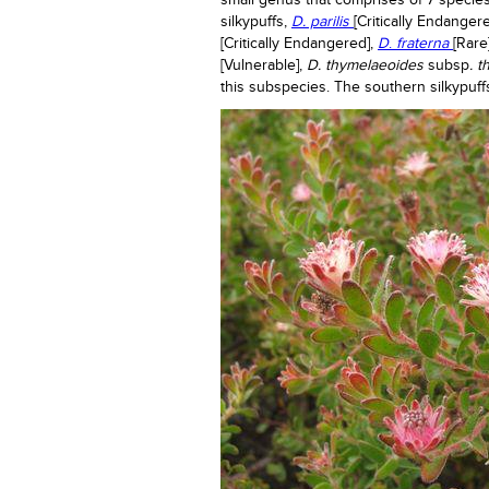
small genus that comprises of 7 species
silkypuffs,
D. parilis
[Critically Endange
[Critically Endangered],
D
.
fraterna
[Rare
[Vulnerable],
D. thymelaeoides
subsp
. 
this subspecies. The southern silkypuff