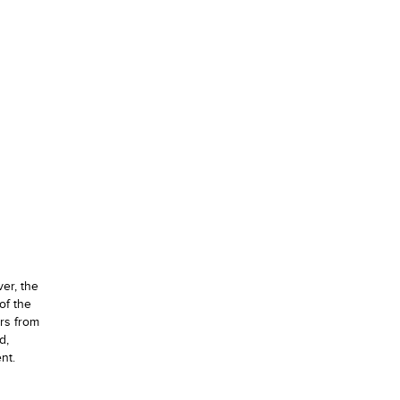
ver, the
of the
urs from
d,
nt.