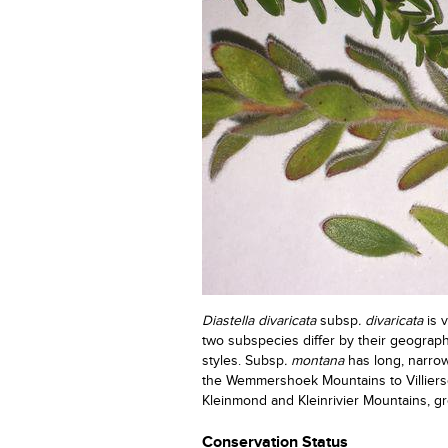
Diastella divaricata
subsp
. divaricata
is v
two subspecies differ by their geograph
styles. Subsp
. montana
has long, narrow
the Wemmershoek Mountains to Villiers
Kleinmond and Kleinrivier Mountains, g
Conservation Status