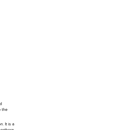
ed
o the
. It is a