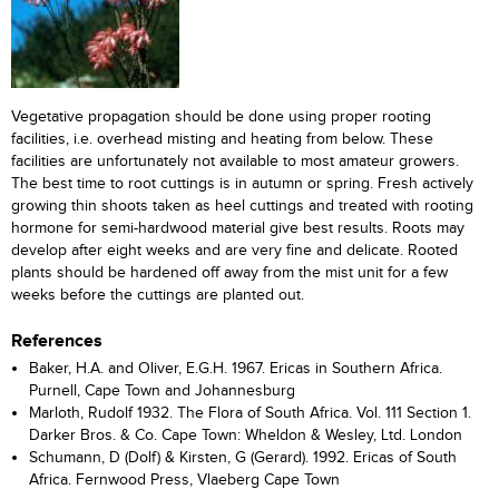
Vegetative propagation should be done using proper rooting
facilities, i.e. overhead misting and heating from below. These
facilities are unfortunately not available to most amateur growers.
The best time to root cuttings is in autumn or spring. Fresh actively
growing thin shoots taken as heel cuttings and treated with rooting
hormone for semi-hardwood material give best results. Roots may
develop after eight weeks and are very fine and delicate. Rooted
plants should be hardened off away from the mist unit for a few
weeks before the cuttings are planted out.
References
Baker, H.A. and Oliver, E.G.H. 1967. Ericas in Southern Africa.
Purnell, Cape Town and Johannesburg
Marloth, Rudolf 1932. The Flora of South Africa. Vol. 111 Section 1.
Darker Bros. & Co. Cape Town: Wheldon & Wesley, Ltd. London
Schumann, D (Dolf) & Kirsten, G (Gerard). 1992. Ericas of South
Africa. Fernwood Press, Vlaeberg Cape Town