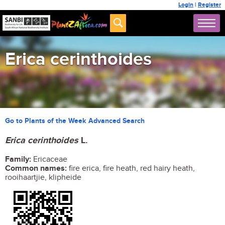
Login
|
Register
Erica cerinthoides
Go to Plants of the Week Advanced Search
Erica cerinthoides
L.
Family:
Ericaceae
Common names:
fire erica, fire heath, red hairy heath,
rooihaartjie, klipheide