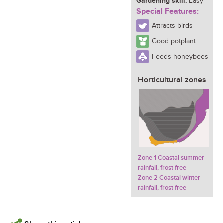
Gardening skill:
Easy
Special Features:
Attracts birds
Good potplant
Feeds honeybees
Horticultural zones
Zone 1 Coastal summer
rainfall, frost free
Zone 2 Coastal winter
rainfall, frost free