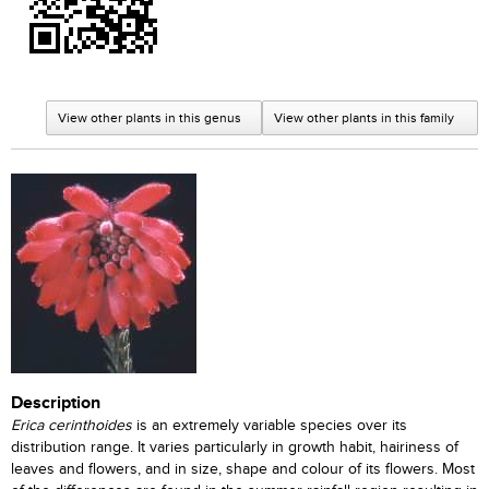
View other plants in this genus
View other plants in this family
Description
Erica cerinthoides
is an extremely variable species over its
distribution range. It varies particularly in growth habit, hairiness of
leaves and flowers, and in size, shape and colour of its flowers. Most