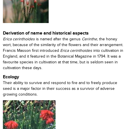
Derivation of name and historical aspects
Erica cerinthoides
is named after the genus
Cerinthe
, the honey
wort, because of the similarity of the flowers and their arrangement.
Francis Masson first introduced
Erica cerinthoides
into cultivation in
England, and it featured in the Botanical Magazine in 1794. It was a
favourite species in cultivation at that time, but is seldom seen in
cultivation these days.
Ecology
Their ability to survive and respond to fire and to freely produce
seed is a major factor in their success as a survivor of adverse
growing conditions.