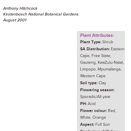
Anthony Hitchcock
Kirstenbosch National Botanical Gardens
August 2001
Plant Attributes:
Plant Type:
Shrub
SA Distribution:
Eastern
Cape, Free State,
Gauteng, KwaZulu-Natal,
Limpopo, Mpumalanga,
Western Cape
Soil type:
Clay
Flowering season:
Sporadic/All year
PH:
Acid
Flower colour:
Red,
White, Orange
Aspect:
Full Sun