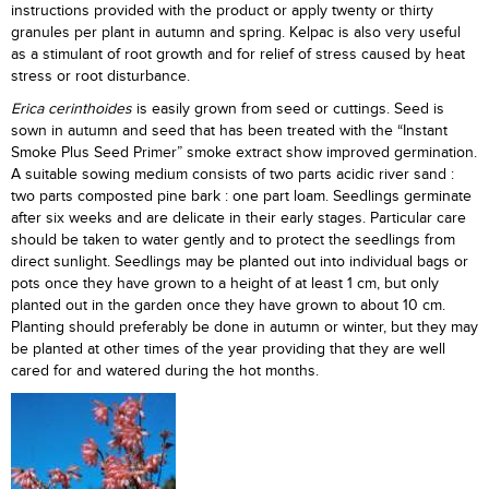
instructions provided with the product or apply twenty or thirty
granules per plant in autumn and spring. Kelpac is also very useful
as a stimulant of root growth and for relief of stress caused by heat
stress or root disturbance.
Erica cerinthoides
is easily grown from seed or cuttings. Seed is
sown in autumn and seed that has been treated with the “Instant
Smoke Plus Seed Primer” smoke extract show improved germination.
A suitable sowing medium consists of two parts acidic river sand :
two parts composted pine bark : one part loam. Seedlings germinate
after six weeks and are delicate in their early stages. Particular care
should be taken to water gently and to protect the seedlings from
direct sunlight. Seedlings may be planted out into individual bags or
pots once they have grown to a height of at least 1 cm, but only
planted out in the garden once they have grown to about 10 cm.
Planting should preferably be done in autumn or winter, but they may
be planted at other times of the year providing that they are well
cared for and watered during the hot months.