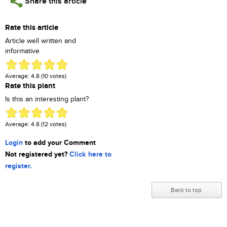
Share this article
Rate this article
Article well written and
informative
Average:
4.8
(
10
votes)
Rate this plant
Is this an interesting plant?
Average:
4.8
(
12
votes)
Login
to add your Comment
Not registered yet?
Click here to
register.
Back to top