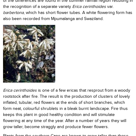
of the differences are found in the summer rainfall region resulting in
the recognition of a separate variety
Erica cerinthoides
var.
barbertona
, which has short flower tubes. A white flowering form has
also been recorded from Mpumalanga and Swaziland.
Erica cerinthoides
is one of a few ericas that resprout from a woody
rootstock after fire. The result is the production of clusters of lovely
inflated, tubular, red flowers at the ends of short branches, which
form neat, colourful shrublets in a bleak burnt landscape. Fire thus
keeps this plant in good healthy condition and will stimulate
flowering at any time of the year. After a number of years they will
grow taller, become straggly and produce fewer flowers.