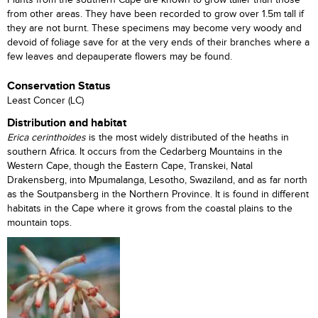
Plants from the southern Cape are known to grow taller than those
from other areas. They have been recorded to grow over 1.5m tall if
they are not burnt. These specimens may become very woody and
devoid of foliage save for at the very ends of their branches where a
few leaves and depauperate flowers may be found.
Conservation Status
Least Concer (LC)
Distribution and habitat
Erica cerinthoides
is the most widely distributed of the heaths in
southern Africa. It occurs from the Cedarberg Mountains in the
Western Cape, though the Eastern Cape, Transkei, Natal
Drakensberg, into Mpumalanga, Lesotho, Swaziland, and as far north
as the Soutpansberg in the Northern Province. It is found in different
habitats in the Cape where it grows from the coastal plains to the
mountain tops.