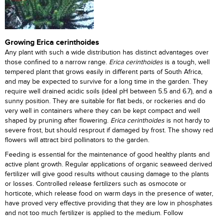
Growing Erica cerinthoides
Any plant with such a wide distribution has distinct advantages over
those confined to a narrow range.
Erica cerinthoides
is a tough, well
tempered plant that grows easily in different parts of South Africa,
and may be expected to survive for a long time in the garden. They
require well drained acidic soils (ideal pH between 5.5 and 6.7), and a
sunny position. They are suitable for flat beds, or rockeries and do
very well in containers where they can be kept compact and well
shaped by pruning after flowering.
Erica cerinthoides
is not hardy to
severe frost, but should resprout if damaged by frost. The showy red
flowers will attract bird pollinators to the garden.
Feeding is essential for the maintenance of good healthy plants and
active plant growth. Regular applications of organic seaweed derived
fertilizer will give good results without causing damage to the plants
or losses. Controlled release fertilizers such as osmocote or
horticote, which release food on warm days in the presence of water,
have proved very effective providing that they are low in phosphates
and not too much fertilizer is applied to the medium. Follow