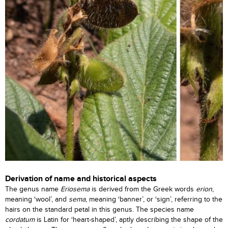
Derivation of name and historical aspects
The genus name
Eriosema
is derived from the Greek words
erion
,
meaning ‘wool’, and
sema
, meaning ‘banner’, or ‘sign’, referring to the
hairs on the standard petal in this genus. The species name
cordatum
is Latin for ‘heart-shaped’, aptly describing the shape of the