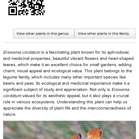
View other plants in this genus
View other plants in this family
Eriosema cordatum
is a fascinating plant known for its aphrodisiac
and medicinal properties, beautiful vibrant flowers and heart-shaped
leaves, which make it an excellent choice for small gardens, adding
charm, visual appeal and ecological value. This plant belongs to the
legume family, which includes many other important species like
beans and peas. Its ecological and medicinal importance make it a
significant subject of study and appreciation. Not only is
Eriosema
cordatum
valued for its aesthetic appeal, but it also plays a crucial
role in various ecosystems. Understanding this plant can help us
appreciate the diversity of plant life and the interconnectedness of
nature.