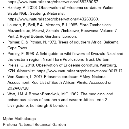
https://www.inaturalist.org/observations/138239057.
Hankey, A. 2023. Observation of Eriosema cordatum, Walter
Sisulu NGB, Gauteng. iNaturalist.
https://www.inaturalist.org/observations/143269269.
Launert, E., Bell, E.A., Mendes, E.J. 1985. Flora Zambesiaca:
Mozambique, Malawi, Zambia, Zimbabwe, Botswana. Volume 7:
Part 2. Royal Botanic Gardens. London.
Palmer, E. & Pitman, N. 1972. Trees of southern Africa. Balkema,
Cape Town.
Pooley, E. 1998. A field guide to wild flowers of Kwazulu-Natal and
the eastern region. Natal Flora Publications Trust, Durban.
Preiss, G. 2018. Observation of Eriosema cordatum, Wartburg,
KZN. iNaturalist. https://www.inaturalist.org/observations/19013112.
Von Staden, L. 2017. Eriosema cordatum E.Mey. National
Assessment: Red List of South African Plants. Accessed on
2024/07/28.
Watt, J.M. & Breyer-Brandwijk, M.G. 1962. The medicinal and
poisonous plants of southern and eastern Africa , edn 2.
Livingstone, Edinburgh & London.
Mpho Mathalauga
Pretoria National Botanical Garden