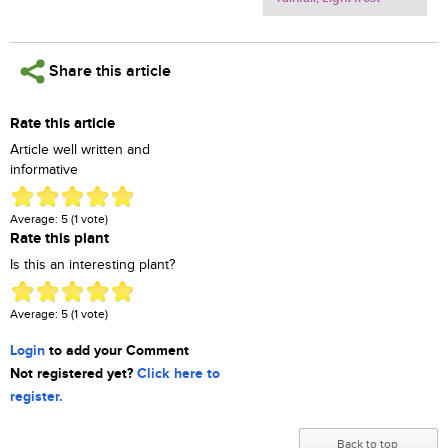
Share this article
Rate this article
Article well written and
informative
Average:
5
(
1
vote)
Rate this plant
Is this an interesting plant?
Average:
5
(
1
vote)
Login
to add your Comment
Not registered yet?
Click here to
register.
Back to top