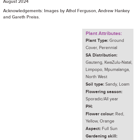
August 2024
Acknowledgements:
Images by Athol Ferguson, Andrew Hankey
and Gareth Preiss.
Plant Attributes:
Plant Type:
Ground
Cover, Perennial
SA Distribution:
Gauteng, KwaZulu-Natal,
Limpopo, Mpumalanga,
North West
Soil type:
Sandy, Loam
Flowering season:
Sporadic/All year
PH:
Flower colour:
Red,
Yellow, Orange
Aspect:
Full Sun
Gardening skill: