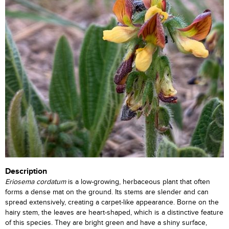
Description
Eriosema cordatum
is a low-growing, herbaceous plant that often
forms a dense mat on the ground. Its stems are slender and can
spread extensively, creating a carpet-like appearance. Borne on the
hairy stem, the leaves are heart-shaped, which is a distinctive feature
of this species. They are bright green and have a shiny surface,