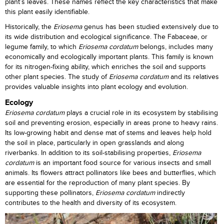
plant’s leaves. These names reflect the key characteristics that make
this plant easily identifiable.
Historically, the
Eriosema
genus has been studied extensively due to
its wide distribution and ecological significance. The Fabaceae, or
legume family, to which
Eriosema
cordatum
belongs, includes many
economically and ecologically important plants. This family is known
for its nitrogen-fixing ability, which enriches the soil and supports
other plant species. The study of
Eriosema cordatum
and its relatives
provides valuable insights into plant ecology and evolution.
Ecology
Eriosema cordatum
plays a crucial role in its ecosystem by stabilising
soil and preventing erosion, especially in areas prone to heavy rains.
Its low-growing habit and dense mat of stems and leaves help hold
the soil in place, particularly in open grasslands and along
riverbanks. In addition to its soil-stabilising properties,
Eriosema
cordatum
is an important food source for various insects and small
animals. Its flowers attract pollinators like bees and butterflies, which
are essential for the reproduction of many plant species. By
supporting these pollinators,
Eriosema cordatum
indirectly
contributes to the health and diversity of its ecosystem.