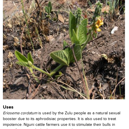
Uses
Eriosema cordatum
is used by the Zulu people as a natural sexual
booster due to its aphrodisiac properties. It is also used to treat
impotence. Nguni cattle farmers use it to stimulate their bulls in