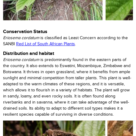
Conservation Status
Eriosema cordatum
is classified as Least Concern according to the
SANBI
Red List of South African Plants
.
Distribution and habitat
Eriosema cordatum
is predominantly found in the eastern parts of
the country. It also extends to Eswatini, Mozambique, Zimbabwe and
Botswana. It thrives in open grassland, where it benefits from ample
sunlight and minimal competition from taller plants. This plant is well-
adapted to the warm climates of these regions, and it is versatile,
which allows it to flourish in a variety of habitats. The plant will grow
in sandy, loamy, and even rocky soils. It is often found along
riverbanks and in savanna, where it can take advantage of the well-
drained soils. Its ability to adapt to different soil types makes it a
resilient species capable of surviving in diverse conditions.