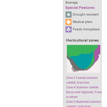
Average
Special Features:
Drought resistant
Medical plant
Feeds honeybees
Horticultural zones
Zone 1 Coastal summer
rainfall, frost free
Zone 4 Summer rainfall
Karoo and Highveld, Frost
in winter
Zone 5 Bushveld summer
rainfall, Light frost