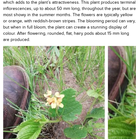
which adds to the plant’s attractiveness. This plant produces terminal
inflorescences, up to about 50 mm long, throughout the year, but are
most showy in the summer months. The flowers are typically yellow
or orange, with reddish-brown stripes. The blooming period can vary,
but when in full bloom, the plant can create a stunning display of
colour. After flowering, rounded, flat, hairy pods about 15 mm long
are produced.