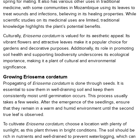
spring for mating. It also has various other uses in traditional
medicine, with some communities in Mozambique using its leaves to
treat wounds and infections, believing in its healing properties. While
scientific studies on its medicinal uses are limited, traditional
knowledge highlights the plant’s potential benefits.
Culturally,
Eriosema cordatum
is valued for its aesthetic appeal. Its
vibrant flowers and attractive leaves make it a popular choice for
gardens and decorative purposes. Additionally, its role in promoting
soil health and supporting biodiversity underscores its ecological
importance, making it a plant of cultural and environmental
significance.
Growing Eriosema cordatum
Propagating of
Eriosema cordatum
is done through seeds. It is
essential to sow them in well-draining soil and keep them
consistently moist until germination occurs. This process usually
takes a few weeks. After the emergence of the seedlings, ensure
that they remain in a warm and humid environment until the second
true leaf is observed.
To cultivate
Eriosema cordatum
, choose a location with plenty of
sunlight, as this plant thrives in bright conditions. The soil should be
rich in nutrients and well-drained to prevent waterlogging, which can