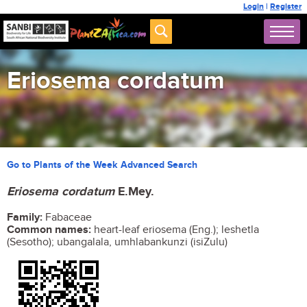
Login
|
Register
Eriosema cordatum
Go to Plants of the Week Advanced Search
Eriosema cordatum
E.Mey.
Family:
Fabaceae
Common names:
heart-leaf eriosema (Eng.); leshetla
(Sesotho); ubangalala, umhlabankunzi (isiZulu)