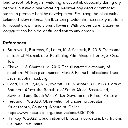
lead to root rot. Regular watering is essential, especially during dry
periods, but avoid overwatering. Remove any dead or damaged
stems to promote healthy development. Fertilizing the plant with a
balanced, slow-release fertilizer can provide the necessary nutrients
for robust growth and vibrant flowers. With proper care,
Eriosema
cordatum
can be a delightful addition to any garden.
References
Burrows, J., Burrows, S., Lotter, M. & Schmidt, E. 2018. Trees and
shrubs of Mozambique. Publishing Print Matters Heritage, Cape
Town.
Clarke, H. & Charters, M. 2016. The illustrated dictionary of
southern African plant names. Flora & Fauna Publications Trust,
Jacana, Johannesburg.
Codd, L.E.W., Dyer, R.A., Rycroft, H.B. & Winter, B.D. 1963. Flora of
Southern Africa: the Republic of South Africa, Basutoland,
Swaziland and South West Africa. Government Printer. Pretoria.
Ferguson, A. 2020. Observation of Eriosema cordatum,
Krugersdorp, Gauteng. iNaturalist. Online.
https://www.inaturalist.org/observations/63521105.
Hankey, A. 2022. Observation of Eriosema cordatum, Ekurhuleni,
Gauteng. iNaturalist.