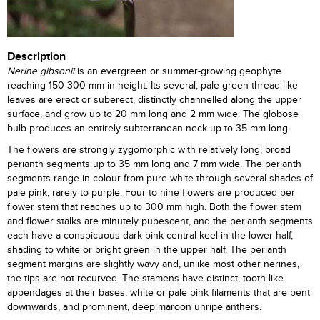
Description
Nerine gibsonii
is an evergreen or summer-growing geophyte
reaching 150-300 mm in height. Its several, pale green thread-like
leaves are erect or suberect, distinctly channelled along the upper
surface, and grow up to 20 mm long and 2 mm wide. The globose
bulb produces an entirely subterranean neck up to 35 mm long.
The flowers are strongly zygomorphic with relatively long, broad
perianth segments up to 35 mm long and 7 mm wide. The perianth
segments range in colour from pure white through several shades of
pale pink, rarely to purple. Four to nine flowers are produced per
flower stem that reaches up to 300 mm high. Both the flower stem
and flower stalks are minutely pubescent, and the perianth segments
each have a conspicuous dark pink central keel in the lower half,
shading to white or bright green in the upper half. The perianth
segment margins are slightly wavy and, unlike most other nerines,
the tips are not recurved. The stamens have distinct, tooth-like
appendages at their bases, white or pale pink filaments that are bent
downwards, and prominent, deep maroon unripe anthers.