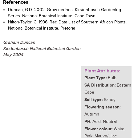
References
Duncan, G.D. 2002. Grow nerines: Kirstenbosch Gardening
Series. National Botanical Institute, Cape Town.
Hilton-Taylor, C. 1996. Red Data List of Southern African Plants.
National Botanical Institute, Pretoria
Graham Duncan
Kirstenbosch National Botanical Garden
May 2004
Plant Attributes:
Plant Type:
Bulb
SA Distribution:
Eastern
Cape
Soil type:
Sandy
Flowering season:
Autumn
PH:
Acid, Neutral
Flower colour:
White,
Pink, Mauve/Lilac