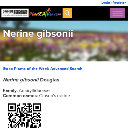
Login
|
Register
Nerine gibsonii
Go to Plants of the Week Advanced Search
Nerine gibsonii
Douglas
Family:
Amaryllidaceae
Common names:
Gibson's nerine