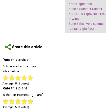
Karoo, light frost
Zone 4 Summer rainfall
Karoo and Highveld, Frost
in winter
Zone 5 Bushveld summer
rainfall, Light frost
Share this article
Rate this article
Article well written and
informative
Average:
5
(
3
votes)
Rate this plant
Is this an interesting plant?
Average:
5
(
3
votes)