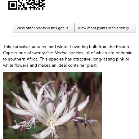
View other plants in this genus
View other plants in this family
This attractive, autumn- and winter-flowering bulb from the Eastern
Cape is one of twenty-five
Nerine
species, all of which are endemic
to southern Africa. This species has attractive, long-lasting pink or
white flowers and makes an ideal container plant.