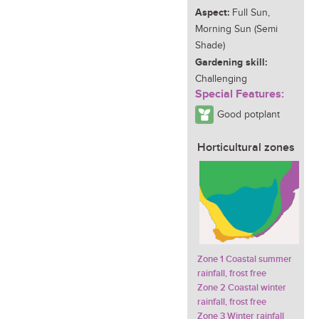
Aspect:
Full Sun,
Morning Sun (Semi
Shade)
Gardening skill:
Challenging
Special Features:
Good potplant
Horticultural zones
Zone 1 Coastal summer
rainfall, frost free
Zone 2 Coastal winter
rainfall, frost free
Zone 3 Winter rainfall