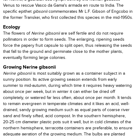
Venus to rescue Vasco da Gama's armada en route to India. The
specific epithet
gibsonii
commemorates Mr L.F. Gibson of Engcobo in
the former Transkei, who first collected this species in the mid-1950s.
Ecology
The flowers of
Nerine gibsonii
are self fertile and do not require
pollinators in order to form seeds. The enlarging, ripening seeds
force the papery fruit capsule to split open, thus releasing the seeds
that fall to the ground and germinate close to the mother plants,
eventually forming large colonies.
Growing Nerine gibsonii
Nerine gibsonii
is most suitably grown as a container subject in a
sunny position. Its active growing season extends from early
summer to mid-autumn, during which time it requires heavy watering
about once per week, but in winter it can either be dried off
completely, or watered far less often, about once per month. It tends
to remain evergreen in temperate climates and it likes an acid, well-
drained, sandy growing medium such as equal parts of coarse river
sand and finely sifted, acid compost. In the southern hemisphere,
20-25 cm diameter plastic pots suit it well, but in cold climates of the
northern hemisphere, terracotta containers are preferable, to ensure
adequate aeration of the growing medium. The bulbs are planted