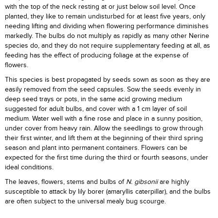
with the top of the neck resting at or just below soil level. Once
planted, they like to remain undisturbed for at least five years, only
needing lifting and dividing when flowering performance diminishes
markedly. The bulbs do not multiply as rapidly as many other Nerine
species do, and they do not require supplementary feeding at all, as
feeding has the effect of producing foliage at the expense of
flowers.
This species is best propagated by seeds sown as soon as they are
easily removed from the seed capsules. Sow the seeds evenly in
deep seed trays or pots, in the same acid growing medium
suggested for adult bulbs, and cover with a 1 cm layer of soil
medium. Water well with a fine rose and place in a sunny position,
under cover from heavy rain. Allow the seedlings to grow through
their first winter, and lift them at the beginning of their third spring
season and plant into permanent containers. Flowers can be
expected for the first time during the third or fourth seasons, under
ideal conditions.
The leaves, flowers, stems and bulbs of
N. gibsonii
are highly
susceptible to attack by lily borer (amaryllis caterpillar), and the bulbs
are often subject to the universal mealy bug scourge.