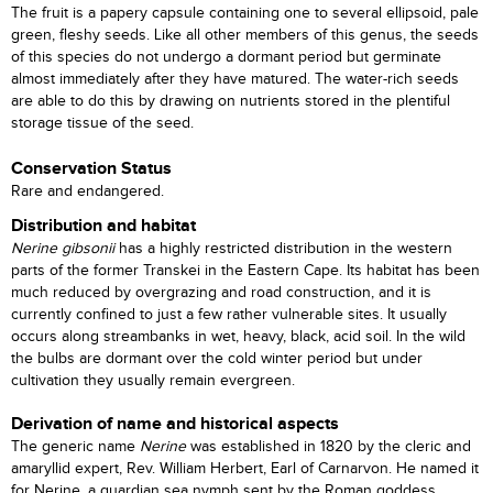
The fruit is a papery capsule containing one to several ellipsoid, pale
green, fleshy seeds. Like all other members of this genus, the seeds
of this species do not undergo a dormant period but germinate
almost immediately after they have matured. The water-rich seeds
are able to do this by drawing on nutrients stored in the plentiful
storage tissue of the seed.
Conservation Status
Rare and endangered.
Distribution and habitat
Nerine gibsonii
has a highly restricted distribution in the western
parts of the former Transkei in the Eastern Cape. Its habitat has been
much reduced by overgrazing and road construction, and it is
currently confined to just a few rather vulnerable sites. It usually
occurs along streambanks in wet, heavy, black, acid soil. In the wild
the bulbs are dormant over the cold winter period but under
cultivation they usually remain evergreen.
Derivation of name and historical aspects
The generic name
Nerine
was established in 1820 by the cleric and
amaryllid expert, Rev. William Herbert, Earl of Carnarvon. He named it
for Nerine, a guardian sea nymph sent by the Roman goddess