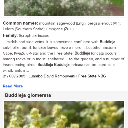
Common names:
mountain sagewood (Eng.); bergsaliehout (Afr.);
Lelora (Southern Sotho); umngane (Zulu)
Family:
Scrophulariaceae
... midrib and side veins. It is sometimes confused with
Buddleja
salviifolia , but B. loricata leaves have a more ... Lesotho, Eastern
Cape, KwaZulu-Natal and the Free State,
Buddleja
loricata occurs
among rocks or in moist, sheltered ... to the garden, and a number of
insect-eating birds.
Buddleja
Buddleja
loricata can be used as a
windbreak, a ...
21 / 03 / 2005
| Luambo David Rambuwani | Free State NBG
Read More
Buddleja glomerata