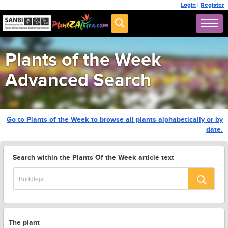
Login
|
Register
Plants of the Week
Advanced Search
Go to Plants of the Week to browse all plants alphabetically or by
date.
Search within the Plants Of the Week article text
The plant