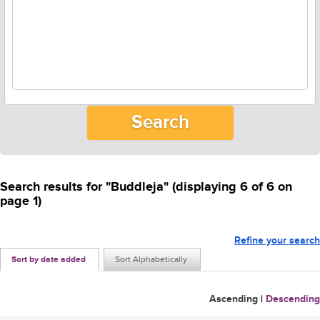
Search results for "Buddleja" (displaying 6 of 6 on
page 1)
Refine your search
Sort by date added
Sort Alphabetically
Ascending
|
Descending