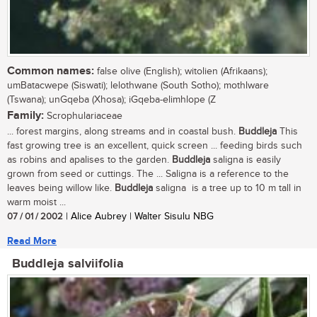
Common names:
false olive (English); witolien (Afrikaans);
umBatacwepe (Siswati); lelothwane (South Sotho); mothlware
(Tswana); unGqeba (Xhosa); iGqeba-elimhlope (Z
Family:
Scrophulariaceae
... forest margins, along streams and in coastal bush.
Buddleja
This
fast growing tree is an excellent, quick screen ... feeding birds such
as robins and apalises to the garden.
Buddleja
saligna is easily
grown from seed or cuttings. The ... Saligna is a reference to the
leaves being willow like.
Buddleja
saligna is a tree up to 10 m tall in
warm moist ...
07 / 01 / 2002
| Alice Aubrey | Walter Sisulu NBG
Read More
Buddleja salviifolia