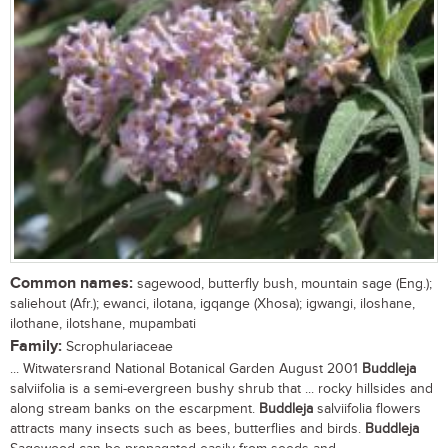
Common names:
sagewood, butterfly bush, mountain sage (Eng.);
saliehout (Afr.); ewanci, ilotana, igqange (Xhosa); igwangi, iloshane,
ilothane, ilotshane, mupambati
Family:
Scrophulariaceae
... Witwatersrand National Botanical Garden August 2001
Buddleja
salviifolia is a semi-evergreen bushy shrub that ... rocky hillsides and
along stream banks on the escarpment.
Buddleja
salviifolia flowers
attracts many insects such as bees, butterflies and birds.
Buddleja