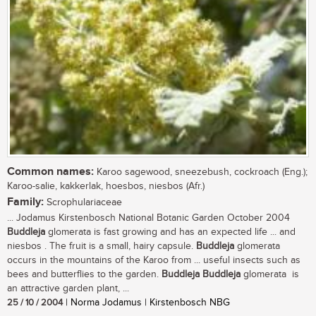
Common names:
Karoo sagewood, sneezebush, cockroach (Eng.);
Karoo-salie, kakkerlak, hoesbos, niesbos (Afr.)
Family:
Scrophulariaceae
... Jodamus Kirstenbosch National Botanic Garden October 2004
Buddleja
glomerata is fast growing and has an expected life ... and
niesbos . The fruit is a small, hairy capsule.
Buddleja
glomerata
occurs in the mountains of the Karoo from ... useful insects such as
bees and butterflies to the garden.
Buddleja
Buddleja
glomerata is
an attractive garden plant, ...
25 / 10 / 2004
| Norma Jodamus | Kirstenbosch NBG