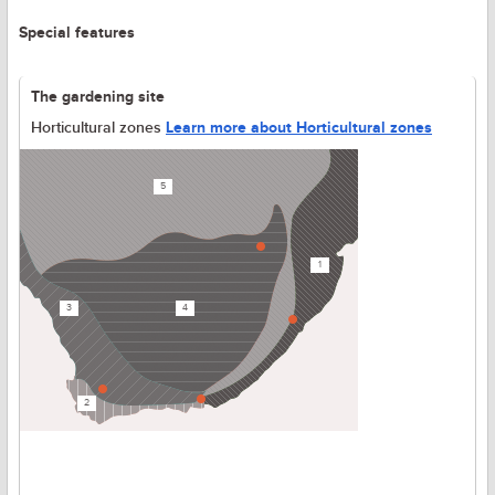
Special features
The gardening site
Horticultural zones
Learn more about Horticultural zones
5
1
3
4
2