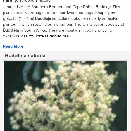
Family:
Scrophulariaceae
... birds like the Southern Boubou and Cape Robin.
Buddleja
This
plant is easily propagated from hardwood cuttings. Shapely and
graceful (4 × 4 m)
Buddleja
auriculata looks particularly attractive
planted ... which resembles a small ear. There are seven species of
Buddleja
in South Africa. They are mostly shrubby and can ...
11 / 11 / 2002
| Pitta Joffe | Pretoria NBG
Read More
Buddleja saligna