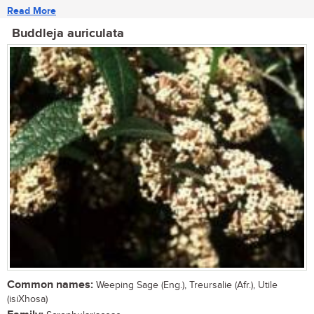
Read More
Buddleja auriculata
Common names:
Weeping Sage (Eng.), Treursalie (Afr.), Utile
(isiXhosa)