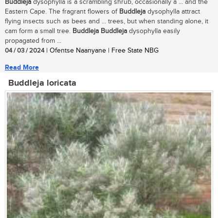
Buddleja
dysophylla is a scrambling shrub, occasionally a ... and the
Eastern Cape. The fragrant flowers of
Buddleja
dysophylla attract
flying insects such as bees and ... trees, but when standing alone, it
cam form a small tree.
Buddleja
Buddleja
dysophylla easily
propagated from ...
04 / 03 / 2024
| Ofentse Naanyane | Free State NBG
Read More
Buddleja loricata