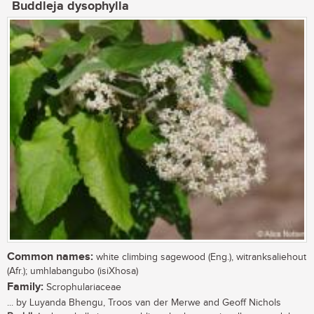
Buddleja dysophylla
Common names:
white climbing sagewood (Eng.), witranksaliehout
(Afr.); umhlabangubo (isiXhosa)
Family:
Scrophulariaceae
... by Luyanda Bhengu, Troos van der Merwe and Geoff Nichols