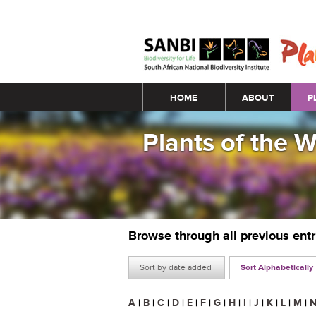
Main menu
HOME
ABOUT
P
Plants of the 
Browse through all previous ent
Sort by date added
Sort Alphabetically
A
|
B
|
C
|
D
|
E
|
F
|
G
|
H
|
I
|
J
|
K
|
L
|
M
|