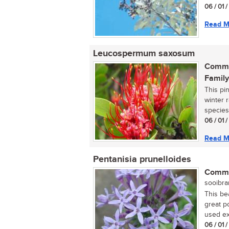
06 / 01 
Read M
Leucospermum saxosum
Commo
Family
This pi
winter r
species
06 / 01 
Read M
Pentanisia prunelloides
Commo
sooibran
This bea
great p
used ext
06 / 01 