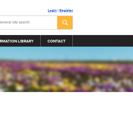
Login
|
Register
RMATION LIBRARY
CONTACT