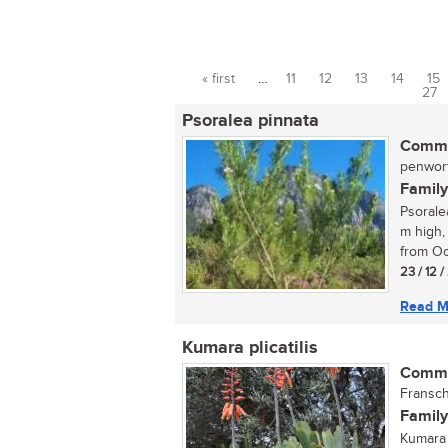
« first
…
11
12
13
14
15
Pages
27
Psoralea pinnata
Commo
penwort
Family
Psorale
m high,
from Oc
23 / 12 
Read M
Kumara plicatilis
Commo
Fransch
Family
Kumara 