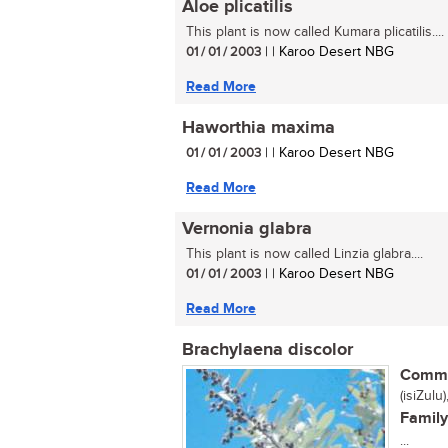
Aloe plicatilis
This plant is now called Kumara plicatilis....
01 / 01 / 2003
| | Karoo Desert NBG
Read More
Haworthia maxima
01 / 01 / 2003
| | Karoo Desert NBG
Read More
Vernonia glabra
This plant is now called Linzia glabra....
01 / 01 / 2003
| | Karoo Desert NBG
Read More
Brachylaena discolor
Commo
(isiZulu
Family
...