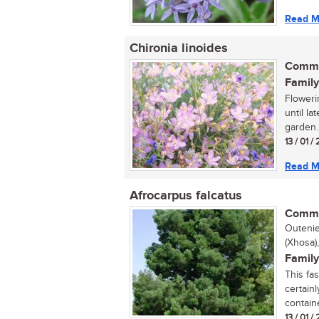
Read M
Chironia linoides
Commo
Family
Floweri
until la
garden. 
13 / 01 /
Read M
Afrocarpus falcatus
Commo
Outenie
(Xhosa)
Family
This fa
certainl
containe
13 / 01 /