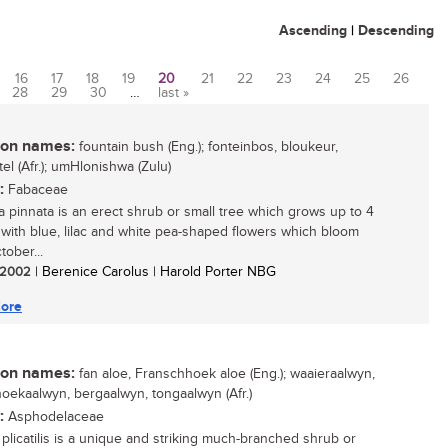
Ascending
|
Descending
16
17
18
19
20
21
22
23
24
25
26
28
29
30
…
last »
n names:
fountain bush (Eng.); fonteinbos, bloukeur,
el (Afr.); umHlonishwa (Zulu)
:
Fabaceae
a pinnata is an erect shrub or small tree which grows up to 4
 with blue, lilac and white pea-shaped flowers which bloom
tober...
/ 2002
| Berenice Carolus | Harold Porter NBG
ore
n names:
fan aloe, Franschhoek aloe (Eng.); waaieraalwyn,
oekaalwyn, bergaalwyn, tongaalwyn (Afr.)
:
Asphodelaceae
plicatilis is a unique and striking much-branched shrub or