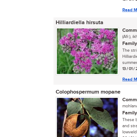
Read M
Hilliardiella hirsuta
Commo
(Afr.), 
Family
The str
Hilliard
summer 
13 / 01 /
Read M
Colophospermum mopane
Commo
mohlana
Family
These be
and str
lowveld 