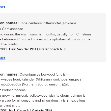
ore
n names:
Cape centaury, bitterwortel (Afrikaans)
:
Gentianaceae
ng during the warm summer months, usually from Christmas
te February, Chironia linoides adds splashes of colour to the
The plants...
 2003
| Liesl Van der Walt | Kirstenbosch NBG
ore
n names:
Outeniqua yellowwood (English),
kwageelhout, kalander (Afrikaans), umkhoba, umgeya
, mogôbagôba (Northern Sotho), umsonti (Zulu).
:
Podocarpaceae
st-growing, majestic yellowwood with its elegant shape is
y a tree for all seasons and all gardens. It is an excellent
r plant and...
 2003
| Nick Klapwijk | Pretoria NBG