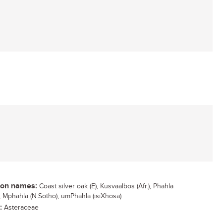
n names:
Coast silver oak (E), Kusvaalbos (Afr.), Phahla
), Mphahla (N.Sotho), umPhahla (isiXhosa)
:
Asteraceae