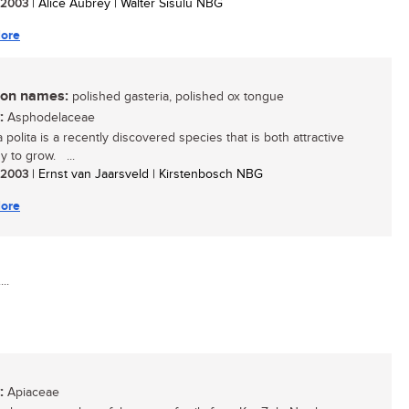
/ 2003
| Alice Aubrey | Walter Sisulu NBG
ore
n names:
polished gasteria, polished ox tongue
:
Asphodelaceae
 polita is a recently discovered species that is both attractive
y to grow. ...
/ 2003
| Ernst van Jaarsveld | Kirstenbosch NBG
ore
..
:
Apiaceae