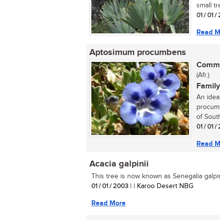
small tr
01 / 01 
Read M
Aptosimum procumbens
Commo
(Afr.)
Family
An idea
procumb
of South
01 / 01 
Read M
Acacia galpinii
This tree is now known as Senegalia galpini
01 / 01 / 2003
| | Karoo Desert NBG
Read More