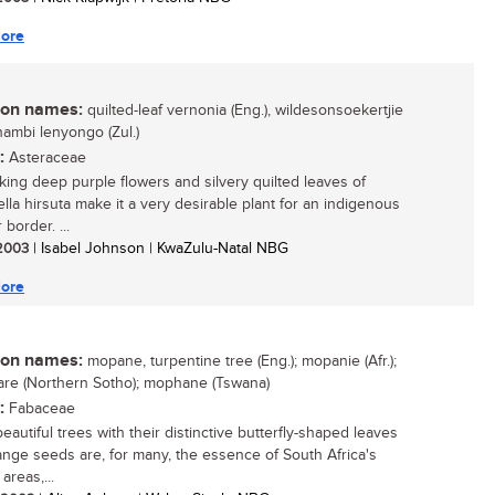
ore
n names:
quilted-leaf vernonia (Eng.), wildesonsoekertjie
ikhambi lenyongo (Zul.)
:
Asteraceae
iking deep purple flowers and silvery quilted leaves of
iella hirsuta make it a very desirable plant for an indigenous
border. ...
 2003
| Isabel Johnson | KwaZulu-Natal NBG
ore
n names:
mopane, turpentine tree (Eng.); mopanie (Afr.);
re (Northern Sotho); mophane (Tswana)
:
Fabaceae
autiful trees with their distinctive butterfly-shaped leaves
ange seeds are, for many, the essence of South Africa's
areas,...