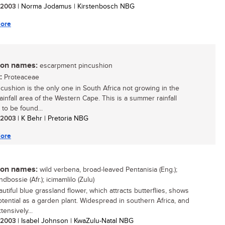
/ 2003
| Norma Jodamus | Kirstenbosch NBG
ore
n names:
escarpment pincushion
:
Proteaceae
ncushion is the only one in South Africa not growing in the
ainfall area of the Western Cape. This is a summer rainfall
 to be found...
/ 2003
| K Behr | Pretoria NBG
ore
n names:
wild verbena, broad-leaved Pentanisia (Eng.);
dbossie (Afr.); icimamlilo (Zulu)
utiful blue grassland flower, which attracts butterflies, shows
otential as a garden plant. Widespread in southern Africa, and
ensively...
/ 2003
| Isabel Johnson | KwaZulu-Natal NBG