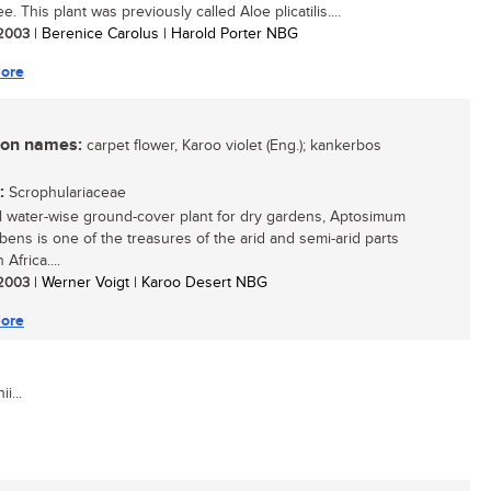
ee. This plant was previously called Aloe plicatilis....
/ 2003
| Berenice Carolus | Harold Porter NBG
ore
n names:
carpet flower, Karoo violet (Eng.); kankerbos
:
Scrophulariaceae
l water-wise ground-cover plant for dry gardens, Aptosimum
ens is one of the treasures of the arid and semi-arid parts
 Africa....
/ 2003
| Werner Voigt | Karoo Desert NBG
ore
i...