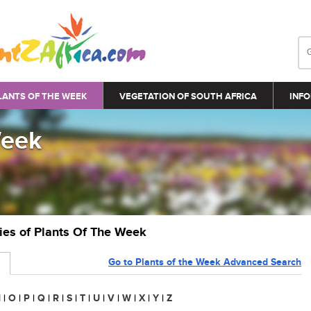
LANTS OF THE WEEK
VEGETATION OF SOUTH AFRICA
INFO
Week
ries of Plants Of The Week
Go to Plants of the Week Advanced Search
N
|
O
|
P
|
Q
|
R
|
S
|
T
|
U
|
V
|
W
|
X
|
Y
|
Z