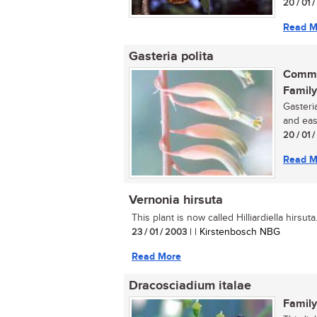
20 / 01 
Read M
Gasteria polita
Commo
Family
Gasteria
and eas
20 / 01 
Read M
Vernonia hirsuta
This plant is now called Hilliardiella hirsuta..
23 / 01 / 2003
| | Kirstenbosch NBG
Read More
Dracosciadium italae
Family