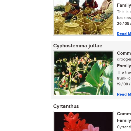
Family
This is
baskets
26 / 05 
Read M
Cyphostemma juttae
Commo
droog-my
Family
The tre
trunk (c
19 / 08 
Read M
Cyrtanthus
Commo
Family
Cyrtant