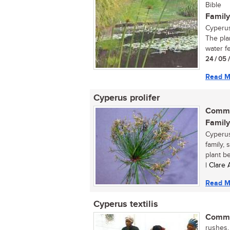
Bible
Family
Cyperus
The pla
water fe
24 / 05 
Read M
Cyperus prolifer
Commo
Family
Cyperus
family, 
plant be
| Clare
Read M
Cyperus textilis
Commo
rushes, 