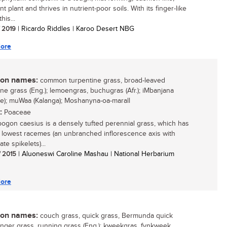
t plant and thrives in nutrient-poor soils. With its finger-like
his...
/ 2019
| Ricardo Riddles | Karoo Desert NBG
ore
n names:
common turpentine grass, broad-leaved
ine grass (Eng.); lemoengras, buchugras (Afr.); iMbanjana
e); muWaa (Kalanga); Moshanyna-oa-marall
:
Poaceae
gon caesius is a densely tufted perennial grass, which has
 lowest racemes (an unbranched inflorescence axis with
ate spikelets)...
/ 2015
| Aluoneswi Caroline Mashau | National Herbarium
ore
n names:
couch grass, quick grass, Bermunda quick
finger grass, running grass (Eng.); kweekgras, fynkweek,