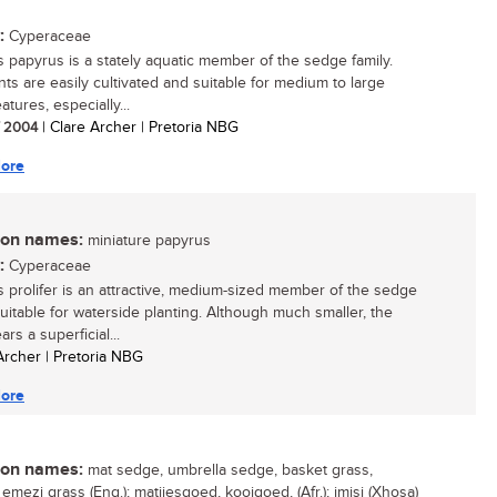
:
Cyperaceae
 papyrus is a stately aquatic member of the sedge family.
nts are easily cultivated and suitable for medium to large
atures, especially...
/ 2004
| Clare Archer | Pretoria NBG
ore
n names:
miniature papyrus
:
Cyperaceae
 prolifer is an attractive, medium-sized member of the sedge
suitable for waterside planting. Although much smaller, the
ars a superficial...
 Archer | Pretoria NBG
ore
n names:
mat sedge, umbrella sedge, basket grass,
emezi grass (Eng.); matjiesgoed, kooigoed, (Afr.); imisi (Xhosa)