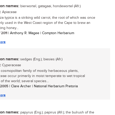
n names:
bierwortel, gatagaai, hondewortel (Afr.)
:
Apiaceae
a typica is a striking wild carrot, the root of which was once
y used in the West Coast region of the Cape to brew an
ting honey...
/ 2011
| Anthony R. Magee | Compton Herbarium
ore
n names:
sedges (Eng.); biesies (Afr.)
:
Cyperaceae
, cosmopolitan family of mostly herbaceous plants,
eae occur primarily in moist temperate to wet tropical
of the world; several species...
/ 2005
| Clare Archer | National Herbarium Pretoria
ore
n names:
papyrus (Eng.); papirus (Afr.); the bulrush of the