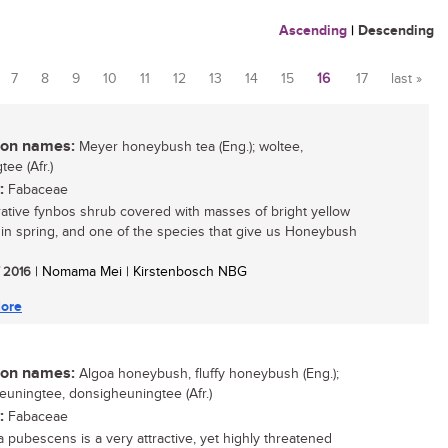
Ascending
|
Descending
7
8
9
10
11
12
13
14
15
16
17
last »
n names:
Meyer honeybush tea (Eng.); woltee,
ee (Afr.)
:
Fabaceae
ative fynbos shrub covered with masses of bright yellow
 in spring, and one of the species that give us Honeybush
/ 2016
| Nomama Mei | Kirstenbosch NBG
ore
n names:
Algoa honeybush, fluffy honeybush (Eng.);
euningtee, donsigheuningtee (Afr.)
:
Fabaceae
a pubescens is a very attractive, yet highly threatened