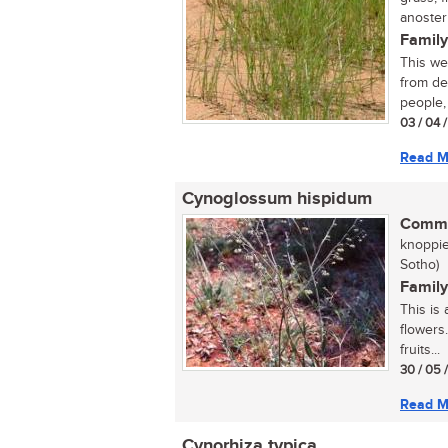
anoste
Family
This we
from de
people, 
03 / 04 
Read M
Cynoglossum hispidum
Commo
knoppie
Sotho)
Family
This is 
flowers
fruits...
30 / 05 
Read M
Cynorhiza typica