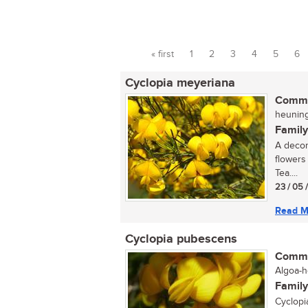
« first
1
2
3
4
5
6
Pages
Cyclopia meyeriana
Commo
heuningt
Family
A decor
flowers
Tea....
23 / 05 
Read M
Cyclopia pubescens
Commo
Algoa-h
Family
Cyclopi