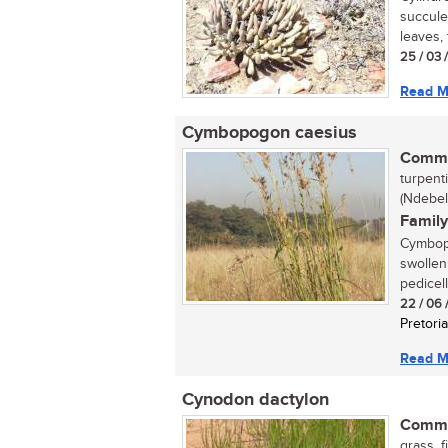
succulen
leaves, t
25 / 03 
Read M
Cymbopogon caesius
Commo
turpent
(Ndebel
Family
Cymbopo
swollen
pedicell
22 / 06 
Pretoria
Read M
Cynodon dactylon
Commo
grass, 