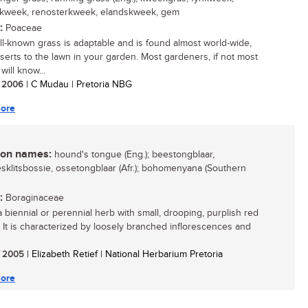
rkweek, renosterkweek, elandskweek, gem
:
Poaceae
ll-known grass is adaptable and is found almost world-wide,
serts to the lawn in your garden. Most gardeners, if not most
will know...
/ 2006
| C Mudau | Pretoria NBG
ore
n names:
hound's tongue (Eng.); beestongblaar,
sklitsbossie, ossetongblaar (Afr.); bohomenyana (Southern
:
Boraginaceae
a biennial or perennial herb with small, drooping, purplish red
. It is characterized by loosely branched inflorescences and
/ 2005
| Elizabeth Retief | National Herbarium Pretoria
ore