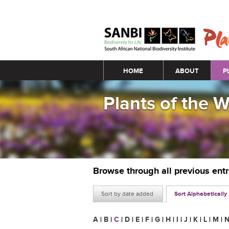
Main menu
HOME
ABOUT
P
Plants of the 
Browse through all previous ent
Sort by date added
Sort Alphabetically
A
|
B
|
C
|
D
|
E
|
F
|
G
|
H
|
I
|
J
|
K
|
L
|
M
|