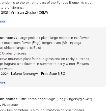
, endemic to the extreme east of the Fynbos Biome. Its club-
sters of vibrant...
/ 2021
| Vathiswa Zikishe | CREW
ore
n names:
large pink ink plant, large mountain ink flower,
nk mushroom flower (Eng.); berginkplant (Afr.); injanga
a); uhlabahlangane (isiZulu)
:
Orobanchaceae
active mountain plant found in grassland on rocky outcrops,
rge fragrant pink flowers in summer to early winter. Flowers
ck when...
/ 2024
| Lufuno Nenungwi | Free State NBG
ore
n names:
Little Karoo finger vygie (Eng.); vingervygie (Afr.)
:
Aizoaceae
ophyllum comptonii is a tough, mat-forming, cushion-like,