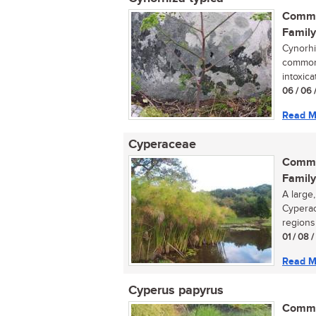
Commo
Family
Cynorhiz
commonl
intoxica
06 / 06 
Read M
Cyperaceae
Commo
Family
A large
Cyperac
regions 
01 / 08 
Read M
Cyperus papyrus
Commo