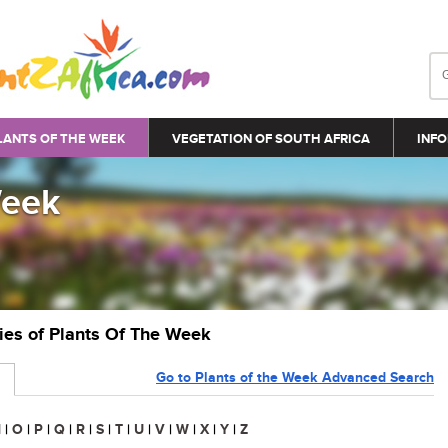
LANTS OF THE WEEK
VEGETATION OF SOUTH AFRICA
INFO
Week
ries of Plants Of The Week
Go to Plants of the Week Advanced Search
N
|
O
|
P
|
Q
|
R
|
S
|
T
|
U
|
V
|
W
|
X
|
Y
|
Z