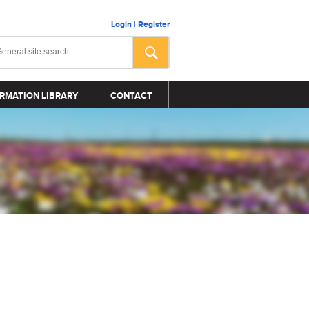
Login
|
Register
RMATION LIBRARY
CONTACT