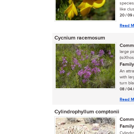
species
like clu
20 / 09 
Read M
Cycnium racemosum
Commo
large pi
(isiXhos
Family
An attr
with la
turn bla
08 / 04 
Read M
Cylindrophyllum comptonii
Commo
Family
Cylindr