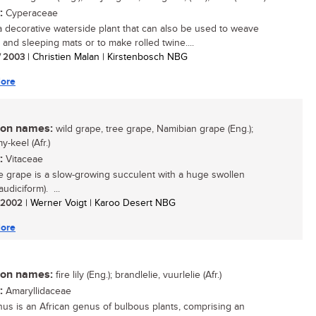
:
Cyperaceae
 a decorative waterside plant that can also be used to weave
 and sleeping mats or to make rolled twine....
/ 2003
| Christien Malan | Kirstenbosch NBG
ore
n names:
wild grape, tree grape, Namibian grape (Eng.);
-keel (Afr.)
:
Vitaceae
e grape is a slow-growing succulent with a huge swollen
audiciform). ...
/ 2002
| Werner Voigt | Karoo Desert NBG
ore
n names:
fire lily (Eng.); brandlelie, vuurlelie (Afr.)
:
Amaryllidaceae
hus is an African genus of bulbous plants, comprising an