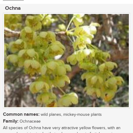
Ochna
Common names:
wild planes, mickey-mouse plants
Family:
Ochnaceae
All species of Ochna have very attractive yellow flowers, with an