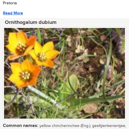
Pretoria
Read More
Ornithogalum dubium
Common names:
yellow chincherinchee (Eng.); geeltjienkerientjee,