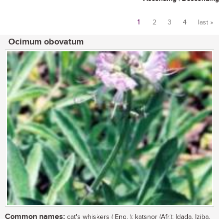
1
2
3
4
last »
Pages
Ocimum obovatum
Common names:
cat's whiskers ( Eng. ); katsnor (Afr.); Idada, Iziba,