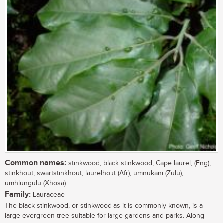
Common names:
stinkwood, black stinkwood, Cape laurel, (Eng),
stinkhout, swartstinkhout, laurelhout (Afr), umnukani (Zulu),
umhlungulu (Xhosa)
Family:
Lauraceae
The black stinkwood, or stinkwood as it is commonly known, is a
large evergreen tree suitable for large gardens and parks. Along