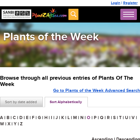
Login
|
Register
Plants of the Week
Browse through all previous entries of Plants Of The
Week
Go to Plants of the Week Advanced Search
Sort by date added
Sort Alphabetically
A
|
B
|
C
|
D
|
E
|
F
|
G
|
H
|
I
|
J
|
K
|
L
|
M
|
N
|
O
|
P
|
Q
|
R
|
S
|
T
|
U
|
V
|
W
|
X
|
Y
|
Z
Ascending
|
Descending