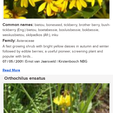
Common names:
bietou, boneseed, tickberry, brother berry, bush-
tickberry (Eng.) bietou, boetabessie, bosluisbessie, bokbessie,
weskusbietou, skilpadkos (Afr.), inku
Family:
Asteraceae
A fast growing shrub with bright yellow daisies in autumn and winter
followed by edible berries; a useful pioneer, screening plant and
popular with birds...
07 / 05 / 2001
| Ernst van Jaarsveld | Kirstenbosch NBG
Read More
Orthochilus ensatus