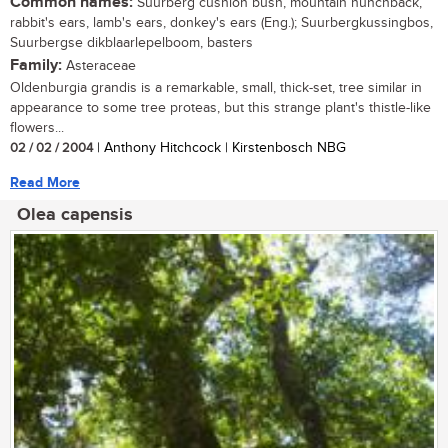
Common names:
Suurberg cushion bush, mountain hunchback,
rabbit's ears, lamb's ears, donkey's ears (Eng.); Suurbergkussingbos,
Suurbergse dikblaarlepelboom, basters
Family:
Asteraceae
Oldenburgia grandis is a remarkable, small, thick-set, tree similar in
appearance to some tree proteas, but this strange plant's thistle-like
flowers...
02 / 02 / 2004
| Anthony Hitchcock | Kirstenbosch NBG
Read More
Olea capensis