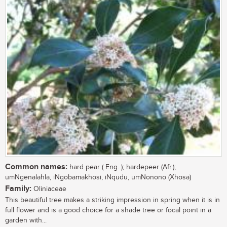
Common names:
hard pear ( Eng. ); hardepeer (Afr.);
umNgenalahla, iNgobamakhosi, iNqudu, umNonono (Xhosa)
Family:
Oliniaceae
This beautiful tree makes a striking impression in spring when it is in
full flower and is a good choice for a shade tree or focal point in a
garden with...