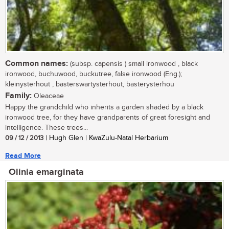
Common names:
(subsp. capensis ) small ironwood , black
ironwood, buchuwood, buckutree, false ironwood (Eng.);
kleinysterhout , basterswartysterhout, basterysterhou
Family:
Oleaceae
Happy the grandchild who inherits a garden shaded by a black
ironwood tree, for they have grandparents of great foresight and
intelligence. These trees...
09 / 12 / 2013
| Hugh Glen | KwaZulu-Natal Herbarium
Read More
Olinia emarginata