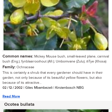
Common names:
Mickey Mouse bush, small-leaved plane, carnival
bush (Eng.); fynblaarrooihout (Afr.); Umbomvane (Zulu); iliTye (Xhosa)
Family:
Ochnaceae
This is certainly a shrub that every gardener should have in their
garden, not only because of its beautiful yellow flowers, but also
because of its attractive...
02 / 12 / 2002
| Giles Mbambezeli | Kirstenbosch NBG
Read More
Ocotea bullata