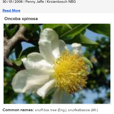
30 / 01 / 2006
| Penny Jaffe | Kirstenbosch NBG
Read More
Oncoba spinosa
Common names:
snuff-box tree (Eng.); snuifkalbassie (Afr.)