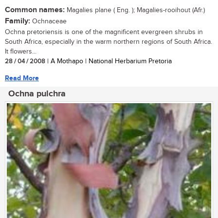
Common names:
Magalies plane ( Eng. ); Magalies-rooihout (Afr.)
Family:
Ochnaceae
Ochna pretoriensis is one of the magnificent evergreen shrubs in
South Africa, especially in the warm northern regions of South Africa.
It flowers...
28 / 04 / 2008
| A Mothapo | National Herbarium Pretoria
Read More
Ochna pulchra