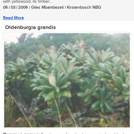
with yellowood, its timber...
06 / 03 / 2006
| Giles Mbambezeli | Kirstenbosch NBG
Read More
Oldenburgia grandis