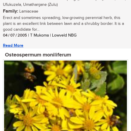
Ufukuzela, Umathanjane (Zulu)
Family:
Lamiaceae
Erect and sometimes spreading, low-growing perennial herb, this
plant is an excellent link between lawn and a shrubby border. It is a
good candidate for...
04 / 07 / 2005
| T Mukoma | Lowveld NBG
Read More
Osteospermum moniliferum