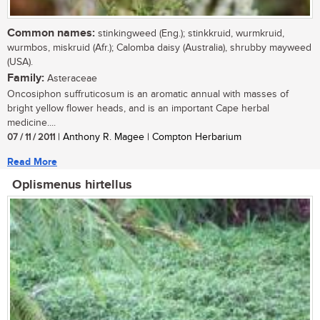
Common names:
stinkingweed (Eng.); stinkkruid, wurmkruid,
wurmbos, miskruid (Afr.); Calomba daisy (Australia), shrubby mayweed
(USA).
Family:
Asteraceae
Oncosiphon suffruticosum is an aromatic annual with masses of
bright yellow flower heads, and is an important Cape herbal
medicine....
07 / 11 / 2011
| Anthony R. Magee | Compton Herbarium
Read More
Oplismenus hirtellus