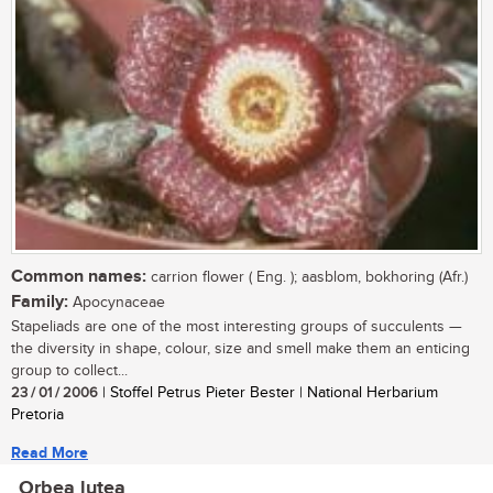
Common names:
carrion flower ( Eng. ); aasblom, bokhoring (Afr.)
Family:
Apocynaceae
Stapeliads are one of the most interesting groups of succulents —
the diversity in shape, colour, size and smell make them an enticing
group to collect...
23 / 01 / 2006
| Stoffel Petrus Pieter Bester | National Herbarium
Pretoria
Read More
Orbea lutea