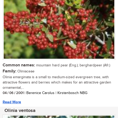
Common names:
mountain hard pear (Eng.); berghardpeer (Afr.)
Family:
Oliniaceae
Olinia emarginata is a small to medium-sized evergreen tree, with
attractive flowers and berries which makes for an attractive garden
ornamental,...
04 / 06 / 2001
| Berenice Carolus | Kirstenbosch NBG
Read More
Olinia ventosa