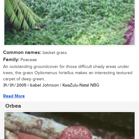
Common names:
basket grass
Family:
Poaceae
An outstanding groundcover for those difficult shady areas under
trees, the grass Oplismenus hirtellus makes an interesting textured
carpet of deep green...
31 / 01 / 2005
| Isabel Johnson | KwaZulu-Natal NBG
Read More
Orbea