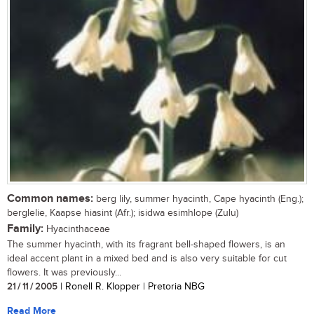
Common names:
berg lily, summer hyacinth, Cape hyacinth (Eng.);
berglelie, Kaapse hiasint (Afr.); isidwa esimhlope (Zulu)
Family:
Hyacinthaceae
The summer hyacinth, with its fragrant bell-shaped flowers, is an
ideal accent plant in a mixed bed and is also very suitable for cut
flowers. It was previously...
21 / 11 / 2005
| Ronell R. Klopper | Pretoria NBG
Read More