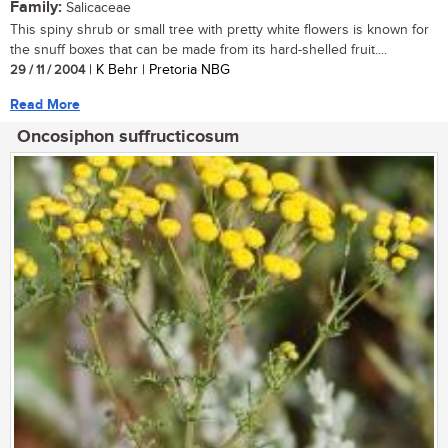
Family:
Salicaceae
This spiny shrub or small tree with pretty white flowers is known for
the snuff boxes that can be made from its hard-shelled fruit....
29 / 11 / 2004
| K Behr | Pretoria NBG
Read More
Oncosiphon suffructicosum