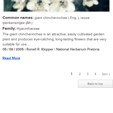
Common names:
giant chincherinchee ( Eng. ); reuse
tjienkerientjee (Afr.)
Family:
Hyacinthaceae
The giant chincherinchee is an attractive, easily cultivated garden
plant and produces eye-catching, long-lasting flowers that are very
suitable for use...
05 / 09 / 2005
| Ronell R. Klopper | National Herbarium Pretoria
Read More
1
2
3
4
last »
Pages
Back to top