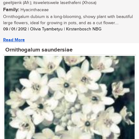
geeltjienk (Afr.); itsweletswele lasethafeni (Xhosa)
Family:
Hyacinthaceae
Ornithogalum dubium is a long-blooming, showy plant with beautiful
large flowers, ideal for growing in pots, and as a cut flower....
09 / 01 / 2012
| Olivia Tyambetyu | Kirstenbosch NBG
Read More
Ornithogalum saundersiae