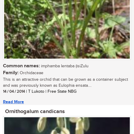
Common names:
imphamba lentaba (isiZulu
Family:
Orchidaceae
This is an attractive orchid that can be grown as a container subject
and was previously known as Eulophia ensata....
14 / 04 / 2014
| T Lukoto | Free State NBG
Read More
Ornithogalum candicans