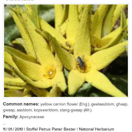
Common names:
yellow carrion flower (Eng.); geelaasblom, ghaap,
gwaap, aasblom, kopseerblom, slang-gwaap (Afr.).
Family:
Apocynaceae
...
11 / 01 / 2010
| Stoffel Petrus Pieter Bester | National Herbarium