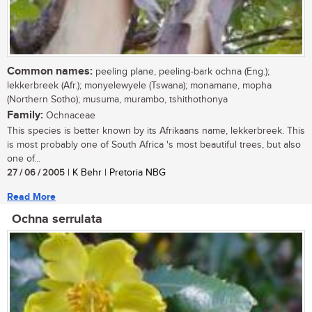
Common names:
peeling plane, peeling-bark ochna (Eng.);
lekkerbreek (Afr.); monyelewyele (Tswana); monamane, mopha
(Northern Sotho); musuma, murambo, tshithothonya
Family:
Ochnaceae
This species is better known by its Afrikaans name, lekkerbreek. This
is most probably one of South Africa 's most beautiful trees, but also
one of...
27 / 06 / 2005
| K Behr | Pretoria NBG
Read More
Ochna serrulata