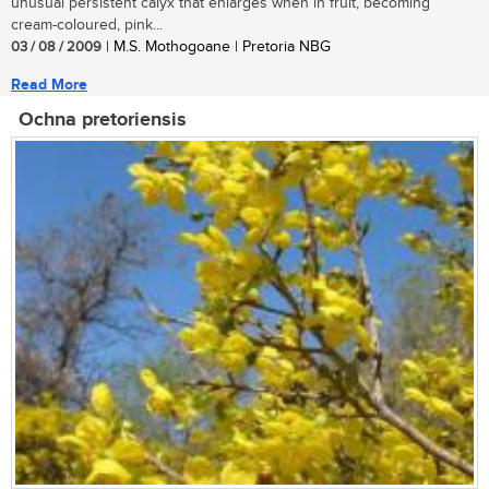
unusual persistent calyx that enlarges when in fruit, becoming
cream-coloured, pink...
03 / 08 / 2009
| M.S. Mothogoane | Pretoria NBG
Read More
Ochna pretoriensis