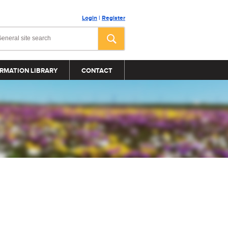
Login
|
Register
RMATION LIBRARY
CONTACT