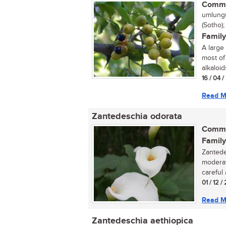
Commo
umlungu
(Sotho)
Family
A large
most of
alkaloids
16 / 04 
Read M
Zantedeschia odorata
Commo
Family
Zantede
moderat
careful 
01 / 12 /
Read M
Zantedeschia aethiopica