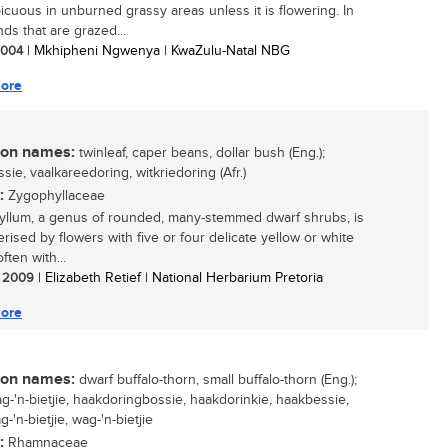
icuous in unburned grassy areas unless it is flowering. In
ds that are grazed...
 2004
| Mkhipheni Ngwenya | KwaZulu-Natal NBG
ore
n names:
twinleaf, caper beans, dollar bush (Eng.);
sie, vaalkareedoring, witkriedoring (Afr.)
:
Zygophyllaceae
llum, a genus of rounded, many-stemmed dwarf shrubs, is
rised by flowers with five or four delicate yellow or white
often with...
/ 2009
| Elizabeth Retief | National Herbarium Pretoria
ore
n names:
dwarf buffalo-thorn, small buffalo-thorn (Eng.);
ag-'n-bietjie, haakdoringbossie, haakdorinkie, haakbessie,
-'n-bietjie, wag-'n-bietjie
:
Rhamnaceae