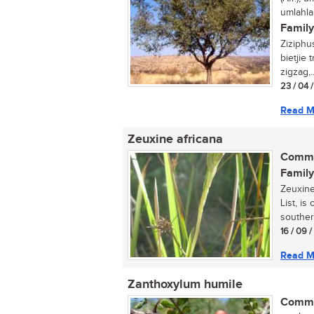
umlahla
Family
Ziziphu
bietjie
zigzag,..
23 / 04 
Read M
Zeuxine africana
Commo
Family
Zeuxine
List, is
souther
16 / 09 
Read M
Zanthoxylum humile
Commo