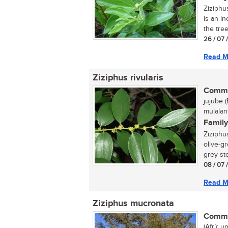
Ziziphu
is an in
the tree
26 / 07 
Read M
Ziziphus rivularis
Commo
jujube (
mulalan
Family
Ziziphus
olive-gr
grey ste
08 / 07 
Read M
Ziziphus mucronata
Commo
(Afr.); 