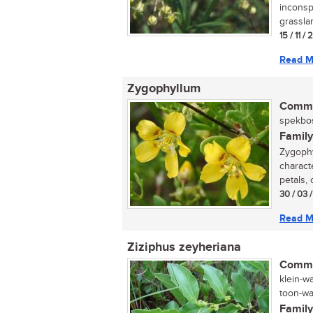
inconsp
grasslan
15 / 11 /
Read M
Zygophyllum
Commo
spekbos
Family
Zygophy
characte
petals, 
30 / 03 
Read M
Ziziphus zeyheriana
Commo
klein-w
toon-wag
Family