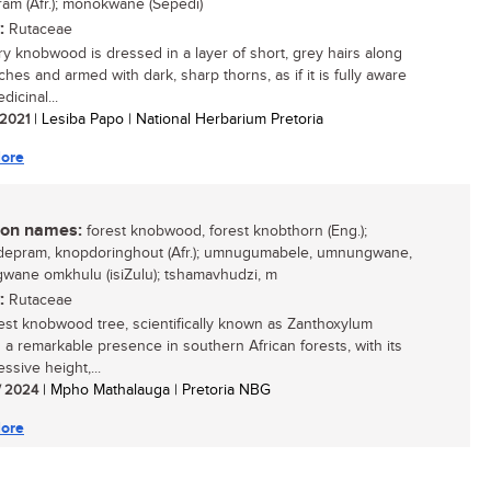
am (Afr.); monokwane (Sepedi)
:
Rutaceae
ry knobwood is dressed in a layer of short, grey hairs along
ches and armed with dark, sharp thorns, as if it is fully aware
dicinal...
/ 2021
| Lesiba Papo | National Herbarium Pretoria
ore
n names:
forest knobwood, forest knobthorn (Eng.);
epram, knopdoringhout (Afr.); umnugumabele, umnungwane,
ane omkhulu (isiZulu); tshamavhudzi, m
:
Rutaceae
est knobwood tree, scientifically known as Zanthoxylum
is a remarkable presence in southern African forests, with its
essive height,...
/ 2024
| Mpho Mathalauga | Pretoria NBG
ore