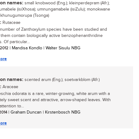
n names:
small knobwood (Eng.); kleinperdepram (Afr.);
mabele (isiXhosa); umnungamabele (isiZulu); monokwane
; khunugumorupa (Tsonga)
:
Rutaceae
 number of Zanthoxylum species have been studied and
 them contain biologically active benzophenanthridine
. Of particular...
/ 2012
| Mandisa Kondlo | Walter Sisulu NBG
ore
n names:
scented arum (Eng.); soetvarkblom (Afr.)
:
Araceae
schia odorata is a rare, winter-growing, white arum with a
ely sweet scent and attractive, arrow-shaped leaves. With
attention to...
 2014
| Graham Duncan | Kirstenbosch NBG
ore