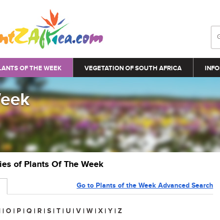
LANTS OF THE WEEK
VEGETATION OF SOUTH AFRICA
INFO
Week
ries of Plants Of The Week
Go to Plants of the Week Advanced Search
N
|
O
|
P
|
Q
|
R
|
S
|
T
|
U
|
V
|
W
|
X
|
Y
|
Z