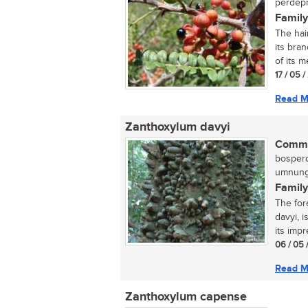
perdepr
Family
The hai
its bran
of its me
17 / 05 
Read M
Zanthoxylum davyi
Commo
bosperd
umnungw
Family
The for
davyi, 
its impr
06 / 05 
Read M
Zanthoxylum capense