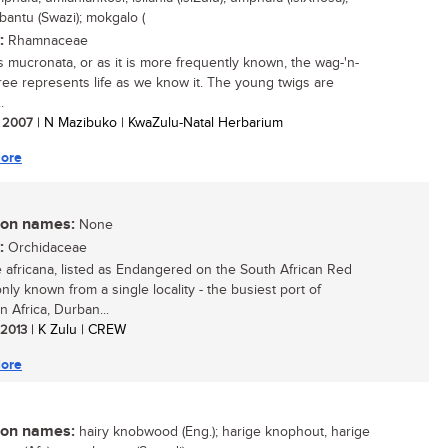
bantu (Swazi); mokgalo (
:
Rhamnaceae
s mucronata, or as it is more frequently known, the wag-'n-
 tree represents life as we know it. The young twigs are
.
/ 2007
| N Mazibuko | KwaZulu-Natal Herbarium
ore
n names:
None
:
Orchidaceae
 africana, listed as Endangered on the South African Red
 only known from a single locality - the busiest port of
n Africa, Durban...
/ 2013
| K Zulu | CREW
ore
n names:
hairy knobwood (Eng.); harige knophout, harige