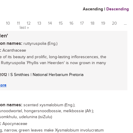
Ascending
|
Descending
10
11
12
13
14
15
16
17
18
19
20
…
last »
den'
n names:
ruttyruspolia (Eng.)
:
Acanthaceae
of its beauty and prolific, long-lasting inflorescences, the
 Ruttyruspolia `Phyllis van Heerden' is now grown in many
 2012
| S Smithies | National Herbarium Pretoria
ore
n names:
scented xysmalobium (Eng.);
noodwortel, hongersnoodbossie, melkbossie (Afr.);
omkhulu, udelunina (isiZulu)
:
Apocynaceae
g, narrow, green leaves make Xysmalobium involucratum