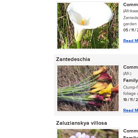
Commo
(Afrikaa
Zantede
garden p
05 / 11 /
Read M
Zantedeschia
Commo
(Afr.)
Family
Clump-f
foliage 
19 / 11 /
Read M
Zaluzianskya villosa
Commo