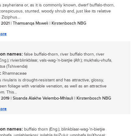
s zeyheriana or, as it is commonly known, dwarf buffalo-thorn,
conspicuous, stunted, woody shrub and, just like its relative
 Ziziphus...
/ 2021
| Thamsanqa Msweli | Kirstenbosch NBG
ore
n names:
false buffalo-thorn, river buffalo thorn, river
Eng.); rivierblinkblaar, vals-wag-’n-bietjie (Afr.); mukhalu-vhufa,
tsa (Tshivenda)
:
Rhamnaceae
 rivularis is drought-resistant and has attractive, glossy,
een foliage with variable venation, as well as an attractive
m. This...
/ 2019
| Sisanda Alakhe Velembo-Mhlauli | Kirstenbosch NBG
ore
n names:
buffalo thorn (Eng.); blinkblaar-wag-'n-bietjie
umphafa, umlahlankosi, isilahla (isiZulu); umphafa (isiXhosa);