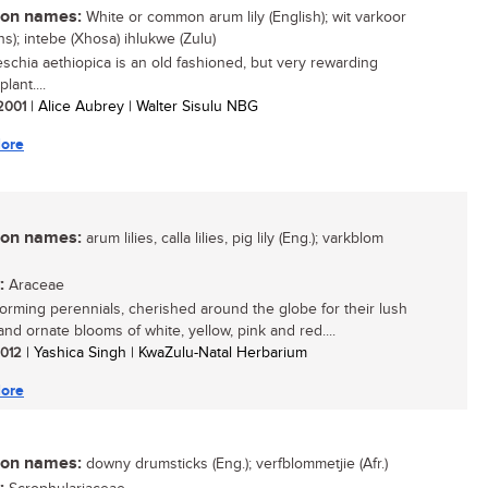
n names:
White or common arum lily (English); wit varkoor
ns); intebe (Xhosa) ihlukwe (Zulu)
schia aethiopica is an old fashioned, but very rewarding
lant....
 2001
| Alice Aubrey | Walter Sisulu NBG
ore
n names:
arum lilies, calla lilies, pig lily (Eng.); varkblom
:
Araceae
orming perennials, cherished around the globe for their lush
and ornate blooms of white, yellow, pink and red....
 2012
| Yashica Singh | KwaZulu-Natal Herbarium
ore
n names:
downy drumsticks (Eng.); verfblommetjie (Afr.)