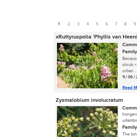
1
2
3
4
5
6
7
8
9
Pages
xRuttyruspolia 'Phyllis van Heer
Commo
Family
Because 
shrub ×
urban...
11 / 06 /
Read M
Zysmalobium involucratum
Commo
hongers
udambis
Family
The lon