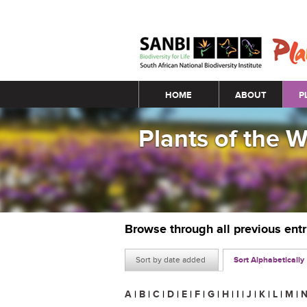
Main menu
HOME
ABOUT
P
Plants of the 
Browse through all previous ent
Sort by date added
Sort Alphabetically
A
|
B
|
C
|
D
|
E
|
F
|
G
|
H
|
I
|
J
|
K
|
L
|
M
|