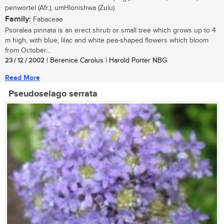
penwortel (Afr.); umHlonishwa (Zulu)
Family:
Fabaceae
Psoralea pinnata is an erect shrub or small tree which grows up to 4
m high, with blue, lilac and white pea-shaped flowers which bloom
from October...
23 / 12 / 2002
| Berenice Carolus | Harold Porter NBG
Read More
Pseudoselago serrata