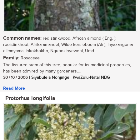
Common names:
red stinkwood, African almond ( Eng. );
rooistinkhout, Afrika-amandel, Wilde-kersieboom (Afr.); Inyazangoma-
elimnyama, Inkokhokho, Ngubozinyeweni, Umd
Family:
Rosaceae
The fissured stem of this tree, popular for its medicinal properties,
has been admired by many gardeners....
30 / 10 / 2006
| Siyabulela Nonjinge | KwaZulu-Natal NBG
Read More
Protorhus longifolia