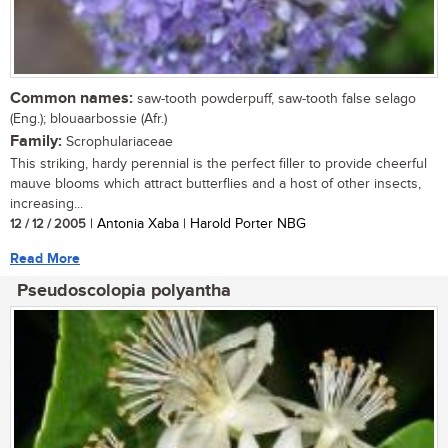
Common names:
saw-tooth powderpuff, saw-tooth false selago
(Eng.); blouaarbossie (Afr.)
Family:
Scrophulariaceae
This striking, hardy perennial is the perfect filler to provide cheerful
mauve blooms which attract butterflies and a host of other insects,
increasing...
12 / 12 / 2005
| Antonia Xaba | Harold Porter NBG
Read More
Pseudoscolopia polyantha