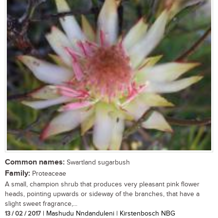
Common names:
Swartland sugarbush
Family:
Proteaceae
A small, champion shrub that produces very pleasant pink flower
heads, pointing upwards or sideway of the branches, that have a
slight sweet fragrance,...
13 / 02 / 2017
| Mashudu Nndanduleni | Kirstenbosch NBG