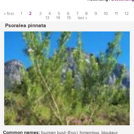
« first
1
2
3
4
5
6
7
8
9
10
11
12
13
14
15
last »
Pages
Psoralea pinnata
Common names:
fountain bush (Eng.); fonteinbos, bloukeur,