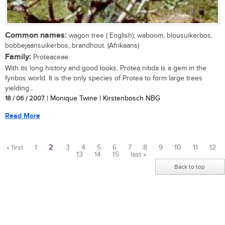
Common names:
wagon tree ( English); waboom, blousuikerbos,
bobbejaansuikerbos, brandhout. (Afrikaans)
Family:
Proteaceae
With its long history and good looks, Protea nitida is a gem in the
fynbos world. It is the only species of Protea to form large trees
yielding...
18 / 06 / 2007
| Monique Twine | Kirstenbosch NBG
Read More
« first
1
2
3
4
5
6
7
8
9
10
11
12
13
14
15
last »
Pages
Back to top