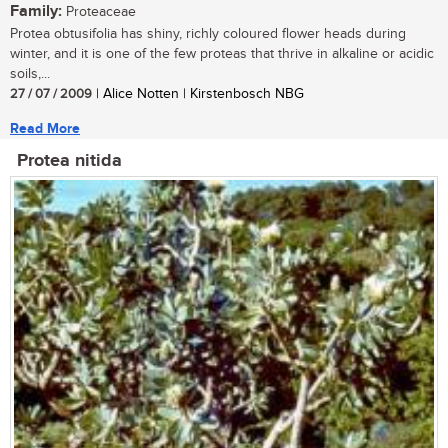
Family:
Proteaceae
Protea obtusifolia has shiny, richly coloured flower heads during
winter, and it is one of the few proteas that thrive in alkaline or acidic
soils,...
27 / 07 / 2009
| Alice Notten | Kirstenbosch NBG
Read More
Protea nitida