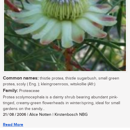
Common names:
thistle protea, thistle sugarbush, small green
protea, scoly ( Eng. ); kleingroenroos, witskollie (Afr.)
Family:
Proteaceae
Protea scolymocephala is a dainty shrub bearing abundant pink-
tinged, creamy-green flowerheads in winter/spring, ideal for small
gardens on the sandy...
21 / 08 / 2006
| Alice Notten | Kirstenbosch NBG
Read More