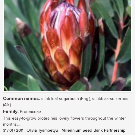
Common names:
stink-leaf sugarbush (Eng.); stinkblaarsuikerbos
(Afr.)
Family:
Proteaceae
This easy-to-grow protea has lovely flowers throughout the winter
months....
31 / 01 / 2011
| Olivia Tyambetyu | Millennium Seed Bank Partnership