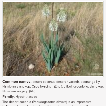
Common names:
desert coconut, desert hyacinth, osonanga lily,
Namibian slangkop, Cape hyacinth, (Eng.); gifbol, groenlelie, slangkop,
Namibia-slangkop (Afr.)
Family:
Hyacinthaceae
The desert coconut (Pseudogaltonia clavata) is an impressive