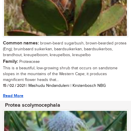
Common names:
brown-beard sugarbush, brown-bearded protea
(Eng); bruinbaard suikerkan, baardsuikerkan, baardsuikerbos,
brandhout, kreupelboom, kreupelbos, kreupelbo
Family:
Proteaceae
This is a beautiful, low-growing shrub that occurs on sandstone
slopes in the mountains of the Western Cape; it produces
magnificent flower heads that...
15 / 02 / 2021
| Mashudu Nndanduleni | Kirstenbosch NBG
Read More
Protea scolymocephala