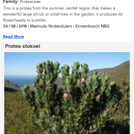
Family:
Proteaceae
This is a protea from the summer rainfall region that makes a
wonderful large shrub or small tree in the garden; it produces its
flowerheads in summer...
29 / 08 / 2016
| Mashudu Nndanduleni | Kirstenbosch NBG
Read More
Protea stokoei