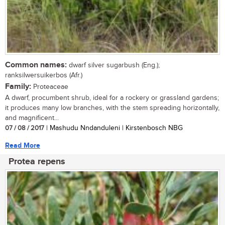
Common names:
dwarf silver sugarbush (Eng.);
ranksilwersuikerbos (Afr.)
Family:
Proteaceae
A dwarf, procumbent shrub, ideal for a rockery or grassland gardens;
it produces many low branches, with the stem spreading horizontally,
and magnificent...
07 / 08 / 2017
| Mashudu Nndanduleni | Kirstenbosch NBG
Read More
Protea repens