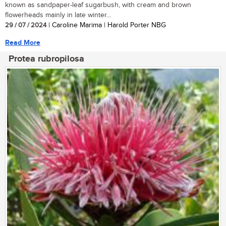
known as sandpaper-leaf sugarbush, with cream and brown
flowerheads mainly in late winter...
29 / 07 / 2024
| Caroline Marima | Harold Porter NBG
Read More
Protea rubropilosa