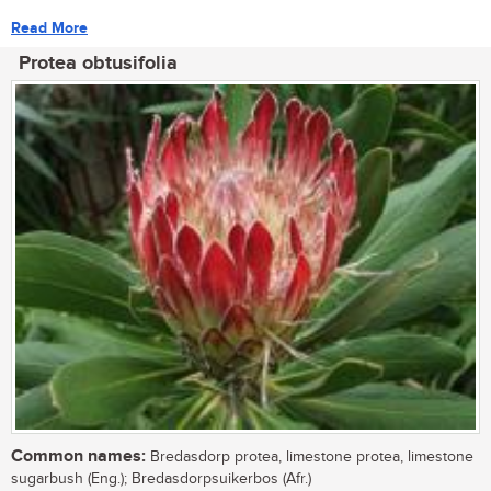
Read More
Protea obtusifolia
Common names:
Bredasdorp protea, limestone protea, limestone
sugarbush (Eng.); Bredasdorpsuikerbos (Afr.)