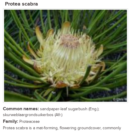
Protea scabra
Common names:
sandpaper-leaf sugarbush (Eng.);
skurweblaargrondsuikerbos (Afr.)
Family:
Proteaceae
Protea scabra is a mat-forming, flowering groundcover, commonly