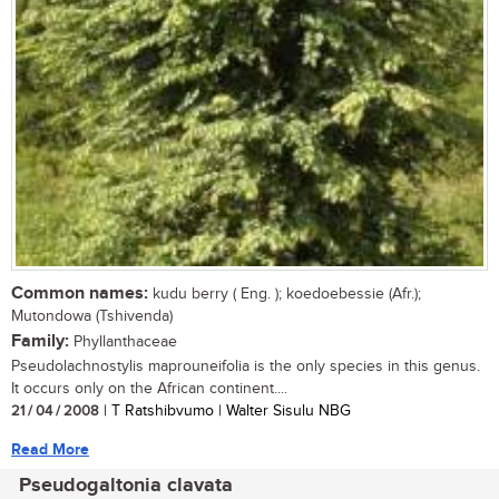
Common names:
kudu berry ( Eng. ); koedoebessie (Afr.);
Mutondowa (Tshivenda)
Family:
Phyllanthaceae
Pseudolachnostylis maprouneifolia is the only species in this genus.
It occurs only on the African continent....
21 / 04 / 2008
| T Ratshibvumo | Walter Sisulu NBG
Read More
Pseudogaltonia clavata