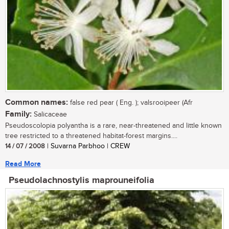
Common names:
false red pear ( Eng. ); valsrooipeer (Afr
Family:
Salicaceae
Pseudoscolopia polyantha is a rare, near-threatened and little known
tree restricted to a threatened habitat-forest margins....
14 / 07 / 2008
| Suvarna Parbhoo | CREW
Read More
Pseudolachnostylis maprouneifolia