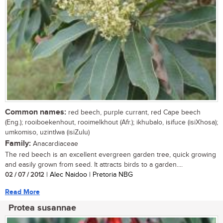
Common names:
red beech, purple currant, red Cape beech
(Eng.); rooiboekenhout, rooimelkhout (Afr.); ikhubalo, isifuce (isiXhosa);
umkomiso, uzintlwa (isiZulu)
Family:
Anacardiaceae
The red beech is an excellent evergreen garden tree, quick growing
and easily grown from seed. It attracts birds to a garden....
02 / 07 / 2012
| Alec Naidoo | Pretoria NBG
Read More
Protea susannae