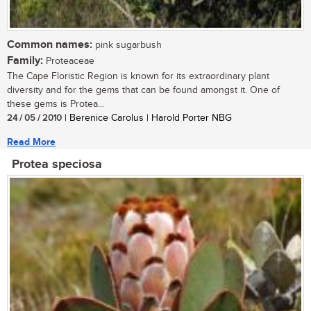
Common names:
pink sugarbush
Family:
Proteaceae
The Cape Floristic Region is known for its extraordinary plant
diversity and for the gems that can be found amongst it. One of
these gems is Protea...
24 / 05 / 2010
| Berenice Carolus | Harold Porter NBG
Read More
Protea speciosa