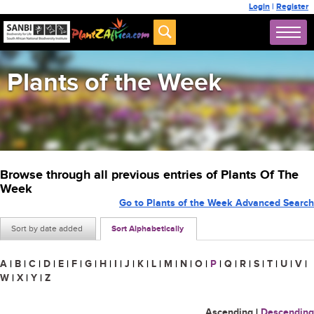
Login
|
Register
Plants of the Week
Browse through all previous entries of Plants Of The
Week
Go to Plants of the Week Advanced Search
Sort by date added
Sort Alphabetically
A
|
B
|
C
|
D
|
E
|
F
|
G
|
H
|
I
|
J
|
K
|
L
|
M
|
N
|
O
|
P
|
Q
|
R
|
S
|
T
|
U
|
V
|
W
|
X
|
Y
|
Z
Ascending
|
Descending