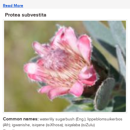
Read More
Protea subvestita
Common names:
waterlily sugarbush (Eng.); lippeblomsuikerbos
(Afr); igwanishe, isiqane (isiXhosa); isiqalaba (isiZulu)