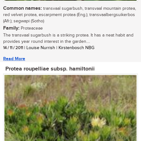
Common names:
transvaal sugarbush, transvaal mountain protea,
red velvet protea, escarpment protea (Eng.); transvaalbergsuikerbos
(Afr.); segwapi (Sotho)
Family:
Proteaceae
The transvaal sugarbush is a striking protea. It has a neat habit and
provides year round interest in the garden....
14 / 11 / 2011
| Louise Nurrish | Kirstenbosch NBG
Read More
Protea roupelliae subsp. hamiltonii