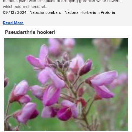
bulbous plant with tall spikes of drooping greenish white flowers,
which add architectural...
09 / 12 / 2024
| Natasha Lombard | National Herbarium Pretoria
Read More
Pseudarthria hookeri