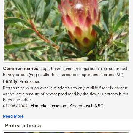
Common names:
sugarbush, common sugarbush, real sugarbush,
honey protea (Eng.), suikerbos, stroopbos, opregtesuikerbos (Afr.)
Family:
Proteaceae
Protea repens is an excellent addition to any wildlife-friendly garden
as the large amount of nectar produced by the flowers attracts birds,
bees and other...
03 / 06 / 2002
| Hanneke Jamieson | Kirstenbosch NBG
Read More
Protea odorata