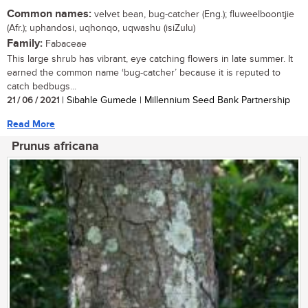
Common names:
velvet bean, bug-catcher (Eng.); fluweelboontjie
(Afr.); uphandosi, uqhonqo, uqwashu (isiZulu)
Family:
Fabaceae
This large shrub has vibrant, eye catching flowers in late summer. It
earned the common name ‘bug-catcher’ because it is reputed to
catch bedbugs...
21 / 06 / 2021
| Sibahle Gumede | Millennium Seed Bank Partnership
Read More
Prunus africana