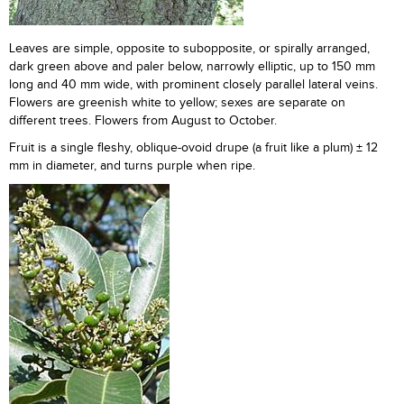
Leaves are simple, opposite to subopposite, or spirally arranged,
dark green above and paler below, narrowly elliptic, up to 150 mm
long and 40 mm wide, with prominent closely parallel lateral veins.
Flowers are greenish white to yellow; sexes are separate on
different trees. Flowers from August to October.
Fruit is a single fleshy, oblique-ovoid drupe (a fruit like a plum) ± 12
mm in diameter, and turns purple when ripe.