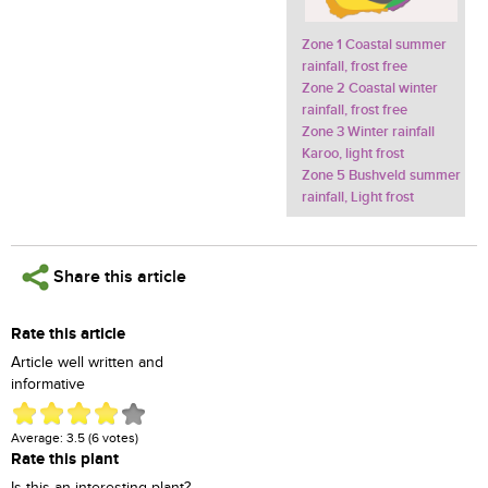
Zone 1 Coastal summer
rainfall, frost free
Zone 2 Coastal winter
rainfall, frost free
Zone 3 Winter rainfall
Karoo, light frost
Zone 5 Bushveld summer
rainfall, Light frost
Share this article
Rate this article
Article well written and
informative
Average:
3.5
(
6
votes)
Rate this plant