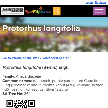
Login
|
Register
Protorhus longifolia
Go to Plants of the Week Advanced Search
Protorhus longifolia
(Bernh.) Engl.
Family:
Anacardiaceae
Common names:
red beech, purple currant, red Cape beech
(Eng.); rooiboekenhout, rooimelkhout (Afr.); ikhubalo, isifuce
(isiXhosa); umkomiso, uzintlwa (isiZulu)
SA Tree No:
364