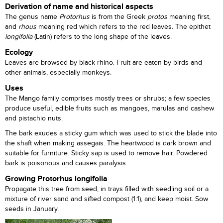
Derivation of name and historical aspects
The genus name
Protorhus
is from the Greek
protos
meaning first,
and
rhous
meaning red which refers to the red leaves. The epithet
longifolia
(Latin) refers to the long shape of the leaves.
Ecology
Leaves are browsed by black rhino. Fruit are eaten by birds and
other animals, especially monkeys.
Uses
The Mango family comprises mostly trees or shrubs; a few species
produce useful, edible fruits such as mangoes, marulas and cashew
and pistachio nuts.
The bark exudes a sticky gum which was used to stick the blade into
the shaft when making assegais. The heartwood is dark brown and
suitable for furniture. Sticky sap is used to remove hair. Powdered
bark is poisonous and causes paralysis.
Growing Protorhus longifolia
Propagate this tree from seed, in trays filled with seedling soil or a
mixture of river sand and sifted compost (1:1), and keep moist. Sow
seeds in January.