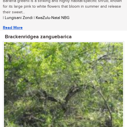
Barleria greenii is a striking and highly habitat-specific shrub, known
for its large pink to white flowers that bloom in summer and release
their sweet...
| Lungisani Zondi | KwaZulu-Natal NBG
Read More
Brackenridgea zanguebarica