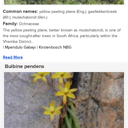
Common names:
yellow peeling plane (Eng.); geellekkerbreek
(Afr.); mutavhatsindi (Ven.)
Family:
Ochnaceae
The yellow peeling plane, better known as mutavhatsindi, is one of
the most sought-after trees in South Africa, particularly within the
Vhembe District...
| Mpendulo Gabayi | Kirstenbosch NBG
Read More
Bulbine pendens