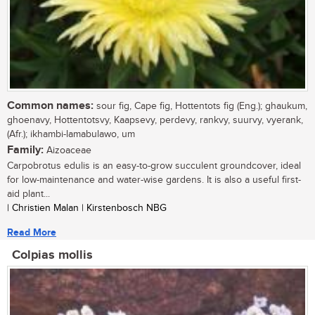
Common names:
sour fig, Cape fig, Hottentots fig (Eng.); ghaukum,
ghoenavy, Hottentotsvy, Kaapsevy, perdevy, rankvy, suurvy, vyerank,
(Afr.); ikhambi-lamabulawo, um
Family:
Aizoaceae
Carpobrotus edulis is an easy-to-grow succulent groundcover, ideal
for low-maintenance and water-wise gardens. It is also a useful first-
aid plant...
| Christien Malan | Kirstenbosch NBG
Read More
Colpias mollis