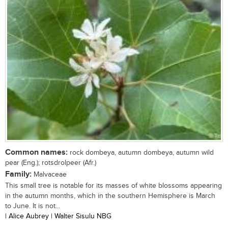
Common names:
rock dombeya, autumn dombeya, autumn wild
pear (Eng.); rotsdrolpeer (Afr.)
Family:
Malvaceae
This small tree is notable for its masses of white blossoms appearing
in the autumn months, which in the southern Hemisphere is March
to June. It is not...
| Alice Aubrey | Walter Sisulu NBG