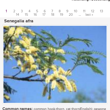
1
2
3
4
5
6
7
8
9
10
11
12
13
14
15
16
17
18
19
20
…
last »
Pages
Senegalia afra
Common names:
common hook-thorn, cat thorn(English); gewone