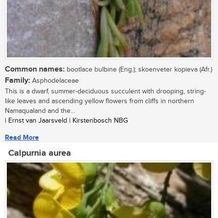
Common names:
bootlace bulbine (Eng.); skoenveter kopieva (Afr.)
Family:
Asphodelaceae
This is a dwarf, summer-deciduous succulent with drooping, string-
like leaves and ascending yellow flowers from cliffs in northern
Namaqualand and the...
| Ernst van Jaarsveld | Kirstenbosch NBG
Read More
Calpurnia aurea