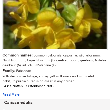
Common names:
common calpurnia, calpurnia, wild laburnum,
Natal laburnum, Cape laburnum (E); geelkeurboom, geelkeur, Natalse
geelkeur (A); inDloli, umSitshana (X);
Family:
Fabaceae
With decorative foliage, showy yellow flowers and a graceful
habit, Calpurnia aurea is an asset in any garden....
| Alice Notten | Kirstenbosch NBG
Read More
Carissa edulis