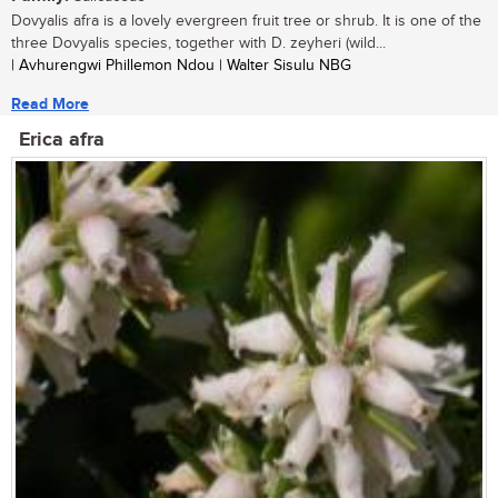
Dovyalis afra is a lovely evergreen fruit tree or shrub. It is one of the
three Dovyalis species, together with D. zeyheri (wild...
| Avhurengwi Phillemon Ndou | Walter Sisulu NBG
Read More
Erica afra