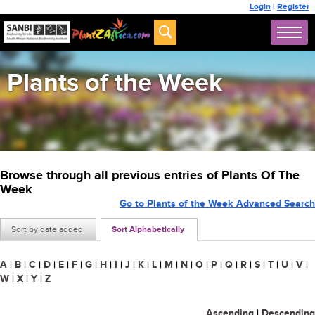
Login
|
Register
Plants of the Week
Browse through all previous entries of Plants Of The
Week
Go to Plants of the Week Advanced Search
Sort by date added
Sort Alphabetically
A
|
B
|
C
|
D
|
E
|
F
|
G
|
H
|
I
|
J
|
K
|
L
|
M
|
N
|
O
|
P
|
Q
|
R
|
S
|
T
|
U
|
V
|
W
|
X
|
Y
|
Z
Ascending
|
Descending