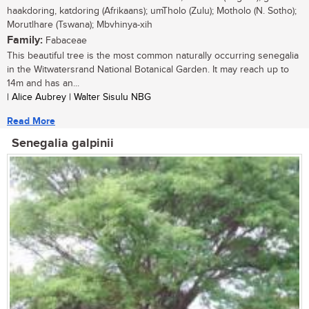
haakdoring, katdoring (Afrikaans); umTholo (Zulu); Motholo (N. Sotho);
Morutlhare (Tswana); Mbvhinya-xih
Family:
Fabaceae
This beautiful tree is the most common naturally occurring senegalia
in the Witwatersrand National Botanical Garden. It may reach up to
14m and has an...
| Alice Aubrey | Walter Sisulu NBG
Read More
Senegalia galpinii