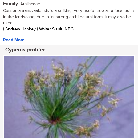
Family:
Araliaceae
Cussonia transvaalensis is a striking, very useful tree as a focal point
in the landscape, due to its strong architectural form; it may also be
used...
| Andrew Hankey | Walter Sisulu NBG
Read More
Cyperus prolifer