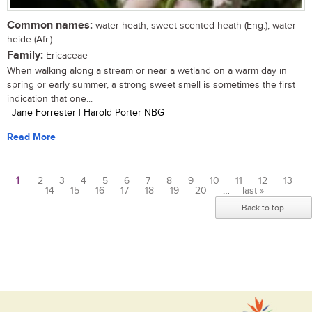
Common names:
water heath, sweet-scented heath (Eng.); water-
heide (Afr.)
Family:
Ericaceae
When walking along a stream or near a wetland on a warm day in
spring or early summer, a strong sweet smell is sometimes the first
indication that one...
| Jane Forrester | Harold Porter NBG
Read More
1
2
3
4
5
6
7
8
9
10
11
12
13
14
15
16
17
18
19
20
…
last »
Pages
Back to top