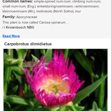
Common names:
simple-spined num-num, climbing num-num,
small num-num, (Eng.); enkeldoringnoemnoem, ranknoemnoem,
kleinnoemnoem (Afr.); mothokolo (North Sotho); mur
Family:
Apocynaceae
This plant is now called Carissa spinarum ...
| | Kirstenbosch NBG
Read More
Carpobrotus dimidiatus