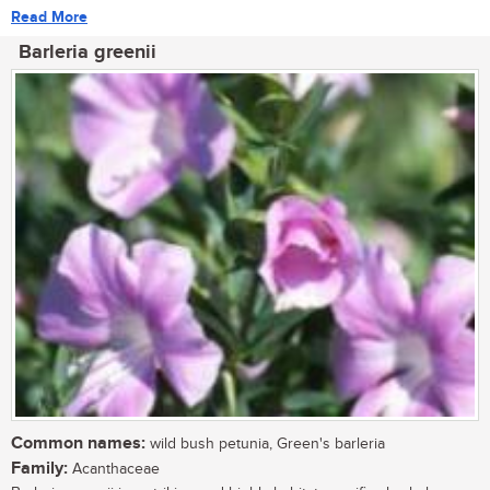
Read More
Barleria greenii
Common names:
wild bush petunia, Green's barleria
Family:
Acanthaceae