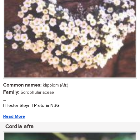
Common names:
klipblom (Afr.)
Family:
Scrophulariaceae
...
| Hester Steyn | Pretoria NBG
Read More
Cordia afra