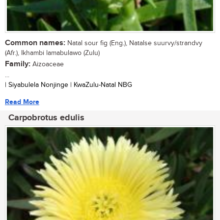
Common names:
Natal sour fig (Eng.), Natalse suurvy/strandvy
(Afr.), Ikhambi lamabulawo (Zulu)
Family:
Aizoaceae
...
| Siyabulela Nonjinge | KwaZulu-Natal NBG
Read More
Carpobrotus edulis