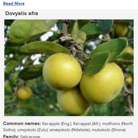
Read More
Dovyalis afra
Common names:
Kei-apple (Eng.); Kei-appel (Afr.); motlhono (North
Sotho); umqokolo (Zulu); amaqokolo (Ndebele); mukokolo (Shona)
Family:
Salicaceae