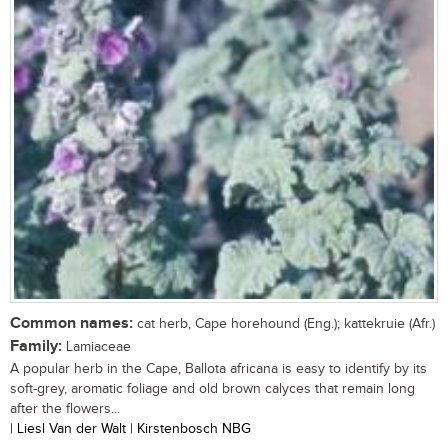
Common names:
cat herb, Cape horehound (Eng.); kattekruie (Afr.)
Family:
Lamiaceae
A popular herb in the Cape, Ballota africana is easy to identify by its
soft-grey, aromatic foliage and old brown calyces that remain long
after the flowers...
| Liesl Van der Walt | Kirstenbosch NBG