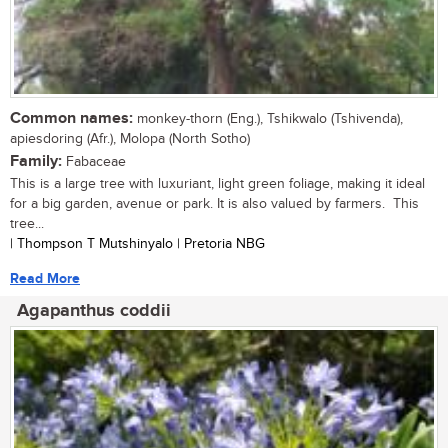
Common names:
monkey-thorn (Eng.), Tshikwalo (Tshivenda),
apiesdoring (Afr.), Molopa (North Sotho)
Family:
Fabaceae
This is a large tree with luxuriant, light green foliage, making it ideal
for a big garden, avenue or park. It is also valued by farmers. This
tree...
| Thompson T Mutshinyalo | Pretoria NBG
Read More
Agapanthus coddii