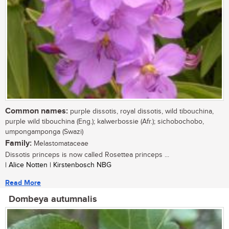
Common names:
purple dissotis, royal dissotis, wild tibouchina,
purple wild tibouchina (Eng.); kalwerbossie (Afr.); sichobochobo,
umpongamponga (Swazi)
Family:
Melastomataceae
Dissotis princeps is now called Rosettea princeps ...
| Alice Notten | Kirstenbosch NBG
Read More
Dombeya autumnalis