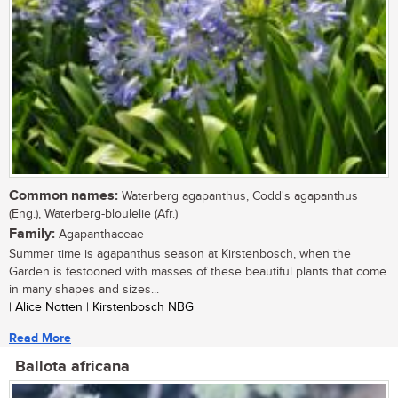
Common names:
Waterberg agapanthus, Codd's agapanthus
(Eng.), Waterberg-bloulelie (Afr.)
Family:
Agapanthaceae
Summer time is agapanthus season at Kirstenbosch, when the
Garden is festooned with masses of these beautiful plants that come
in many shapes and sizes...
| Alice Notten | Kirstenbosch NBG
Read More
Ballota africana