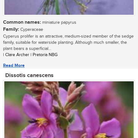
Common names:
miniature papyrus
Family:
Cyperaceae
Cyperus prolifer is an attractive, medium-sized member of the sedge
family, suitable for waterside planting. Although much smaller, the
plant bears a superficial...
| Clare Archer | Pretoria NBG
Read More
Dissotis canescens