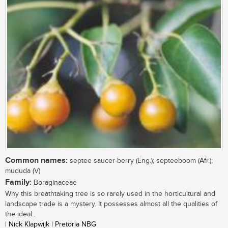
Common names:
septee saucer-berry (Eng.); septeeboom (Afr.);
mududa (V)
Family:
Boraginaceae
Why this breathtaking tree is so rarely used in the horticultural and
landscape trade is a mystery. It possesses almost all the qualities of
the ideal...
| Nick Klapwijk | Pretoria NBG