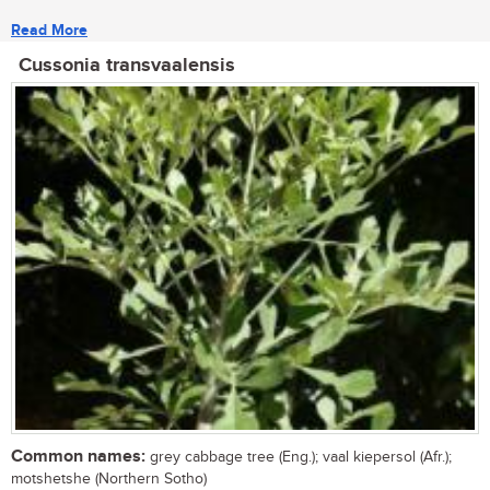
Read More
Cussonia transvaalensis
Common names:
grey cabbage tree (Eng.); vaal kiepersol (Afr.);
motshetshe (Northern Sotho)