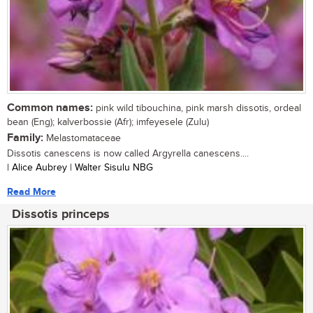
Common names:
pink wild tibouchina, pink marsh dissotis, ordeal
bean (Eng); kalverbossie (Afr); imfeyesele (Zulu)
Family:
Melastomataceae
Dissotis canescens is now called Argyrella canescens....
| Alice Aubrey | Walter Sisulu NBG
Read More
Dissotis princeps