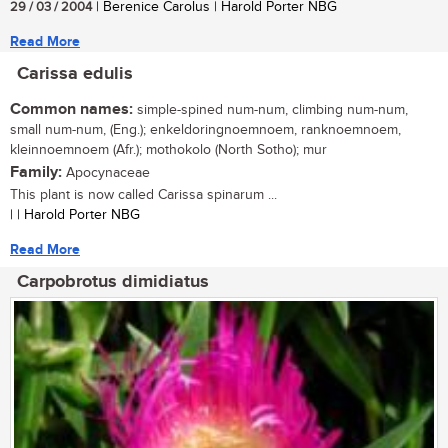
29 / 03 / 2004
| Berenice Carolus | Harold Porter NBG
Read More
Carissa edulis
Common names:
simple-spined num-num, climbing num-num,
small num-num, (Eng.); enkeldoringnoemnoem, ranknoemnoem,
kleinnoemnoem (Afr.); mothokolo (North Sotho); mur
Family:
Apocynaceae
This plant is now called Carissa spinarum ...
| | Harold Porter NBG
Read More
Carpobrotus dimidiatus