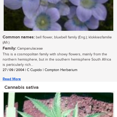
Common names:
bell flower, bluebell family (Eng.); klokkiesfamilie
(Afr.)
Family:
Campanulaceae
This is a cosmopolitan family with showy flowers, mainly from the
northern hemisphere, but in the southern hemisphere South Africa
is particularly rich...
27 / 09 / 2004
| C Cupido | Compton Herbarium
Read More
Cannabis sativa