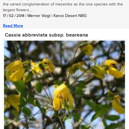
the varied conglomeration of mesembs as the one species with the
largest flowers....
17 / 02 / 2014
| Werner Voigt | Karoo Desert NBG
Read More
Cassia abbreviata subsp. beareana