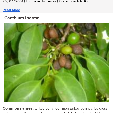
26 / 07 / 2004
| Hanneke Jamieson | Kirstenbosch NBG
Read More
Canthium inerme
Common names:
turkey-berry; common turkey-berry; criss-cross