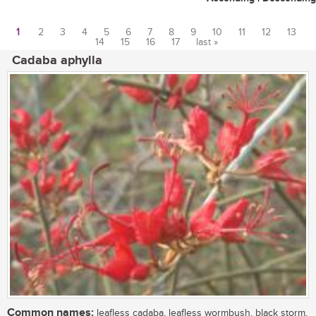
1
2
3
4
5
6
7
8
9
10
11
12
13
14
15
16
17
last »
Pages
Cadaba aphylla
Common names:
leafless cadaba, leafless wormbush, black storm,