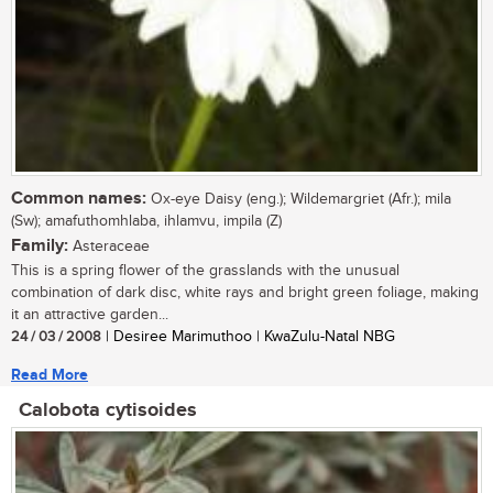
Common names:
Ox-eye Daisy (eng.); Wildemargriet (Afr.); mila
(Sw); amafuthomhlaba, ihlamvu, impila (Z)
Family:
Asteraceae
This is a spring flower of the grasslands with the unusual
combination of dark disc, white rays and bright green foliage, making
it an attractive garden...
24 / 03 / 2008
| Desiree Marimuthoo | KwaZulu-Natal NBG
Read More
Calobota cytisoides