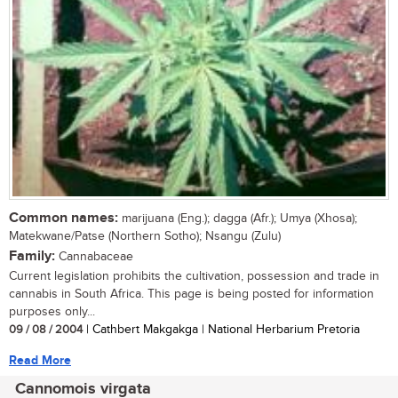
Common names:
marijuana (Eng.); dagga (Afr.); Umya (Xhosa);
Matekwane/Patse (Northern Sotho); Nsangu (Zulu)
Family:
Cannabaceae
Current legislation prohibits the cultivation, possession and trade in
cannabis in South Africa. This page is being posted for information
purposes only...
09 / 08 / 2004
| Cathbert Makgakga | National Herbarium Pretoria
Read More
Cannomois virgata