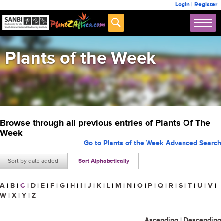
Login
|
Register
Plants of the Week
Browse through all previous entries of Plants Of The
Week
Go to Plants of the Week Advanced Search
Sort by date added
Sort Alphabetically
A
|
B
|
C
|
D
|
E
|
F
|
G
|
H
|
I
|
J
|
K
|
L
|
M
|
N
|
O
|
P
|
Q
|
R
|
S
|
T
|
U
|
V
|
W
|
X
|
Y
|
Z
Ascending
|
Descending