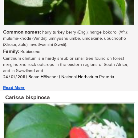
Common names:
hairy turkey berry (Eng.); harige bokdrol (Afr.);
mulume-khoda (Venda); umnyushulumbe, umdakane, ubuchopho
(Xhosa, Zulu), mvutfwamini (Swati).
Family:
Rubiaceae
Canthium ciliatum is a hardy shrub or small tree found on forest
margins and rock outcrops in the eastern regions of South Africa,
and in Swaziland and...
24 / 01 / 2011
| Beate Hölscher | National Herbarium Pretoria
Read More
Carissa bispinosa