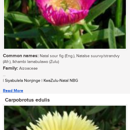
Common names:
Natal sour fig (Eng.), Natalse suurvy/strandvy
(Afr.), Ikhambi lamabulawo (Zulu)
Family:
Aizoaceae
...
| Siyabulela Nonjinge | KwaZulu-Natal NBG
Read More
Carpobrotus edulis