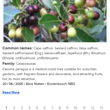
Common names:
Cape saffron, bastard saffron, false saffron,
bastard saffronwood (Eng.); bastersaffraan, lepelhout (Afr.); iKhukhuzi
(Xhosa); umKhukhuze, umBofanyamo
Family:
Celastraceae
Cassine peragua is a medium-sized tree suitable for suburban
gardens, with fragrant flowers and decorative, bird-attracting fruits,
but its most attractive...
20 / 06 / 2005
| Alice Notten | Kirstenbosch NBG
Read More
1
2
3
4
5
6
7
8
9
10
11
12
13