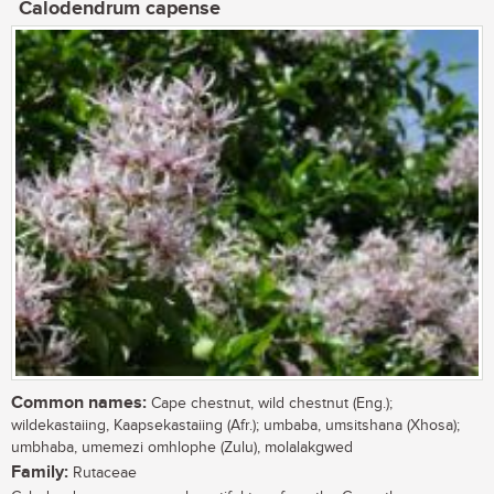
Calodendrum capense
Common names:
Cape chestnut, wild chestnut (Eng.);
wildekastaiing, Kaapsekastaiing (Afr.); umbaba, umsitshana (Xhosa);
umbhaba, umemezi omhlophe (Zulu), molalakgwed
Family:
Rutaceae