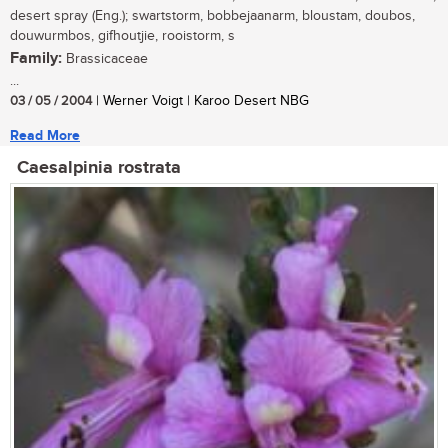
desert spray (Eng.); swartstorm, bobbejaanarm, bloustam, doubos,
douwurmbos, gifhoutjie, rooistorm, s
Family:
Brassicaceae
...
03 / 05 / 2004
| Werner Voigt | Karoo Desert NBG
Read More
Caesalpinia rostrata