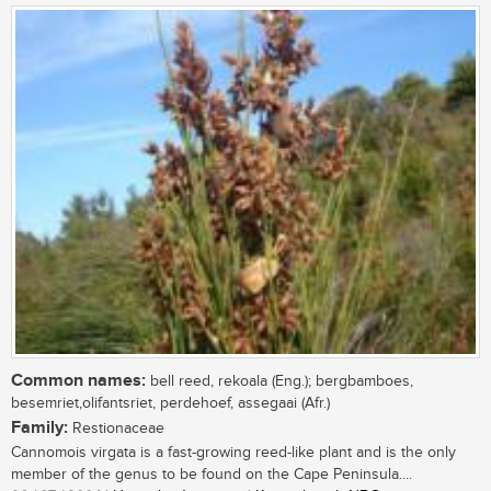
Common names:
bell reed, rekoala (Eng.); bergbamboes,
besemriet,olifantsriet, perdehoef, assegaai (Afr.)
Family:
Restionaceae
Cannomois virgata is a fast-growing reed-like plant and is the only
member of the genus to be found on the Cape Peninsula....