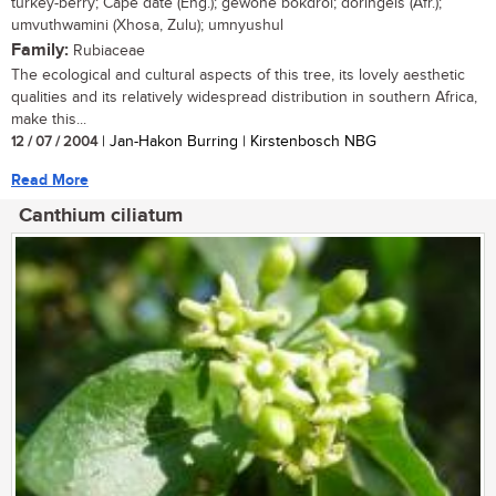
turkey-berry; Cape date (Eng.); gewone bokdrol; doringels (Afr.);
umvuthwamini (Xhosa, Zulu); umnyushul
Family:
Rubiaceae
The ecological and cultural aspects of this tree, its lovely aesthetic
qualities and its relatively widespread distribution in southern Africa,
make this...
12 / 07 / 2004
| Jan-Hakon Burring | Kirstenbosch NBG
Read More
Canthium ciliatum