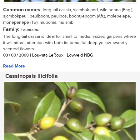
Common names:
long-tail cassia, sjambok pod, wild senna (Eng.);
sjambokpeul, peulboom, peulbos, boontjieboom (Afr.), molepelepe,
monêpênêpê (Tw), muboma, mulamb
Family:
Fabaceae
The long-tail cassia is ideal for small to medium-sized gardens where
it will attract attention with both its beautiful deep yellow, sweetly
scented flowers...
03 / 03 / 2008
| Lou-nita LeRoux | Lowveld NBG
Read More
Cassinopsis ilicifolia