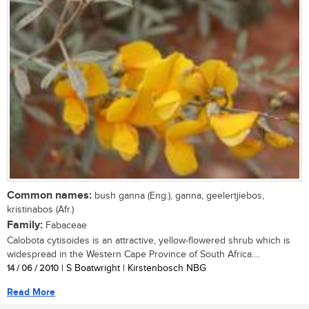
Common names:
bush ganna (Eng.), ganna, geelertjiebos,
kristinabos (Afr.)
Family:
Fabaceae
Calobota cytisoides is an attractive, yellow-flowered shrub which is
widespread in the Western Cape Province of South Africa....
14 / 06 / 2010
| S Boatwright | Kirstenbosch NBG
Read More