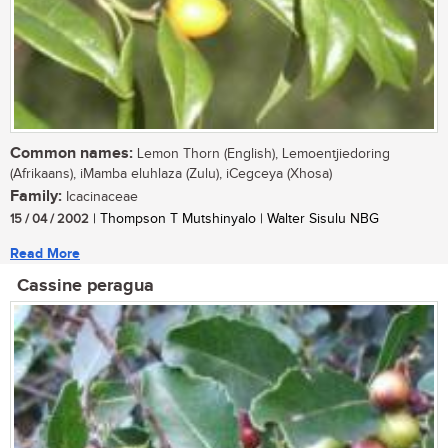
Common names:
Lemon Thorn (English), Lemoentjiedoring
(Afrikaans), iMamba eluhlaza (Zulu), iCegceya (Xhosa)
Family:
Icacinaceae
15 / 04 / 2002
| Thompson T Mutshinyalo | Walter Sisulu NBG
Read More
Cassine peragua