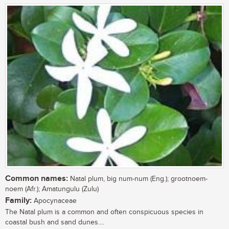
Common names:
Natal plum, big num-num (Eng.); grootnoem-
noem (Afr.); Amatungulu (Zulu)
Family:
Apocynaceae
The Natal plum is a common and often conspicuous species in
coastal bush and sand dunes....