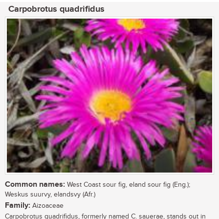
Carpobrotus quadrifidus
Common names:
West Coast sour fig, eland sour fig (Eng.);
Weskus suurvy, elandsvy (Afr.)
Family:
Aizoaceae
Carpobrotus quadrifidus, formerly named C. sauerae, stands out in