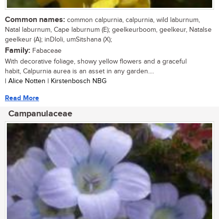
Common names:
common calpurnia, calpurnia, wild laburnum,
Natal laburnum, Cape laburnum (E); geelkeurboom, geelkeur, Natalse
geelkeur (A); inDloli, umSitshana (X);
Family:
Fabaceae
With decorative foliage, showy yellow flowers and a graceful
habit, Calpurnia aurea is an asset in any garden....
| Alice Notten | Kirstenbosch NBG
Read More
Campanulaceae