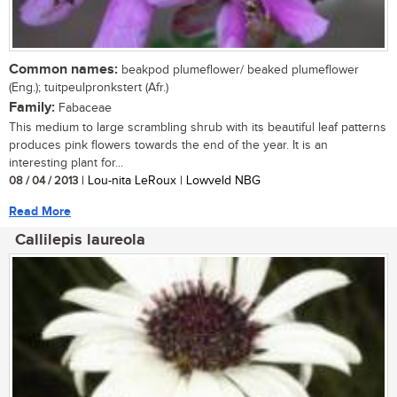
Common names:
beakpod plumeflower/ beaked plumeflower
(Eng.); tuitpeulpronkstert (Afr.)
Family:
Fabaceae
This medium to large scrambling shrub with its beautiful leaf patterns
produces pink flowers towards the end of the year. It is an
interesting plant for...
08 / 04 / 2013
| Lou-nita LeRoux | Lowveld NBG
Read More
Callilepis laureola