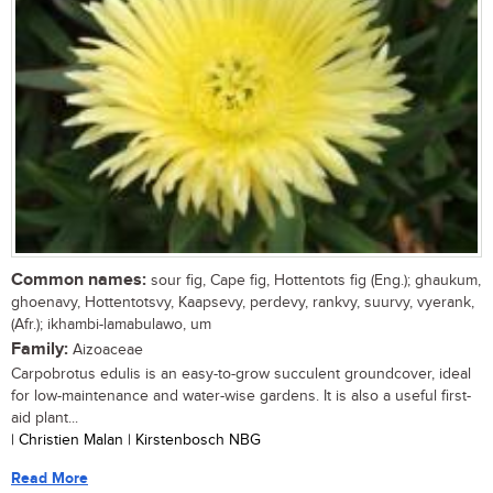
Common names:
sour fig, Cape fig, Hottentots fig (Eng.); ghaukum,
ghoenavy, Hottentotsvy, Kaapsevy, perdevy, rankvy, suurvy, vyerank,
(Afr.); ikhambi-lamabulawo, um
Family:
Aizoaceae
Carpobrotus edulis is an easy-to-grow succulent groundcover, ideal
for low-maintenance and water-wise gardens. It is also a useful first-
aid plant...
| Christien Malan | Kirstenbosch NBG
Read More