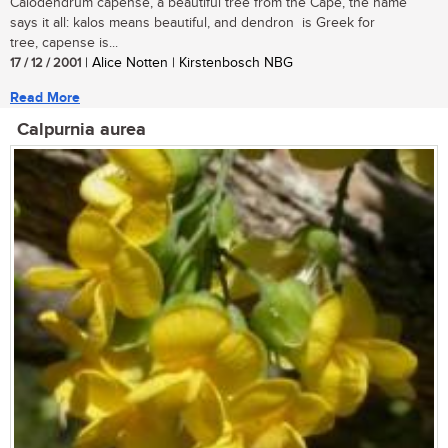
Calodendrum capense, a beautiful tree from the Cape, the name
says it all: kalos means beautiful, and dendron is Greek for
tree, capense is...
17 / 12 / 2001
| Alice Notten | Kirstenbosch NBG
Read More
Calpurnia aurea