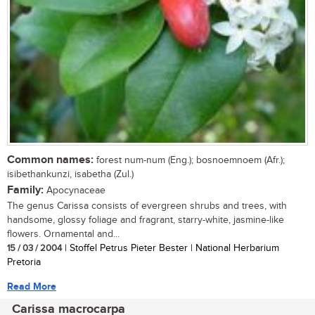
Common names:
forest num-num (Eng.); bosnoemnoem (Afr.);
isibethankunzi, isabetha (Zul.)
Family:
Apocynaceae
The genus Carissa consists of evergreen shrubs and trees, with
handsome, glossy foliage and fragrant, starry-white, jasmine-like
flowers. Ornamental and...
15 / 03 / 2004
| Stoffel Petrus Pieter Bester | National Herbarium
Pretoria
Read More
Carissa macrocarpa