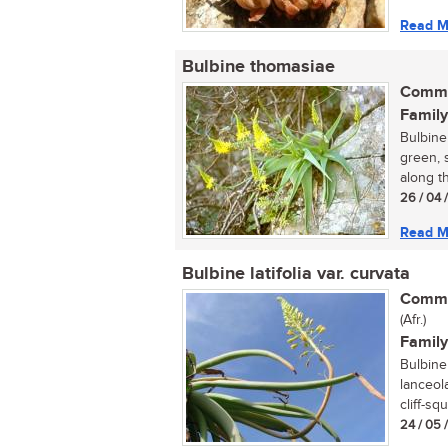
Read M
Bulbine thomasiae
Commo
Family
Bulbine 
green, s
along t
26 / 04 
Read M
Bulbine latifolia var. curvata
Commo
(Afr.)
Family
Bulbine 
lanceola
cliff-squ
24 / 05 