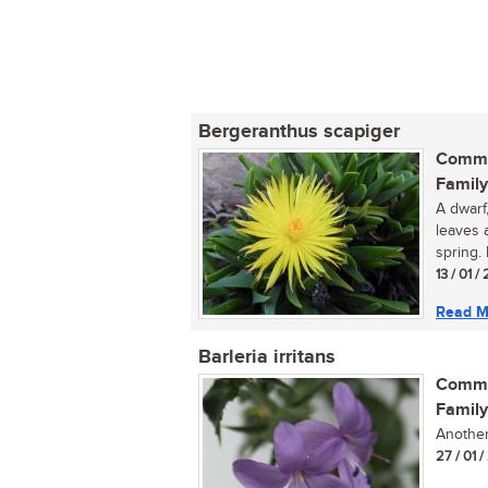
Bergeranthus scapiger
Commo
Family
A dwarf
leaves 
spring. 
13 / 01 
Read M
Barleria irritans
Commo
Family
Another 
27 / 01 