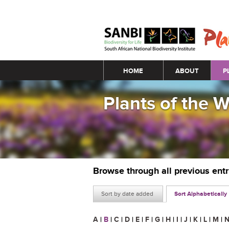
Main menu
HOME
ABOUT
P
Plants of the 
Browse through all previous ent
Sort by date added
Sort Alphabetically
A
|
B
|
C
|
D
|
E
|
F
|
G
|
H
|
I
|
J
|
K
|
L
|
M
|