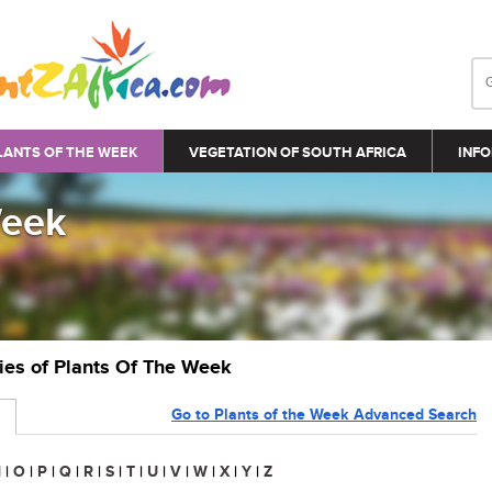
LANTS OF THE WEEK
VEGETATION OF SOUTH AFRICA
INFO
Week
ries of Plants Of The Week
Go to Plants of the Week Advanced Search
N
|
O
|
P
|
Q
|
R
|
S
|
T
|
U
|
V
|
W
|
X
|
Y
|
Z