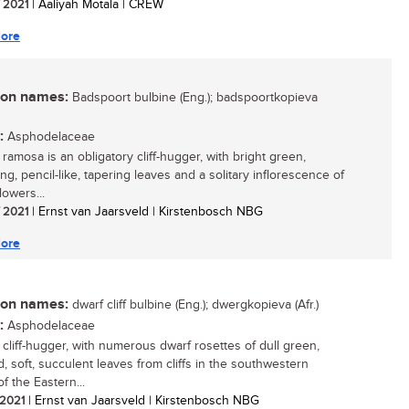
/ 2021
| Aaliyah Motala | CREW
ore
n names:
Badspoort bulbine (Eng.); badspoortkopieva
:
Asphodelaceae
ramosa is an obligatory cliff-hugger, with bright green,
g, pencil-like, tapering leaves and a solitary inflorescence of
lowers...
/ 2021
| Ernst van Jaarsveld | Kirstenbosch NBG
ore
n names:
dwarf cliff bulbine (Eng.); dwergkopieva (Afr.)
:
Asphodelaceae
 cliff-hugger, with numerous dwarf rosettes of dull green,
, soft, succulent leaves from cliffs in the southwestern
f the Eastern...
/ 2021
| Ernst van Jaarsveld | Kirstenbosch NBG