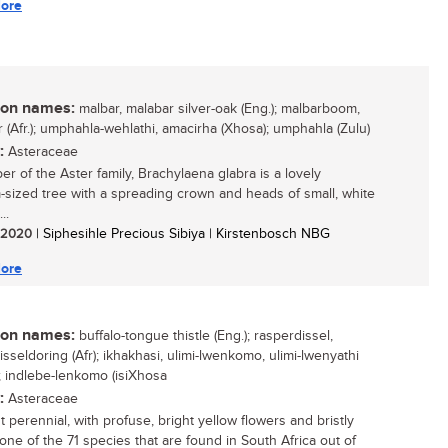
ore
n names:
malbar, malabar silver-oak (Eng.); malbarboom,
r (Afr.); umphahla-wehlathi, amacirha (Xhosa); umphahla (Zulu)
:
Asteraceae
r of the Aster family, Brachylaena glabra is a lovely
sized tree with a spreading crown and heads of small, white
..
/ 2020
| Siphesihle Precious Sibiya | Kirstenbosch NBG
ore
n names:
buffalo-tongue thistle (Eng.); rasperdissel,
sseldoring (Afr); ikhakhasi, ulimi-lwenkomo, ulimi-lwenyathi
); indlebe-lenkomo (isiXhosa
:
Asteraceae
 perennial, with profuse, bright yellow flowers and bristly
 one of the 71 species that are found in South Africa out of