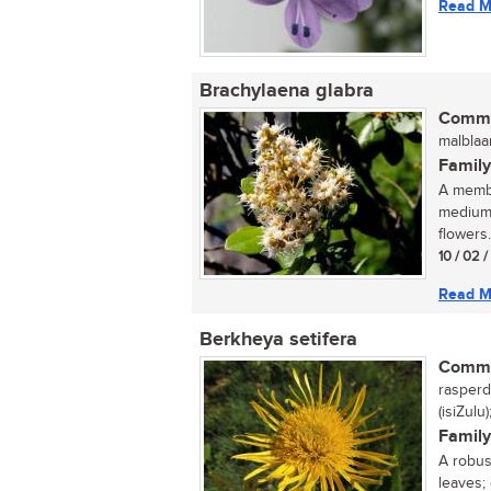
Read M
Brachylaena glabra
Commo
malblaa
Family
A membe
medium-
flowers..
10 / 02 
Read M
Berkheya setifera
Commo
rasperdi
(isiZulu
Family
A robust
leaves;