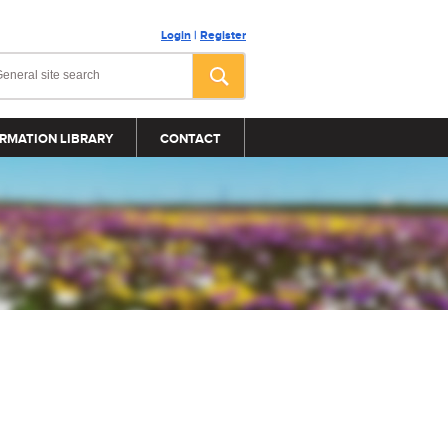
Login
|
Register
RMATION LIBRARY
CONTACT