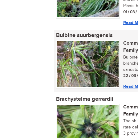
Plants h
01 / 03 
Read M
Bulbine suurbergensis
Commo
Family
Bulbine
branche
sandston
22 / 03 
Read M
Brachystelma gerrardii
Commo
Family
The shi
rare de
3 provin