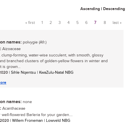
Ascending
|
Descending
« first
1
2
3
4
5
6
7
8
last »
Pages
n names:
polvygie (Afr.)
:
Aizoaceae
, clump-forming, water-wise succulent, with smooth, glossy
and branched clusters of golden-yellow flowers in winter and
It is grown...
/ 2020
| Sihle Nqentsu | KwaZulu-Natal NBG
ore
n names:
none
:
Acanthaceae
well-flowered Barleria for your garden....
/ 2020
| Willem Froneman | Lowveld NBG