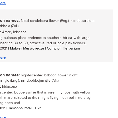
ore
n names:
Natal candelabra flower (Eng.); kandelaarblom
umbhola (Zul.)
:
Amaryllidaceae
ing bulbous plant, endemic to southern Africa, with large
earing 30 to 60, attractive, red or pale pink flowers....
/ 2021
| Mulweli Maswoliedza | Compton Herbarium
ore
n names:
night-scented baboon flower, night
ntjie (Eng.); aandbobbejaantjie (Afr.)
:
Iridaceae
-scented bobbejaantjie that is rare in fynbos, with yellow
that are adapted to their night-flying moth pollinators by
ng open and...
 2021
| Tamanna Patel | TSP
ore