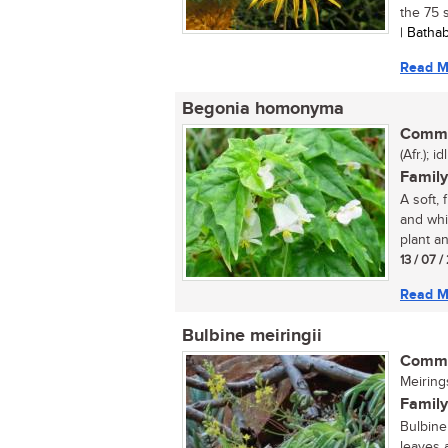
the 75 s
| Batha
Read M
Begonia homonyma
Commo
(Afr.); id
Family
A soft,
and whi
plant an
13 / 07 
Read M
Bulbine meiringii
Commo
Meiring
Family
Bulbine 
leaves 