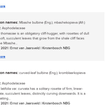
ore
n names:
Mbashe bulbine (Eng.); mbashekopieva (Afr.)
:
Asphodelaceae
thomasiae is an obligatory cliff-hugger, with rosettes of dull
oft, succulent leaves that grow from the shale cliff faces
he Mbashe...
/ 2021
| Ernst van Jaarsveld | Kirstenbosch NBG
ore
n names:
curved-leaf bulbine (Eng.); kromblaarkopieva
:
Asphodelaceae
latifolia var. curvata has a solitary rosette of firm, linear-
te, succulent leaves, distinctly curving downwards. It is a
atting...
/ 2021
| Ernst van Jaarsveld | Kirstenbosch NBG