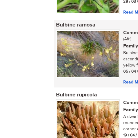
29 / 03 
Read M
Bulbine ramosa
Commo
(Afr.)
Family
Bulbine 
ascendin
yellow f
05 / 04 
Read M
Bulbine rupicola
Commo
Family
A dwarf
rounded
corner o
19 / 04 