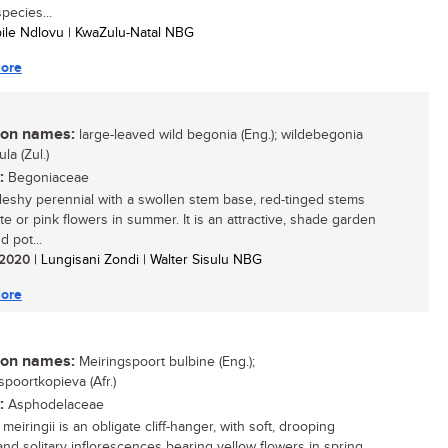
pecies...
bile Ndlovu | KwaZulu-Natal NBG
ore
n names:
large-leaved wild begonia (Eng.); wildebegonia
lula (Zul.)
:
Begoniaceae
 fleshy perennial with a swollen stem base, red-tinged stems
te or pink flowers in summer. It is an attractive, shade garden
d pot...
/ 2020
| Lungisani Zondi | Walter Sisulu NBG
ore
n names:
Meiringspoort bulbine (Eng.);
spoortkopieva (Afr.)
:
Asphodelaceae
meiringii is an obligate cliff-hanger, with soft, drooping
and solitary inflorescences bearing yellow flowers in spring.