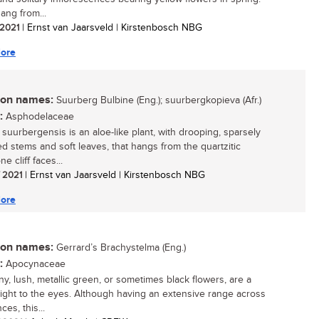
ang from...
/ 2021
| Ernst van Jaarsveld | Kirstenbosch NBG
ore
n names:
Suurberg Bulbine (Eng.); suurbergkopieva (Afr.)
:
Asphodelaceae
 suurbergensis is an aloe-like plant, with drooping, sparsely
d stems and soft leaves, that hangs from the quartzitic
e cliff faces...
/ 2021
| Ernst van Jaarsveld | Kirstenbosch NBG
ore
n names:
Gerrard’s Brachystelma (Eng.)
:
Apocynaceae
ny, lush, metallic green, or sometimes black flowers, are a
light to the eyes. Although having an extensive range across
ces, this...