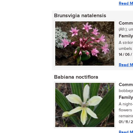
Read M
Brunsvigia natalensis
Commo
(Afr.); 
Family
A strik
umbels b
14 / 06 
Read M
Babiana noctiflora
Commo
bobbejaa
Family
A night
flowers 
remaini
01 / 11 /
Read M