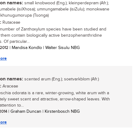
n names:
small knobwood (Eng.); kleinperdepram (Afr.);
mabele (isiXhosa); umnungamabele (isiZulu); monokwane
; khunugumorupa (Tsonga)
:
Rutaceae
 number of Zanthoxylum species have been studied and
 them contain biologically active benzophenanthridine
. Of particular...
/ 2012
| Mandisa Kondlo | Walter Sisulu NBG
ore
n names:
scented arum (Eng.); soetvarkblom (Afr.)
:
Araceae
schia odorata is a rare, winter-growing, white arum with a
ely sweet scent and attractive, arrow-shaped leaves. With
attention to...
 2014
| Graham Duncan | Kirstenbosch NBG
ore