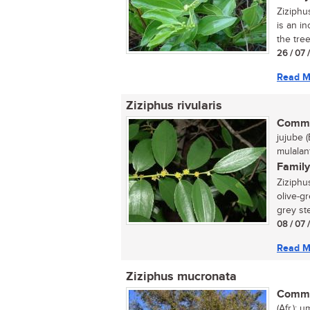
Ziziphu
is an in
the tree
26 / 07 
Read M
Ziziphus rivularis
Commo
jujube (
mulalan
Family
Ziziphus
olive-gr
grey ste
08 / 07 
Read M
Ziziphus mucronata
Commo
(Afr.); 