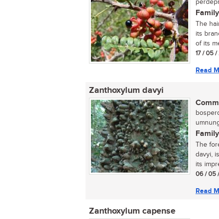
perdepr
Family
The hai
its bran
of its me
17 / 05 
Read M
Zanthoxylum davyi
Commo
bosperd
umnungw
Family
The for
davyi, 
its impr
06 / 05 
Read M
Zanthoxylum capense