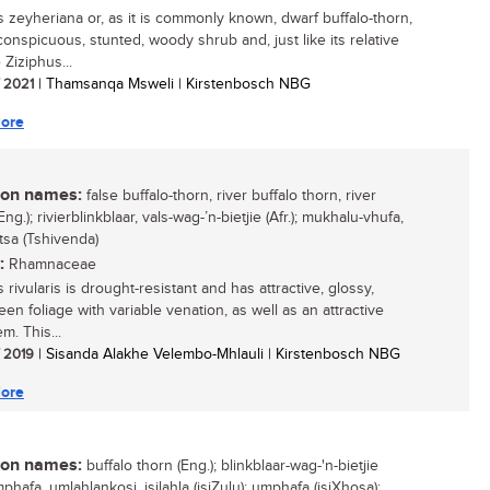
s zeyheriana or, as it is commonly known, dwarf buffalo-thorn,
conspicuous, stunted, woody shrub and, just like its relative
 Ziziphus...
/ 2021
| Thamsanqa Msweli | Kirstenbosch NBG
ore
n names:
false buffalo-thorn, river buffalo thorn, river
Eng.); rivierblinkblaar, vals-wag-’n-bietjie (Afr.); mukhalu-vhufa,
tsa (Tshivenda)
:
Rhamnaceae
 rivularis is drought-resistant and has attractive, glossy,
een foliage with variable venation, as well as an attractive
m. This...
/ 2019
| Sisanda Alakhe Velembo-Mhlauli | Kirstenbosch NBG
ore
n names:
buffalo thorn (Eng.); blinkblaar-wag-'n-bietjie
umphafa, umlahlankosi, isilahla (isiZulu); umphafa (isiXhosa);