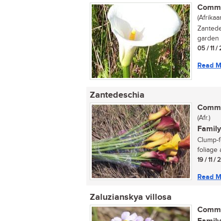
Commo
(Afrikaa
Zantede
garden p
05 / 11 /
Read M
Zantedeschia
Commo
(Afr.)
Family
Clump-f
foliage 
19 / 11 /
Read M
Zaluzianskya villosa
Commo