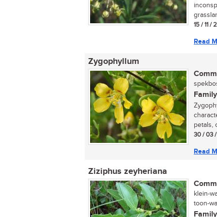
inconsp
grasslan
15 / 11 /
Read M
Zygophyllum
Commo
spekbos
Family
Zygophy
characte
petals, 
30 / 03 
Read M
Ziziphus zeyheriana
Commo
klein-w
toon-wag
Family