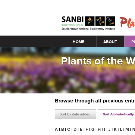
Main menu
HOME
ABOUT
P
Plants of the 
Browse through all previous ent
Sort by date added
Sort Alphabetically
A
|
B
|
C
|
D
|
E
|
F
|
G
|
H
|
I
|
J
|
K
|
L
|
M
|