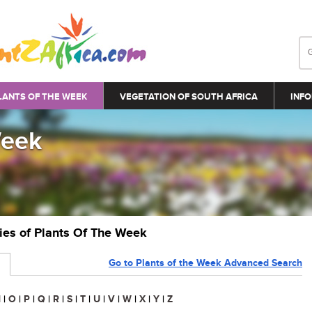
LANTS OF THE WEEK
VEGETATION OF SOUTH AFRICA
INFO
Week
ries of Plants Of The Week
Go to Plants of the Week Advanced Search
N
|
O
|
P
|
Q
|
R
|
S
|
T
|
U
|
V
|
W
|
X
|
Y
|
Z