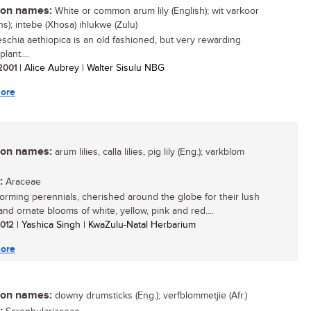
n names:
White or common arum lily (English); wit varkoor
ns); intebe (Xhosa) ihlukwe (Zulu)
schia aethiopica is an old fashioned, but very rewarding
lant....
 2001
| Alice Aubrey | Walter Sisulu NBG
ore
n names:
arum lilies, calla lilies, pig lily (Eng.); varkblom
:
Araceae
orming perennials, cherished around the globe for their lush
and ornate blooms of white, yellow, pink and red....
 2012
| Yashica Singh | KwaZulu-Natal Herbarium
ore
n names:
downy drumsticks (Eng.); verfblommetjie (Afr.)