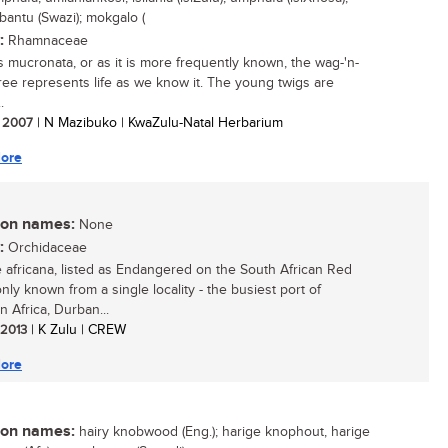
bantu (Swazi); mokgalo (
:
Rhamnaceae
s mucronata, or as it is more frequently known, the wag-'n-
 tree represents life as we know it. The young twigs are
.
/ 2007
| N Mazibuko | KwaZulu-Natal Herbarium
ore
n names:
None
:
Orchidaceae
 africana, listed as Endangered on the South African Red
 only known from a single locality - the busiest port of
n Africa, Durban...
/ 2013
| K Zulu | CREW
ore
n names:
hairy knobwood (Eng.); harige knophout, harige