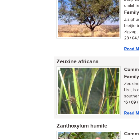
umlahla
Family
Ziziphu
bietjie
zigzag,..
23 / 04 
Read M
Zeuxine africana
Commo
Family
Zeuxine
List, is
souther
16 / 09 
Read M
Zanthoxylum humile
Commo