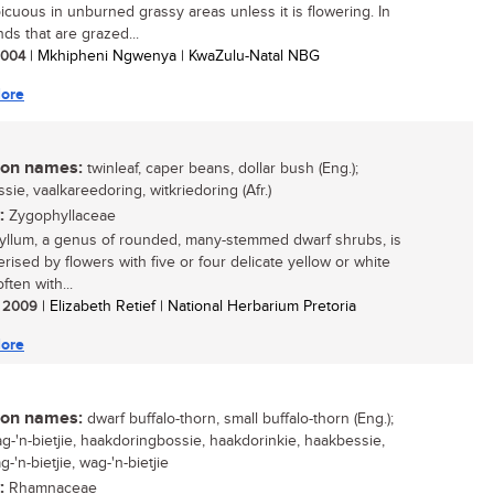
icuous in unburned grassy areas unless it is flowering. In
ds that are grazed...
 2004
| Mkhipheni Ngwenya | KwaZulu-Natal NBG
ore
n names:
twinleaf, caper beans, dollar bush (Eng.);
sie, vaalkareedoring, witkriedoring (Afr.)
:
Zygophyllaceae
llum, a genus of rounded, many-stemmed dwarf shrubs, is
rised by flowers with five or four delicate yellow or white
often with...
/ 2009
| Elizabeth Retief | National Herbarium Pretoria
ore
n names:
dwarf buffalo-thorn, small buffalo-thorn (Eng.);
ag-'n-bietjie, haakdoringbossie, haakdorinkie, haakbessie,
-'n-bietjie, wag-'n-bietjie
:
Rhamnaceae