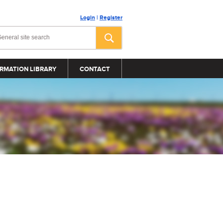
Login
|
Register
RMATION LIBRARY
CONTACT