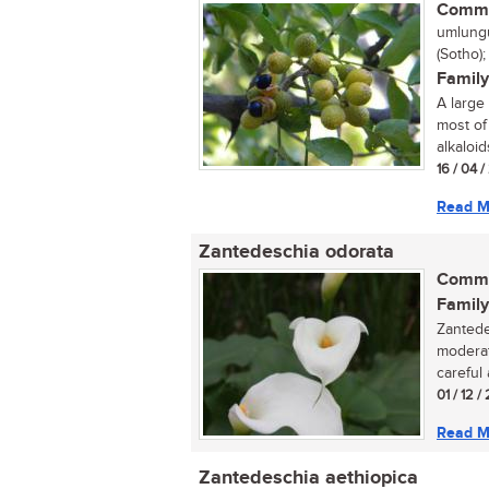
Commo
umlungu
(Sotho)
Family
A large
most of
alkaloids
16 / 04 
Read M
Zantedeschia odorata
Commo
Family
Zantede
moderat
careful 
01 / 12 /
Read M
Zantedeschia aethiopica