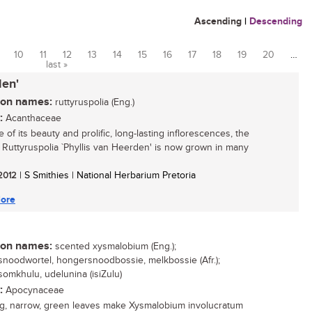
Ascending
|
Descending
10
11
12
13
14
15
16
17
18
19
20
…
last »
den'
n names:
ruttyruspolia (Eng.)
:
Acanthaceae
of its beauty and prolific, long-lasting inflorescences, the
 Ruttyruspolia `Phyllis van Heerden' is now grown in many
 2012
| S Smithies | National Herbarium Pretoria
ore
n names:
scented xysmalobium (Eng.);
noodwortel, hongersnoodbossie, melkbossie (Afr.);
omkhulu, udelunina (isiZulu)
:
Apocynaceae
g, narrow, green leaves make Xysmalobium involucratum