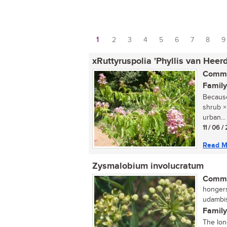
1
2
3
4
5
6
7
8
9
Pages
xRuttyruspolia 'Phyllis van Heer
Commo
Family
Because 
shrub ×
urban...
11 / 06 /
Read M
Zysmalobium involucratum
Commo
hongers
udambis
Family
The lon