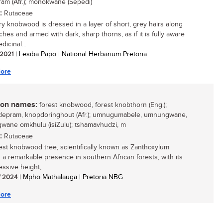
am (Afr.); monokwane (Sepedi)
:
Rutaceae
ry knobwood is dressed in a layer of short, grey hairs along
ches and armed with dark, sharp thorns, as if it is fully aware
dicinal...
/ 2021
| Lesiba Papo | National Herbarium Pretoria
ore
n names:
forest knobwood, forest knobthorn (Eng.);
epram, knopdoringhout (Afr.); umnugumabele, umnungwane,
ane omkhulu (isiZulu); tshamavhudzi, m
:
Rutaceae
est knobwood tree, scientifically known as Zanthoxylum
is a remarkable presence in southern African forests, with its
essive height,...
/ 2024
| Mpho Mathalauga | Pretoria NBG
ore