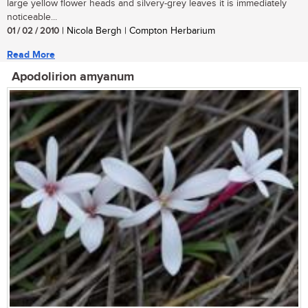
large yellow flower heads and silvery-grey leaves it is immediately
noticeable...
01 / 02 / 2010
| Nicola Bergh | Compton Herbarium
Read More
Apodolirion amyanum