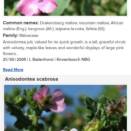
Common names:
Drakensberg mallow, mountain mallow, African
mallow (Eng.); bergroos (Afr.); letjeane-la-noka, llefeta (SS)
Family:
Malvaceae
Anisodontea julii, valued for its quick growth, is a tall, graceful shrub
with velvety, maple-like leaves and wonderful displays of large pink
flowers...
21 / 03 / 2005
| L Badenhorst | Kirstenbosch NBG
Read More
Anisodontea scabrosa