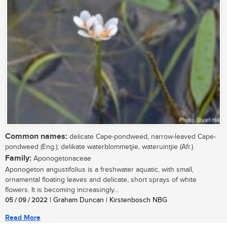
Common names:
delicate Cape-pondweed, narrow-leaved Cape-
pondweed (Eng.); delikate waterblommetjie, wateruintjie (Afr.)
Family:
Aponogetonaceae
Aponogeton angustifolius is a freshwater aquatic, with small,
ornamental floating leaves and delicate, short sprays of white
flowers. It is becoming increasingly...
05 / 09 / 2022
| Graham Duncan | Kirstenbosch NBG
Read More