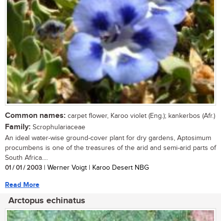
Common names:
carpet flower, Karoo violet (Eng.); kankerbos (Afr.)
Family:
Scrophulariaceae
An ideal water-wise ground-cover plant for dry gardens, Aptosimum
procumbens is one of the treasures of the arid and semi-arid parts of
South Africa....
01 / 01 / 2003
| Werner Voigt | Karoo Desert NBG
Read More
Arctopus echinatus