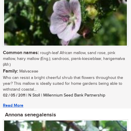
Common names:
rough-leaf African mallow, sand rose, pink
mallow, hairy mallow (Eng.); sandroos, pienk-kiesieblaar, harigemalva
(Afr.)
Family:
Malvaceae
Who can resist a bright cheerful shrub that flowers throughout the
year? This mallow is ideally suited for home gardens being able to
withstand coastal...
02 / 05 / 2011
| N Stoll | Millennium Seed Bank Partnership
Read More
Annona senegalensis