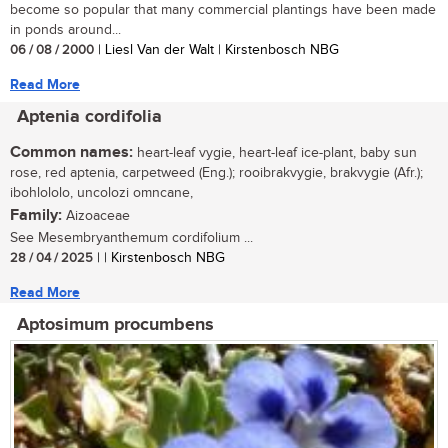
become so popular that many commercial plantings have been made
in ponds around...
06 / 08 / 2000
| Liesl Van der Walt | Kirstenbosch NBG
Read More
Aptenia cordifolia
Common names:
heart-leaf vygie, heart-leaf ice-plant, baby sun
rose, red aptenia, carpetweed (Eng.); rooibrakvygie, brakvygie (Afr.);
ibohlololo, uncolozi omncane,
Family:
Aizoaceae
See Mesembryanthemum cordifolium ...
28 / 04 / 2025
| | Kirstenbosch NBG
Read More
Aptosimum procumbens