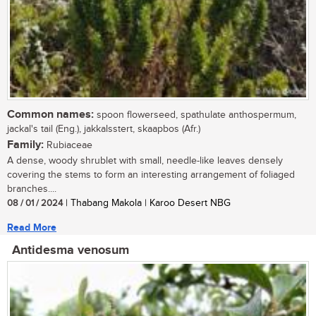
Common names:
spoon flowerseed, spathulate anthospermum,
jackal's tail (Eng.), jakkalsstert, skaapbos (Afr.)
Family:
Rubiaceae
A dense, woody shrublet with small, needle-like leaves densely
covering the stems to form an interesting arrangement of foliaged
branches....
08 / 01 / 2024
| Thabang Makola | Karoo Desert NBG
Read More
Antidesma venosum