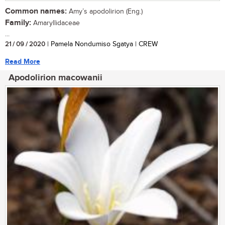
Common names:
Amy’s apodolirion (Eng.)
Family:
Amaryllidaceae
...
21 / 09 / 2020
| Pamela Nondumiso Sgatya | CREW
Read More
Apodolirion macowanii