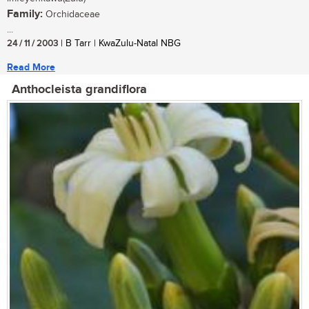
Family:
Orchidaceae
...
24 / 11 / 2003
| B Tarr | KwaZulu-Natal NBG
Read More
Anthocleista grandiflora