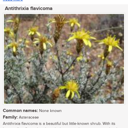
Antithrixia flavicoma
Common names:
None known
Family:
Asteraceae
Antithrixia flavicoma is a beautiful but little-known shrub. With its