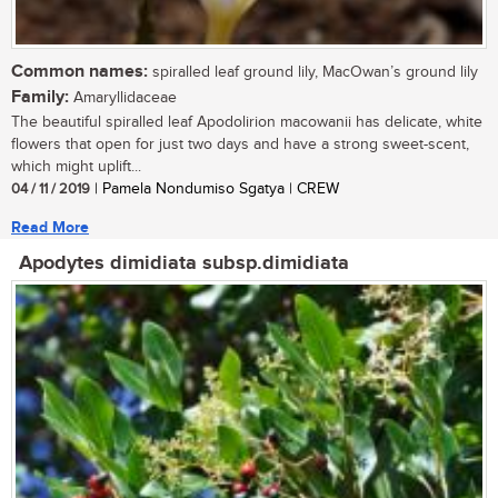
Common names:
spiralled leaf ground lily, MacOwan’s ground lily
Family:
Amaryllidaceae
The beautiful spiralled leaf Apodolirion macowanii has delicate, white
flowers that open for just two days and have a strong sweet-scent,
which might uplift...
04 / 11 / 2019
| Pamela Nondumiso Sgatya | CREW
Read More
Apodytes dimidiata subsp.dimidiata