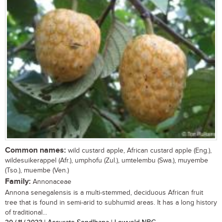
Common names:
wild custard apple, African custard apple (Eng.),
wildesuikerappel (Afr.), umphofu (Zul.), umtelembu (Swa.), muyembe
(Tso.), muembe (Ven.)
Family:
Annonaceae
Annona senegalensis is a multi-stemmed, deciduous African fruit
tree that is found in semi-arid to subhumid areas. It has a long history
of traditional...