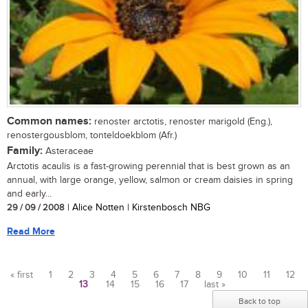
Common names:
renoster arctotis, renoster marigold (Eng.),
renostergousblom, tonteldoekblom (Afr.)
Family:
Asteraceae
Arctotis acaulis is a fast-growing perennial that is best grown as an
annual, with large orange, yellow, salmon or cream daisies in spring
and early...
29 / 09 / 2008
| Alice Notten | Kirstenbosch NBG
Read More
« first
1
2
3
4
5
6
7
8
9
10
11
12
13
14
15
16
17
last »
Pages
Back to top