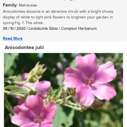
Family:
Malvaceae
Anisodontea dissecta is an attractive shrub with a bright showy
display of white to light pink flowers to brighten your garden in
spring.Fig. 1: The white...
05 / 10 / 2020
| Lindokuhle Sibisi | Compton Herbarium
Read More
Anisodontea julii