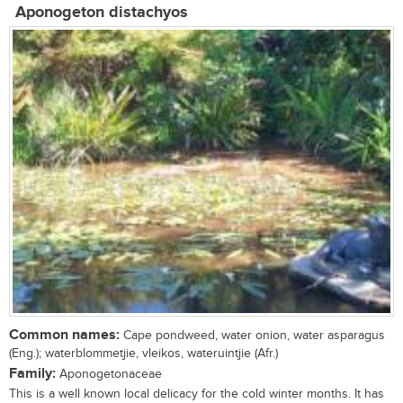
Aponogeton distachyos
Common names:
Cape pondweed, water onion, water asparagus
(Eng.); waterblommetjie, vleikos, wateruintjie (Afr.)
Family:
Aponogetonaceae
This is a well known local delicacy for the cold winter months. It has