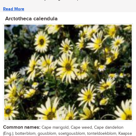
Read More
Arctotheca calendula
Common names:
Cape marigold, Cape weed, Cape dandelion
(Eng.); botterblom, gousblom, soetgousblom, tonteldoekblom, Kaapse