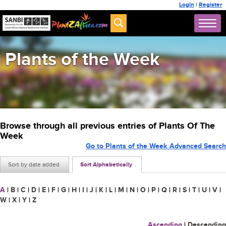
Login
|
Register
Plants of the Week
Browse through all previous entries of Plants Of The
Week
Go to Plants of the Week Advanced Search
Sort by date added
Sort Alphabetically
A
|
B
|
C
|
D
|
E
|
F
|
G
|
H
|
I
|
J
|
K
|
L
|
M
|
N
|
O
|
P
|
Q
|
R
|
S
|
T
|
U
|
V
|
W
|
X
|
Y
|
Z
Ascending
|
Descending