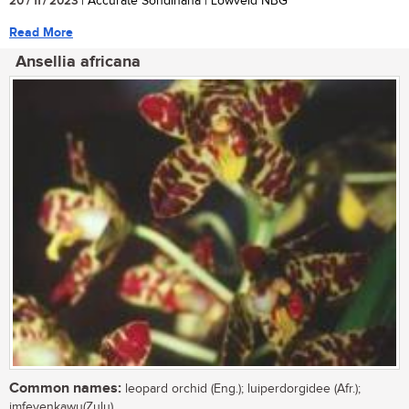
20 / 11 / 2023
| Accurate Sondlhana | Lowveld NBG
Read More
Ansellia africana
Common names:
leopard orchid (Eng.); luiperdorgidee (Afr.);
imfeyenkawu(Zulu)