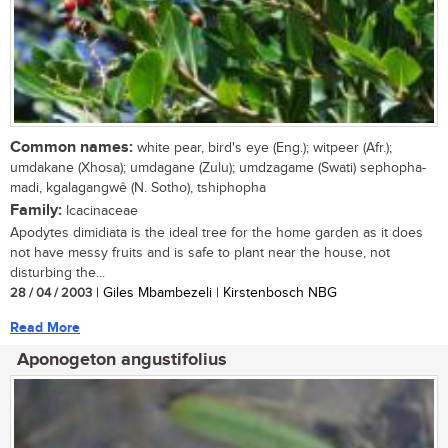
Common names:
white pear, bird's eye (Eng.); witpeer (Afr.);
umdakane (Xhosa); umdagane (Zulu); umdzagame (Swati) sephopha-
madi, kgalagangwê (N. Sotho), tshiphopha
Family:
Icacinaceae
Apodytes dimidiata is the ideal tree for the home garden as it does
not have messy fruits and is safe to plant near the house, not
disturbing the...
28 / 04 / 2003
| Giles Mbambezeli | Kirstenbosch NBG
Read More
Aponogeton angustifolius