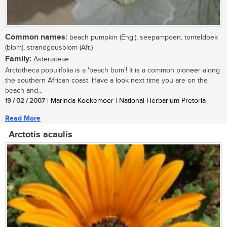
Common names:
beach pumpkin (Eng.); seepampoen, tonteldoek
(blom), strandgousblom (Afr.)
Family:
Asteraceae
Arctotheca populifolia is a 'beach bum'! It is a common pioneer along
the southern African coast. Have a look next time you are on the
beach and...
19 / 02 / 2007
| Marinda Koekemoer | National Herbarium Pretoria
Read More
Arctotis acaulis