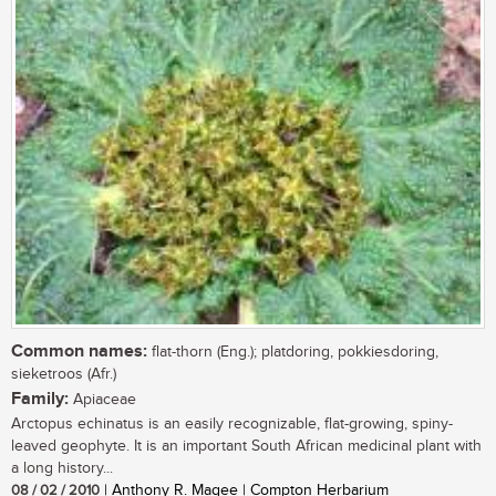
Common names:
flat-thorn (Eng.); platdoring, pokkiesdoring,
sieketroos (Afr.)
Family:
Apiaceae
Arctopus echinatus is an easily recognizable, flat-growing, spiny-
leaved geophyte. It is an important South African medicinal plant with
a long history...
08 / 02 / 2010
| Anthony R. Magee | Compton Herbarium