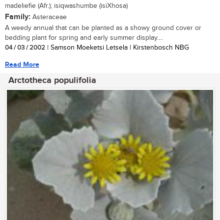
madeliefie (Afr.); isiqwashumbe (isiXhosa)
Family:
Asteraceae
A weedy annual that can be planted as a showy ground cover or
bedding plant for spring and early summer display....
04 / 03 / 2002
| Samson Moeketsi Letsela | Kirstenbosch NBG
Read More
Arctotheca populifolia