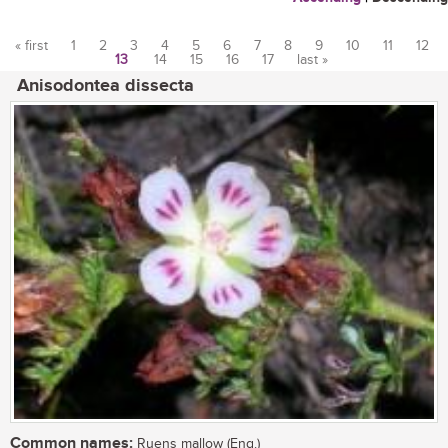
« first
1
2
3
4
5
6
7
8
9
10
11
12
13
14
15
16
17
last »
Pages
Anisodontea dissecta
Common names:
Ruens mallow (Eng.)