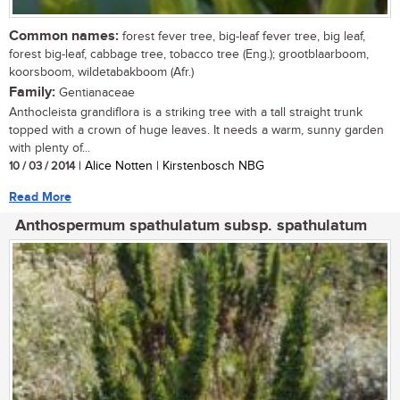
Common names:
forest fever tree, big-leaf fever tree, big leaf,
forest big-leaf, cabbage tree, tobacco tree (Eng.); grootblaarboom,
koorsboom, wildetabakboom (Afr.)
Family:
Gentianaceae
Anthocleista grandiflora is a striking tree with a tall straight trunk
topped with a crown of huge leaves. It needs a warm, sunny garden
with plenty of...
10 / 03 / 2014
| Alice Notten | Kirstenbosch NBG
Read More
Anthospermum spathulatum subsp. spathulatum