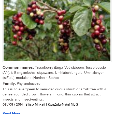
Common names:
Tasselberry (Eng.), Voëlsitboom, Tosselbessie
(Afr.); isiBangamlotha, Isiqutwane, Umhlabahlungulu, Umhlalanyoni
(isiZulu); modulane (Northern Sotho),
Family:
Phyllanthaceae
This is an evergreen to semi-deciduous shrub or small tree with a
dense, rounded crown, flowers in long, thin catkins that attract
insects and insect-eating...
08 / 09 / 2014
| Sifiso Mnxati | KwaZulu-Natal NBG
Read More