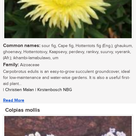
Common names:
sour fig, Cape fig, Hottentots fig (Eng.); ghaukum,
ghoenavy, Hottentotsvy, Kaapsevy, perdevy, rankvy, suurvy, vyerank,
(Afr.); ikhambi-lamabulawo, um
Family:
Aizoaceae
Carpobrotus edulis is an easy-to-grow succulent groundcover, ideal
for low-maintenance and water-wise gardens. It is also a useful first-
aid plant...
| Christien Malan | Kirstenbosch NBG
Read More
Colpias mollis