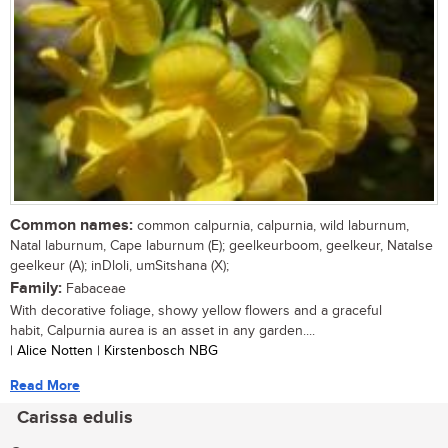
Common names:
common calpurnia, calpurnia, wild laburnum,
Natal laburnum, Cape laburnum (E); geelkeurboom, geelkeur, Natalse
geelkeur (A); inDloli, umSitshana (X);
Family:
Fabaceae
With decorative foliage, showy yellow flowers and a graceful
habit, Calpurnia aurea is an asset in any garden....
| Alice Notten | Kirstenbosch NBG
Read More
Carissa edulis