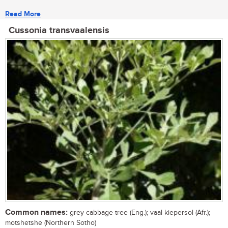
Read More
Cussonia transvaalensis
Common names:
grey cabbage tree (Eng.); vaal kiepersol (Afr.);
motshetshe (Northern Sotho)