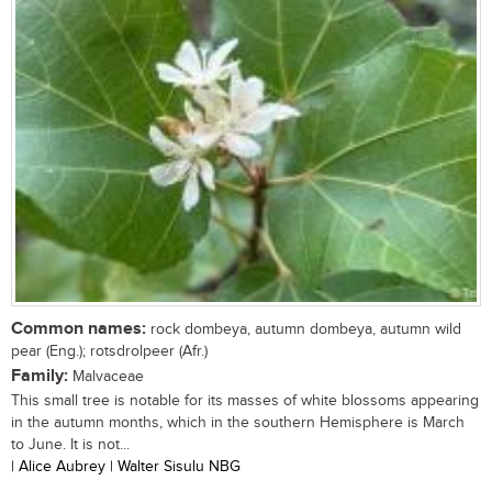
Common names:
rock dombeya, autumn dombeya, autumn wild
pear (Eng.); rotsdrolpeer (Afr.)
Family:
Malvaceae
This small tree is notable for its masses of white blossoms appearing
in the autumn months, which in the southern Hemisphere is March
to June. It is not...
| Alice Aubrey | Walter Sisulu NBG