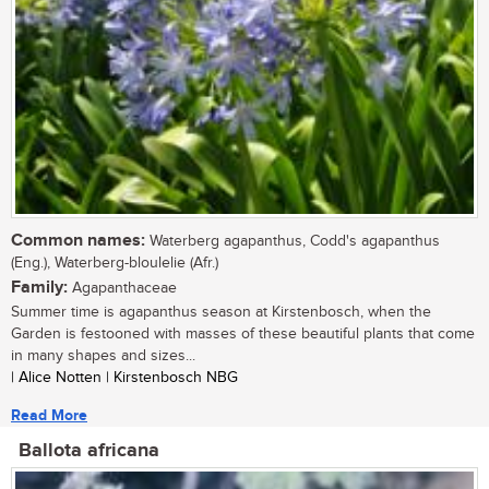
Common names:
Waterberg agapanthus, Codd's agapanthus
(Eng.), Waterberg-bloulelie (Afr.)
Family:
Agapanthaceae
Summer time is agapanthus season at Kirstenbosch, when the
Garden is festooned with masses of these beautiful plants that come
in many shapes and sizes...
| Alice Notten | Kirstenbosch NBG
Read More
Ballota africana