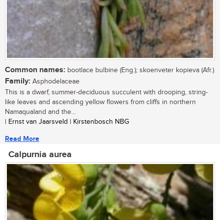
Common names:
bootlace bulbine (Eng.); skoenveter kopieva (Afr.)
Family:
Asphodelaceae
This is a dwarf, summer-deciduous succulent with drooping, string-
like leaves and ascending yellow flowers from cliffs in northern
Namaqualand and the...
| Ernst van Jaarsveld | Kirstenbosch NBG
Read More
Calpurnia aurea