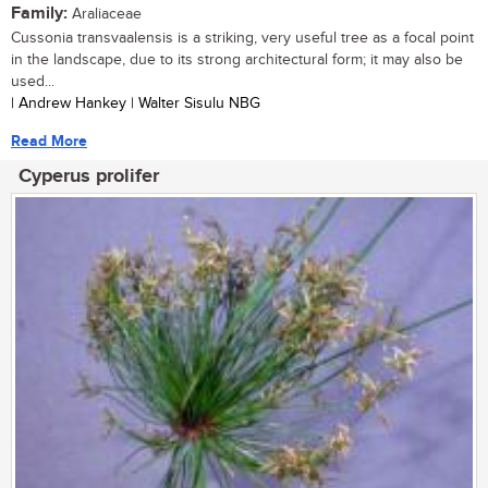
Family:
Araliaceae
Cussonia transvaalensis is a striking, very useful tree as a focal point
in the landscape, due to its strong architectural form; it may also be
used...
| Andrew Hankey | Walter Sisulu NBG
Read More
Cyperus prolifer