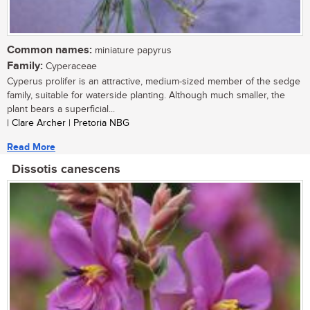
Common names:
miniature papyrus
Family:
Cyperaceae
Cyperus prolifer is an attractive, medium-sized member of the sedge
family, suitable for waterside planting. Although much smaller, the
plant bears a superficial...
| Clare Archer | Pretoria NBG
Read More
Dissotis canescens