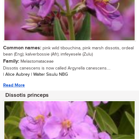
Common names:
pink wild tibouchina, pink marsh dissotis, ordeal
bean (Eng); kalverbossie (Afr); imfeyesele (Zulu)
Family:
Melastomataceae
Dissotis canescens is now called Argyrella canescens....
| Alice Aubrey | Walter Sisulu NBG
Read More
Dissotis princeps