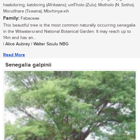
haakdoring, katdoring (Afrikaans); umTholo (Zulu); Motholo (N. Sotho);
Morutlhare (Tswana); Mbvhinya-xih
Family:
Fabaceae
This beautiful tree is the most common naturally occurring senegalia
in the Witwatersrand National Botanical Garden. It may reach up to
14m and has an...
| Alice Aubrey | Walter Sisulu NBG
Read More
Senegalia galpinii