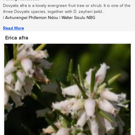
Dovyalis afra is a lovely evergreen fruit tree or shrub. It is one of the
three Dovyalis species, together with D. zeyheri (wild...
| Avhurengwi Phillemon Ndou | Walter Sisulu NBG
Read More
Erica afra