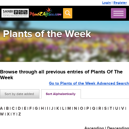
Login
|
Register
Plants of the Week
Browse through all previous entries of Plants Of The
Week
Go to Plants of the Week Advanced Search
Sort by date added
Sort Alphabetically
A
|
B
|
C
|
D
|
E
|
F
|
G
|
H
|
I
|
J
|
K
|
L
|
M
|
N
|
O
|
P
|
Q
|
R
|
S
|
T
|
U
|
V
|
W
|
X
|
Y
|
Z
Ascending
|
Descending