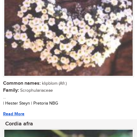
Common names:
klipblom (Afr.)
Family:
Scrophulariaceae
...
| Hester Steyn | Pretoria NBG
Read More
Cordia afra