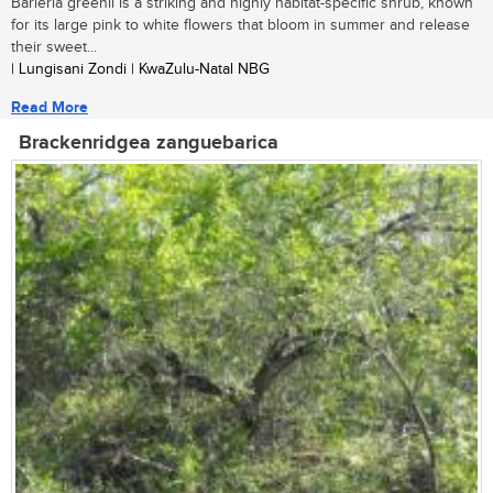
Barleria greenii is a striking and highly habitat-specific shrub, known
for its large pink to white flowers that bloom in summer and release
their sweet...
| Lungisani Zondi | KwaZulu-Natal NBG
Read More
Brackenridgea zanguebarica