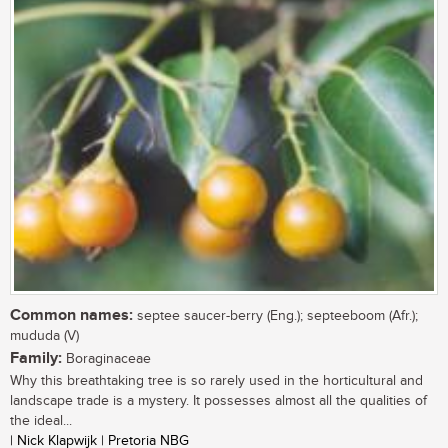
Common names:
septee saucer-berry (Eng.); septeeboom (Afr.);
mududa (V)
Family:
Boraginaceae
Why this breathtaking tree is so rarely used in the horticultural and
landscape trade is a mystery. It possesses almost all the qualities of
the ideal...
| Nick Klapwijk | Pretoria NBG