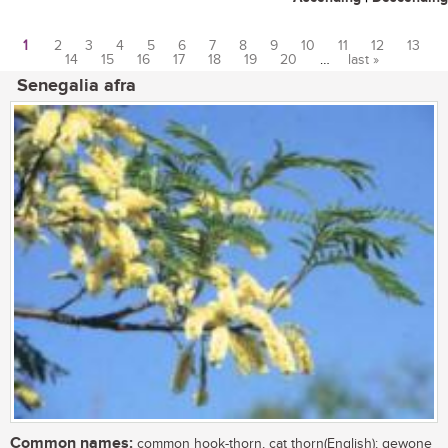
1
2
3
4
5
6
7
8
9
10
11
12
13
14
15
16
17
18
19
20
…
last »
Pages
Senegalia afra
Common names:
common hook-thorn, cat thorn(English); gewone