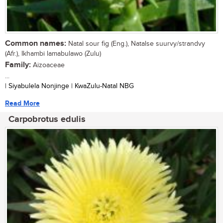
Common names:
Natal sour fig (Eng.), Natalse suurvy/strandvy
(Afr.), Ikhambi lamabulawo (Zulu)
Family:
Aizoaceae
...
| Siyabulela Nonjinge | KwaZulu-Natal NBG
Read More
Carpobrotus edulis