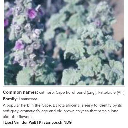
Common names:
cat herb, Cape horehound (Eng.); kattekruie (Afr.)
Family:
Lamiaceae
A popular herb in the Cape, Ballota africana is easy to identify by its
soft-grey, aromatic foliage and old brown calyces that remain long
after the flowers...
| Liesl Van der Walt | Kirstenbosch NBG