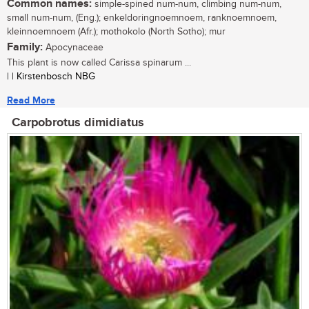
Common names:
simple-spined num-num, climbing num-num,
small num-num, (Eng.); enkeldoringnoemnoem, ranknoemnoem,
kleinnoemnoem (Afr.); mothokolo (North Sotho); mur
Family:
Apocynaceae
This plant is now called Carissa spinarum ...
| | Kirstenbosch NBG
Read More
Carpobrotus dimidiatus