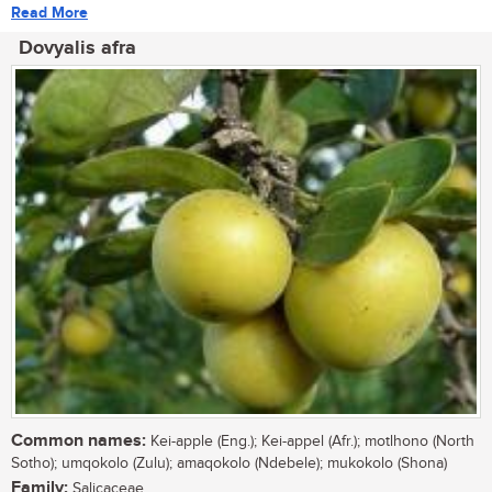
Read More
Dovyalis afra
Common names:
Kei-apple (Eng.); Kei-appel (Afr.); motlhono (North
Sotho); umqokolo (Zulu); amaqokolo (Ndebele); mukokolo (Shona)
Family:
Salicaceae