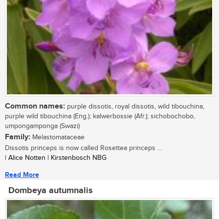
Common names:
purple dissotis, royal dissotis, wild tibouchina,
purple wild tibouchina (Eng.); kalwerbossie (Afr.); sichobochobo,
umpongamponga (Swazi)
Family:
Melastomataceae
Dissotis princeps is now called Rosettea princeps ...
| Alice Notten | Kirstenbosch NBG
Read More
Dombeya autumnalis