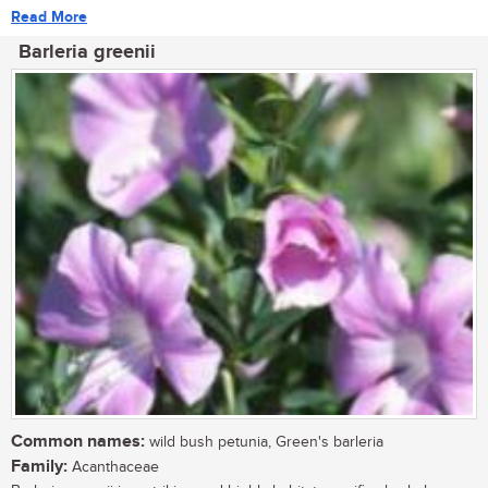
Read More
Barleria greenii
Common names:
wild bush petunia, Green's barleria
Family:
Acanthaceae