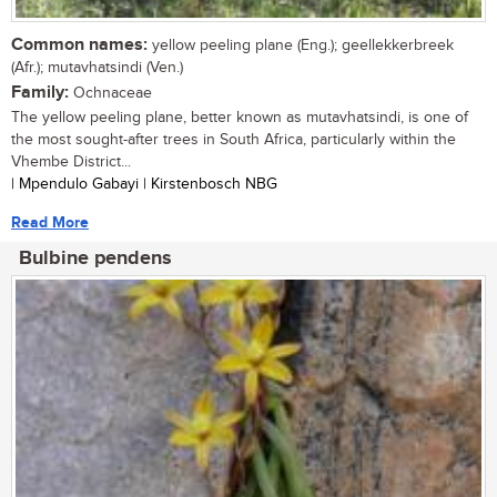
Common names:
yellow peeling plane (Eng.); geellekkerbreek
(Afr.); mutavhatsindi (Ven.)
Family:
Ochnaceae
The yellow peeling plane, better known as mutavhatsindi, is one of
the most sought-after trees in South Africa, particularly within the
Vhembe District...
| Mpendulo Gabayi | Kirstenbosch NBG
Read More
Bulbine pendens