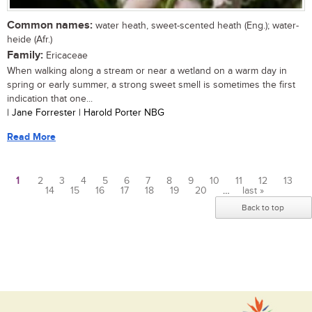
Common names:
water heath, sweet-scented heath (Eng.); water-
heide (Afr.)
Family:
Ericaceae
When walking along a stream or near a wetland on a warm day in
spring or early summer, a strong sweet smell is sometimes the first
indication that one...
| Jane Forrester | Harold Porter NBG
Read More
1
2
3
4
5
6
7
8
9
10
11
12
13
14
15
16
17
18
19
20
…
last »
Pages
Back to top