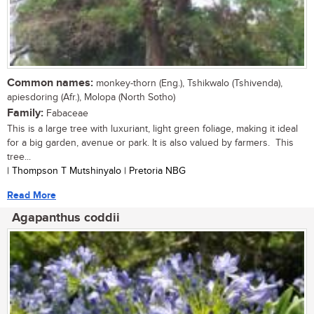
Common names:
monkey-thorn (Eng.), Tshikwalo (Tshivenda),
apiesdoring (Afr.), Molopa (North Sotho)
Family:
Fabaceae
This is a large tree with luxuriant, light green foliage, making it ideal
for a big garden, avenue or park. It is also valued by farmers. This
tree...
| Thompson T Mutshinyalo | Pretoria NBG
Read More
Agapanthus coddii