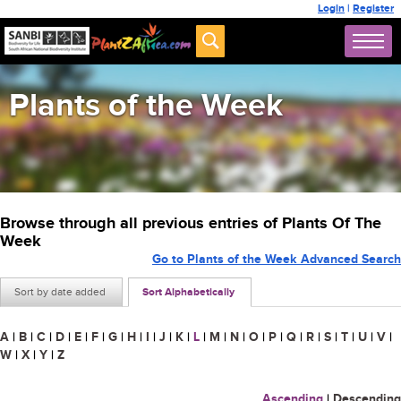
Login
|
Register
Plants of the Week
Browse through all previous entries of Plants Of The
Week
Go to Plants of the Week Advanced Search
Sort by date added
Sort Alphabetically
A
|
B
|
C
|
D
|
E
|
F
|
G
|
H
|
I
|
J
|
K
|
L
|
M
|
N
|
O
|
P
|
Q
|
R
|
S
|
T
|
U
|
V
|
W
|
X
|
Y
|
Z
Ascending
|
Descending