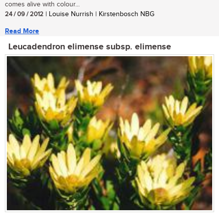
comes alive with colour...
24 / 09 / 2012
| Louise Nurrish | Kirstenbosch NBG
Read More
Leucadendron elimense subsp. elimense