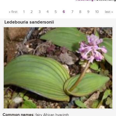
« first
1
2
3
4
5
6
7
8
9
10
last »
Pages
Ledebouria sandersonii
Common names:
fairy African hyacinth