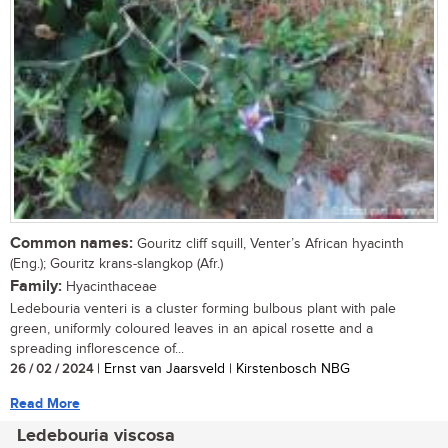
Common names:
Gouritz cliff squill, Venter’s African hyacinth
(Eng.); Gouritz krans-slangkop (Afr.)
Family:
Hyacinthaceae
Ledebouria venteri is a cluster forming bulbous plant with pale
green, uniformly coloured leaves in an apical rosette and a
spreading inflorescence of...
26 / 02 / 2024
| Ernst van Jaarsveld | Kirstenbosch NBG
Read More
Ledebouria viscosa