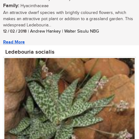
Family:
Hyacinthaceae
An attractive dwarf species with brightly coloured flowers, which
makes an attractive pot plant or addition to a grassland garden. This
widespread Ledebouria...
12 / 02 / 2018
| Andrew Hankey | Walter Sisulu NBG
Read More
Ledebouria socialis