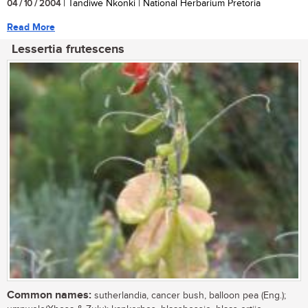
04 / 10 / 2004
| Tandiwe Nkonki | National Herbarium Pretoria
Read More
Lessertia frutescens
Common names:
sutherlandia, cancer bush, balloon pea (Eng.);