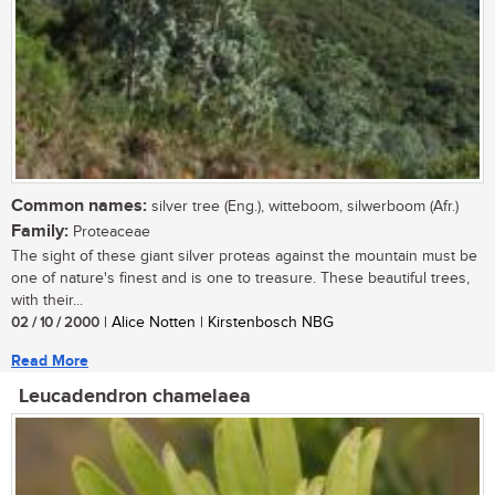
Common names:
silver tree (Eng.), witteboom, silwerboom (Afr.)
Family:
Proteaceae
The sight of these giant silver proteas against the mountain must be
one of nature's finest and is one to treasure. These beautiful trees,
with their...
02 / 10 / 2000
| Alice Notten | Kirstenbosch NBG
Read More
Leucadendron chamelaea