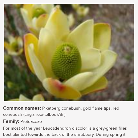
Common names:
Piketberg conebush, gold flame tips, red
conebush (Eng.); rooi-tolbos (Afr.)
Family:
Proteaceae
For most of the year Leucadendron discolor is a grey-green filler,
best planted towards the back of the shrubbery. During spring it