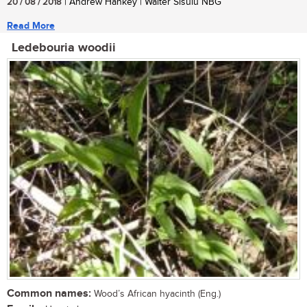
20 / 08 / 2018
| Andrew Hankey | Walter Sisulu NBG
Read More
Ledebouria woodii
Common names:
Wood’s African hyacinth (Eng.)