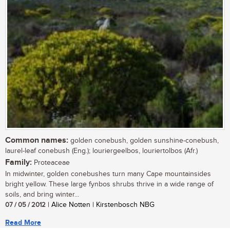
Common names:
golden conebush, golden sunshine-conebush,
laurel-leaf conebush (Eng.); louriergeelbos, louriertolbos (Afr.)
Family:
Proteaceae
In midwinter, golden conebushes turn many Cape mountainsides
bright yellow. These large fynbos shrubs thrive in a wide range of
soils, and bring winter...
07 / 05 / 2012
| Alice Notten | Kirstenbosch NBG
Read More