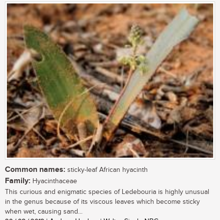
Common names:
sticky-leaf African hyacinth
Family:
Hyacinthaceae
This curious and enigmatic species of Ledebouria is highly unusual
in the genus because of its viscous leaves which become sticky
when wet, causing sand...