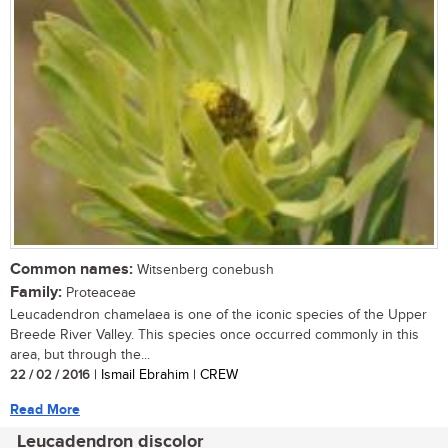
Common names:
Witsenberg conebush
Family:
Proteaceae
Leucadendron chamelaea is one of the iconic species of the Upper
Breede River Valley. This species once occurred commonly in this
area, but through the...
22 / 02 / 2016
| Ismail Ebrahim | CREW
Read More
Leucadendron discolor