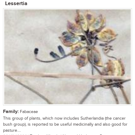
Lessertia
Family:
Fabaceae
This group of plants, which now includes Sutherlandia (the cancer
bush group), is reported to be useful medicinally and also good for
pasture....