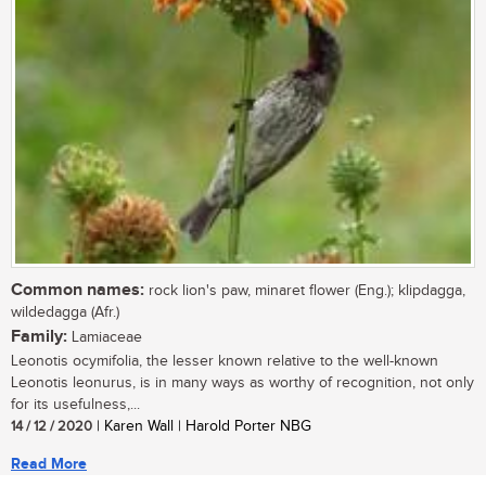
Common names:
rock lion's paw, minaret flower (Eng.); klipdagga,
wildedagga (Afr.)
Family:
Lamiaceae
Leonotis ocymifolia, the lesser known relative to the well-known
Leonotis leonurus, is in many ways as worthy of recognition, not only
for its usefulness,...
14 / 12 / 2020
| Karen Wall | Harold Porter NBG
Read More