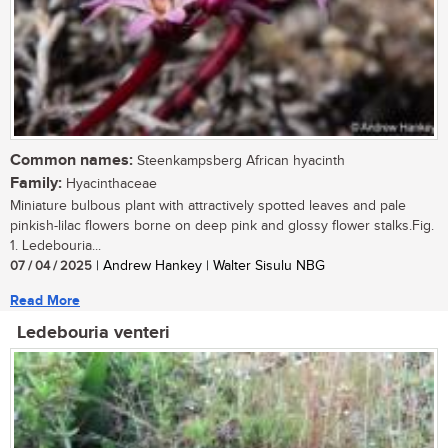
Common names:
Steenkampsberg African hyacinth
Family:
Hyacinthaceae
Miniature bulbous plant with attractively spotted leaves and pale
pinkish-lilac flowers borne on deep pink and glossy flower stalks.Fig.
1. Ledebouria...
07 / 04 / 2025
| Andrew Hankey | Walter Sisulu NBG
Read More
Ledebouria venteri