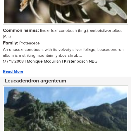
Common names:
linear-leaf conebush (Eng.); aarbeisilwertolbos
(Afr.)
Family:
Proteaceae
An unusual conebush, with its velvety silver foliage, Leucadendron
album is a striking mountain fynbos shrub....
17 / 11 / 2008
| Monique Mcquillan | Kirstenbosch NBG
Read More
Leucadendron argenteum