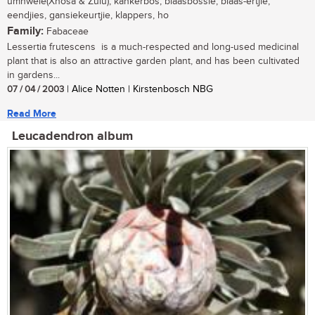
umnwele(Xhosa & Zulu); kankerbos, blaasbossie, blaas-ertjie,
eendjies, gansiekeurtjie, klappers, ho
Family:
Fabaceae
Lessertia frutescens is a much-respected and long-used medicinal
plant that is also an attractive garden plant, and has been cultivated
in gardens...
07 / 04 / 2003
| Alice Notten | Kirstenbosch NBG
Read More
Leucadendron album