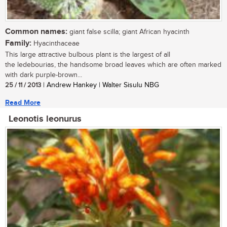
Common names:
giant false scilla; giant African hyacinth
Family:
Hyacinthaceae
This large attractive bulbous plant is the largest of all
the ledebourias, the handsome broad leaves which are often marked
with dark purple-brown...
25 / 11 / 2013
| Andrew Hankey | Walter Sisulu NBG
Read More
Leonotis leonurus