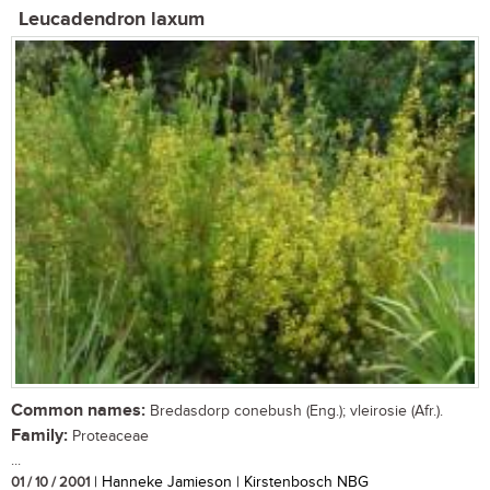
Leucadendron laxum
Common names:
Bredasdorp conebush (Eng.); vleirosie (Afr.).
Family:
Proteaceae
...
01 / 10 / 2001
| Hanneke Jamieson | Kirstenbosch NBG