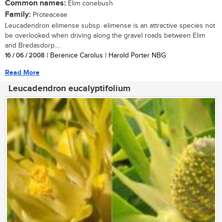
Common names:
Elim conebush
Family:
Proteaceae
Leucadendron elimense subsp. elimense is an attractive species not
be overlooked when driving along the gravel roads between Elim
and Bredasdorp....
16 / 06 / 2008
| Berenice Carolus | Harold Porter NBG
Read More
Leucadendron eucalyptifolium