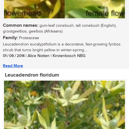
Common names:
gum-leaf conebush, tall conebush (English),
grootgeelbos, geelbos (Afrikaans)
Family:
Proteaceae
Leucadendron eucalyptifolium is a decorative, fast-growing fynbos
shrub that turns bright yellow in winter-spring....
01 / 09 / 2014
| Alice Notten | Kirstenbosch NBG
Read More
Leucadendron floridum