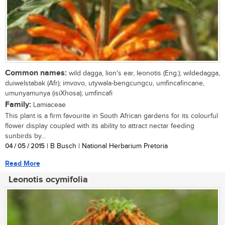
Common names:
wild dagga, lion's ear, leonotis (Eng.); wildedagga,
duiwelstabak (Afr); imvovo, utywala-bengcungcu, umfincafincane,
umunyamunya (isiXhosa); umfincafi
Family:
Lamiaceae
This plant is a firm favourite in South African gardens for its colourful
flower display coupled with its ability to attract nectar feeding
sunbirds by...
04 / 05 / 2015
| B Busch | National Herbarium Pretoria
Read More
Leonotis ocymifolia