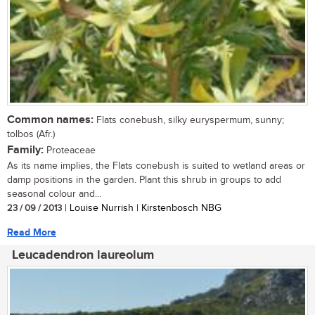
Common names:
Flats conebush, silky euryspermum, sunny;
tolbos (Afr.)
Family:
Proteaceae
As its name implies, the Flats conebush is suited to wetland areas or
damp positions in the garden. Plant this shrub in groups to add
seasonal colour and...
23 / 09 / 2013
| Louise Nurrish | Kirstenbosch NBG
Read More
Leucadendron laureolum