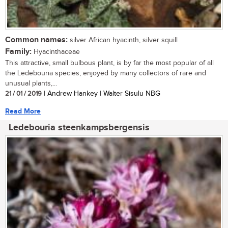
Common names:
silver African hyacinth, silver squill
Family:
Hyacinthaceae
This attractive, small bulbous plant, is by far the most popular of all
the Ledebouria species, enjoyed by many collectors of rare and
unusual plants,...
21 / 01 / 2019
| Andrew Hankey | Walter Sisulu NBG
Read More
Ledebouria steenkampsbergensis