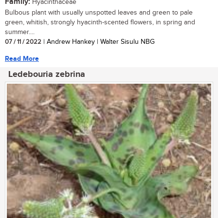
Family:
Hyacinthaceae
Bulbous plant with usually unspotted leaves and green to pale
green, whitish, strongly hyacinth-scented flowers, in spring and
summer....
07 / 11 / 2022
| Andrew Hankey | Walter Sisulu NBG
Read More
Ledebouria zebrina