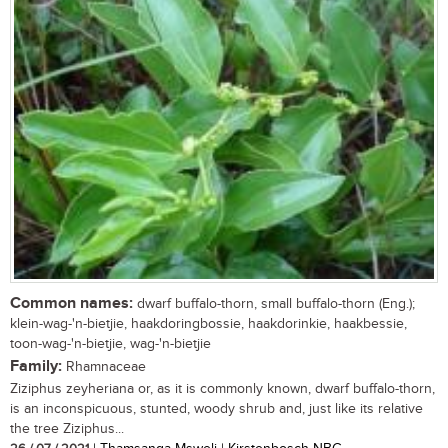
Common names:
dwarf buffalo-thorn, small buffalo-thorn (Eng.);
klein-wag-'n-bietjie, haakdoringbossie, haakdorinkie, haakbessie,
toon-wag-'n-bietjie, wag-'n-bietjie
Family:
Rhamnaceae
Ziziphus zeyheriana or, as it is commonly known, dwarf buffalo-thorn,
is an inconspicuous, stunted, woody shrub and, just like its relative
the tree Ziziphus...