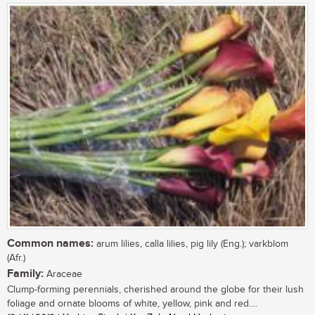
Common names:
arum lilies, calla lilies, pig lily (Eng.); varkblom
(Afr.)
Family:
Araceae
Clump-forming perennials, cherished around the globe for their lush
foliage and ornate blooms of white, yellow, pink and red....