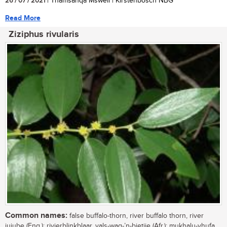
26 / 07 / 2021
| Thamsanqa Msweli | Kirstenbosch NBG
Read More
Ziziphus rivularis
Common names:
false buffalo-thorn, river buffalo thorn, river
jujube (Eng.); rivierblinkblaar, vals-wag-’n-bietjie (Afr.); mukhalu-vhufa,