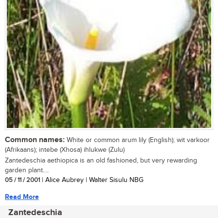
Common names:
White or common arum lily (English); wit varkoor
(Afrikaans); intebe (Xhosa) ihlukwe (Zulu)
Zantedeschia aethiopica is an old fashioned, but very rewarding
garden plant....
05 / 11 / 2001
| Alice Aubrey | Walter Sisulu NBG
Read More
Zantedeschia