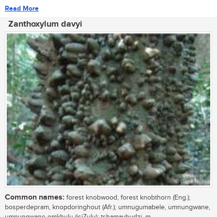
Read More
Zanthoxylum davyi
Common names:
forest knobwood, forest knobthorn (Eng.);
bosperdepram, knopdoringhout (Afr.); umnugumabele, umnungwane,