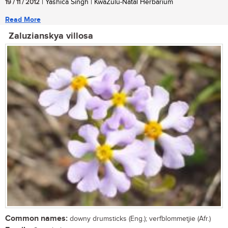
19 / 11 / 2012
| Yashica Singh | KwaZulu-Natal Herbarium
Read More
Zaluzianskya villosa
Common names:
downy drumsticks (Eng.); verfblommetjie (Afr.)