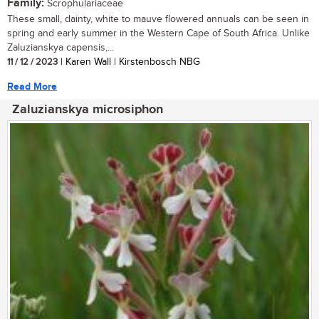
Family:
Scrophulariaceae
These small, dainty, white to mauve flowered annuals can be seen in
spring and early summer in the Western Cape of South Africa. Unlike
Zaluzianskya capensis,...
11 / 12 / 2023
| Karen Wall | Kirstenbosch NBG
Read More
Zaluzianskya microsiphon