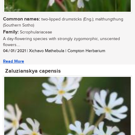
Common names:
two-lipped drumsticks (Eng.); malthungthung
(Southern Sotho)
Family:
Scrophulariaceae
A day-flowering species with strongly zygomorphic, unscented
flowers....
04 / 01 / 2021
| Xichavo Mathebula | Compton Herbarium
Read More
Zaluzianskya capensis