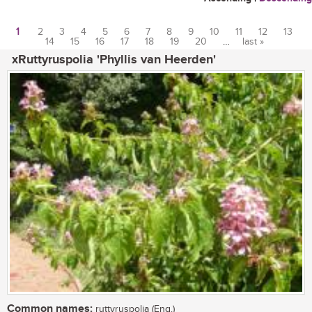
1
2
3
4
5
6
7
8
9
10
11
12
13
14
15
16
17
18
19
20
…
last »
Pages
xRuttyruspolia 'Phyllis van Heerden'
Common names:
ruttyruspolia (Eng.)