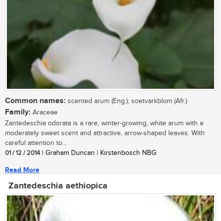
Common names:
scented arum (Eng.); soetvarkblom (Afr.)
Family:
Araceae
Zantedeschia odorata is a rare, winter-growing, white arum with a
moderately sweet scent and attractive, arrow-shaped leaves. With
careful attention to...
01 / 12 / 2014
| Graham Duncan | Kirstenbosch NBG
Read More
Zantedeschia aethiopica