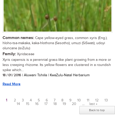
Common names:
Cape yellow-eyed grass, common xyris (Eng.);
hloho-tsa-makaka, kaka-hlothona (Sesotho); umuzi (SiSwati); udoyi
oluncane (isiZulu)
Family:
Xyridaceae
Xyris capensis is a perennial grass-like plant growing from a more or
less creeping rhizome. Its yellow flowers are clustered in a roundish
spike which...
18 / 01 / 2016
| Aluwani Tshiila | KwaZulu-Natal Herbarium
Read More
1
2
3
4
5
6
7
8
9
10
11
12
13
14
15
16
17
18
19
20
…
last »
Pages
Back to top