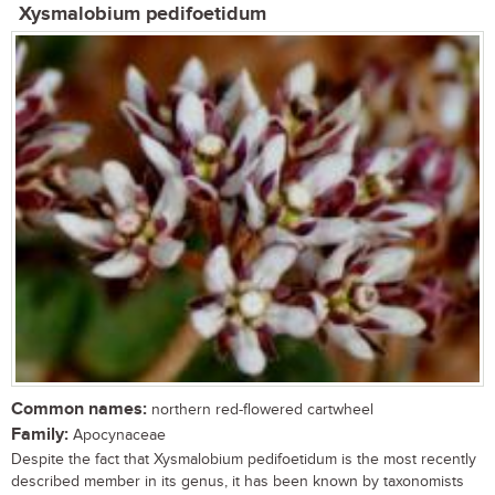
Xysmalobium pedifoetidum
Common names:
northern red-flowered cartwheel
Family:
Apocynaceae
Despite the fact that Xysmalobium pedifoetidum is the most recently
described member in its genus, it has been known by taxonomists