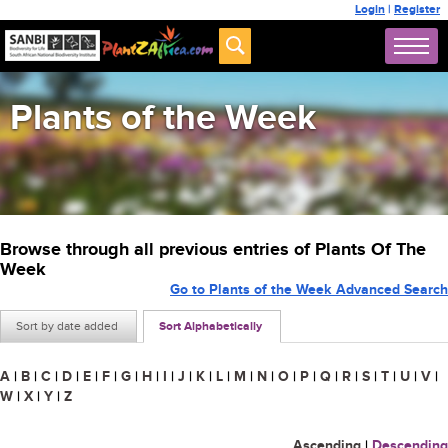
Login
|
Register
Plants of the Week
Browse through all previous entries of Plants Of The
Week
Go to Plants of the Week Advanced Search
Sort by date added
Sort Alphabetically
A
|
B
|
C
|
D
|
E
|
F
|
G
|
H
|
I
|
J
|
K
|
L
|
M
|
N
|
O
|
P
|
Q
|
R
|
S
|
T
|
U
|
V
|
W
|
X
|
Y
|
Z
Ascending
|
Descending