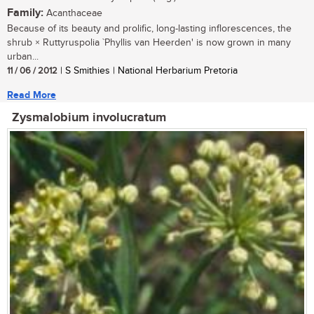
Family:
Acanthaceae
Because of its beauty and prolific, long-lasting inflorescences, the
shrub × Ruttyruspolia `Phyllis van Heerden' is now grown in many
urban...
11 / 06 / 2012
| S Smithies | National Herbarium Pretoria
Read More
Zysmalobium involucratum