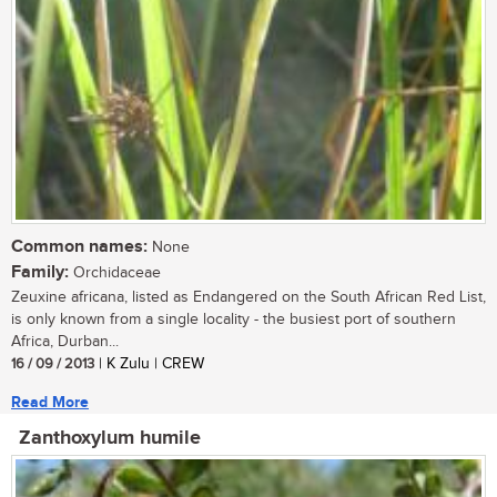
Common names:
None
Family:
Orchidaceae
Zeuxine africana, listed as Endangered on the South African Red List,
is only known from a single locality - the busiest port of southern
Africa, Durban...
16 / 09 / 2013
| K Zulu | CREW
Read More
Zanthoxylum humile