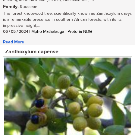
umnungwane omkhulu (isiZulu); tshamavhudzi, m
Family:
Rutaceae
The forest knobwood tree, scientifically known as Zanthoxylum davyi,
is a remarkable presence in southern African forests, with its its
impressive height,...
06 / 05 / 2024
| Mpho Mathalauga | Pretoria NBG
Read More
Zanthoxylum capense