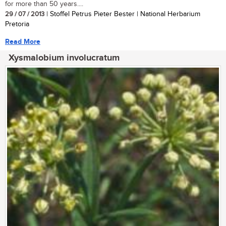
for more than 50 years....
29 / 07 / 2013
| Stoffel Petrus Pieter Bester | National Herbarium
Pretoria
Read More
Xysmalobium involucratum