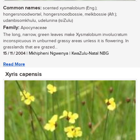
Common names:
scented xysmalobium (Eng.);
hongersnoodwortel, hongersnoodbossie, melkbossie (Afr.);
udambisomkhulu, udelunina (isiZulu)
Family:
Apocynaceae
The long, narrow, green leaves make Xysmalobium involucratum
inconspicuous in unburned grassy areas unless it is flowering. In
grasslands that are grazed...
15 / 11 / 2004
| Mkhipheni Ngwenya | KwaZulu-Natal NBG
Read More
Xyris capensis