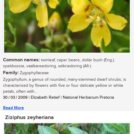
Common names:
twinleaf, caper beans, dollar bush (Eng.);
spekbossie, vaalkareedoring, witkriedoring (Afr.)
Family:
Zygophyllaceae
Zygophyllum, a genus of rounded, many-stemmed dwarf shrubs, is
characterised by flowers with five or four delicate yellow or white
petals, often with...
30 / 03 / 2009
| Elizabeth Retief | National Herbarium Pretoria
Read More
Ziziphus zeyheriana