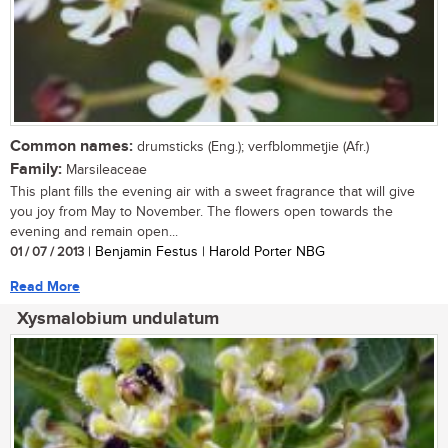
Common names:
drumsticks (Eng.); verfblommetjie (Afr.)
Family:
Marsileaceae
This plant fills the evening air with a sweet fragrance that will give
you joy from May to November. The flowers open towards the
evening and remain open...
01 / 07 / 2013
| Benjamin Festus | Harold Porter NBG
Read More
Xysmalobium undulatum