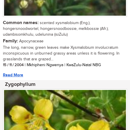
Common names:
scented xysmalobium (Eng.);
hongersnoodwortel, hongersnoodbossie, melkbossie (Afr.);
udambisomkhulu, udelunina (isiZulu)
Family:
Apocynaceae
The long, narrow, green leaves make Xysmalobium involucratum
inconspicuous in unburned grassy areas unless it is flowering. In
grasslands that are grazed...
15 / 11 / 2004
| Mkhipheni Ngwenya | KwaZulu-Natal NBG
Read More
Zygophyllum