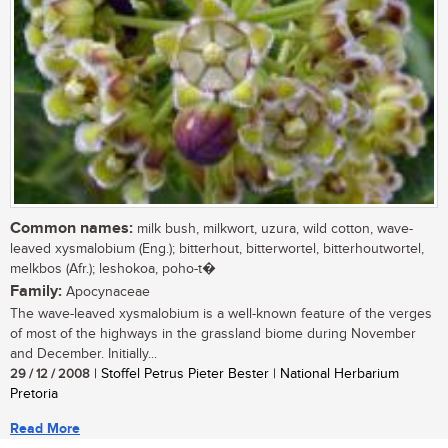
Common names:
milk bush, milkwort, uzura, wild cotton, wave-
leaved xysmalobium (Eng.); bitterhout, bitterwortel, bitterhoutwortel,
melkbos (Afr.); leshokoa, poho-t�
Family:
Apocynaceae
The wave-leaved xysmalobium is a well-known feature of the verges
of most of the highways in the grassland biome during November
and December. Initially...
29 / 12 / 2008
| Stoffel Petrus Pieter Bester | National Herbarium
Pretoria
Read More