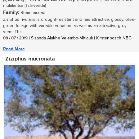
mulalantsa (Tshivenda)
Family:
Rhamnaceae
Ziziphus rivularis is drought-resistant and has attractive, glossy, olive-
green foliage with variable venation, as well as an attractive grey
stem. This...
08 / 07 / 2019
| Sisanda Alakhe Velembo-Mhlauli | Kirstenbosch NBG
Read More
Ziziphus mucronata