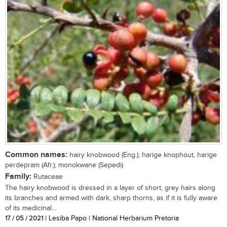
Common names:
hairy knobwood (Eng.); harige knophout, harige
perdepram (Afr.); monokwane (Sepedi)
Family:
Rutaceae
The hairy knobwood is dressed in a layer of short, grey hairs along
its branches and armed with dark, sharp thorns, as if it is fully aware
of its medicinal...
17 / 05 / 2021
| Lesiba Papo | National Herbarium Pretoria