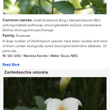
Common names:
small knobwood (Eng.); kleinperdepram (Afr.);
umlungumabele (isiXhosa); umnungamabele (isiZulu); monokwane
(Sotho); khunugumorupa (Tsonga)
Family:
Rutaceae
A large number of Zanthoxylum species have been studied and most
of them contain biologically active benzophenanthridine alkaloids. Of
particular...
16 / 04 / 2012
| Mandisa Kondlo | Walter Sisulu NBG
Read More
Zantedeschia odorata