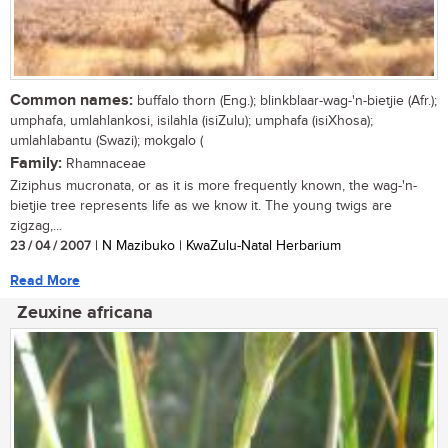
Common names:
buffalo thorn (Eng.); blinkblaar-wag-'n-bietjie (Afr.);
umphafa, umlahlankosi, isilahla (isiZulu); umphafa (isiXhosa);
umlahlabantu (Swazi); mokgalo (
Family:
Rhamnaceae
Ziziphus mucronata, or as it is more frequently known, the wag-'n-
bietjie tree represents life as we know it. The young twigs are
zigzag,...
23 / 04 / 2007
| N Mazibuko | KwaZulu-Natal Herbarium
Read More
Zeuxine africana