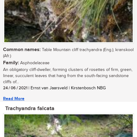
Common names:
Table Mountain cliff trachyandra (Eng.); kranskool
(Afr.)
Family:
Asphodelaceae
An obligatory cliff-dweller, forming clusters of rosettes of firm, green,
linear, succulent leaves that hang from the south-facing sandstone
cliffs of...
24 / 06 / 2021
| Ernst van Jaarsveld | Kirstenbosch NBG
Read More
Trachyandra falcata