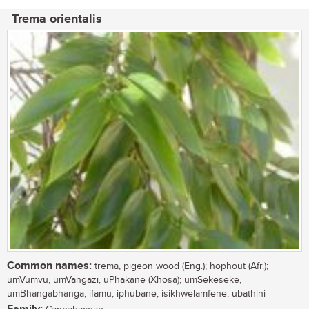
Trema orientalis
Common names:
trema, pigeon wood (Eng.); hophout (Afr.);
umVumvu, umVangazi, uPhakane (Xhosa); umSekeseke,
umBhangabhanga, ifamu, iphubane, isikhwelamfene, ubathini