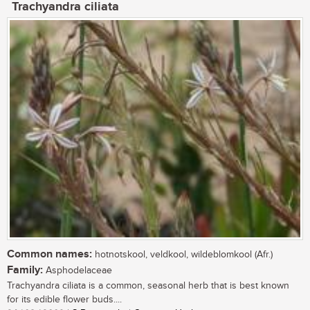
Trachyandra ciliata
Common names:
hotnotskool, veldkool, wildeblomkool (Afr.)
Family:
Asphodelaceae
Trachyandra ciliata is a common, seasonal herb that is best known
for its edible flower buds....