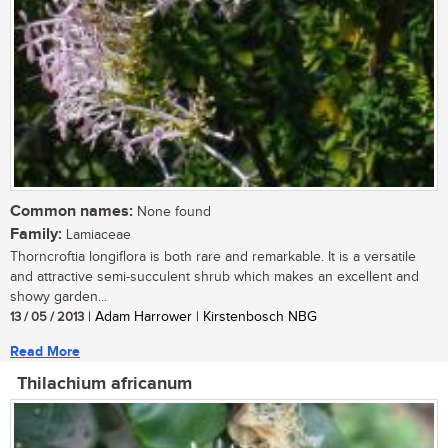
Common names:
None found
Family:
Lamiaceae
Thorncroftia longiflora is both rare and remarkable. It is a versatile
and attractive semi-succulent shrub which makes an excellent and
showy garden...
13 / 05 / 2013
| Adam Harrower | Kirstenbosch NBG
Read More
Thilachium africanum