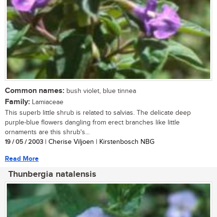
Common names:
bush violet, blue tinnea
Family:
Lamiaceae
This superb little shrub is related to salvias. The delicate deep
purple-blue flowers dangling from erect branches like little
ornaments are this shrub's...
19 / 05 / 2003
| Cherise Viljoen | Kirstenbosch NBG
Read More
Thunbergia natalensis