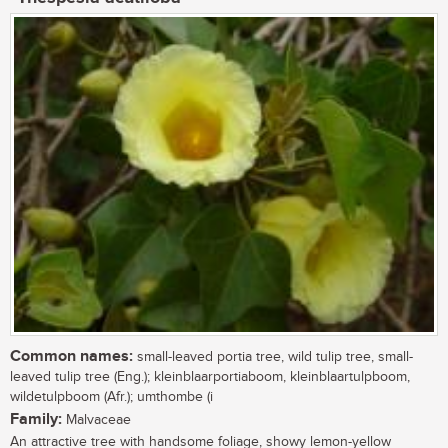
Common names:
small-leaved portia tree, wild tulip tree, small-
leaved tulip tree (Eng.); kleinblaarportiaboom, kleinblaartulpboom,
wildetulpboom (Afr.); umthombe (i
Family:
Malvaceae
An attractive tree with handsome foliage, showy lemon-yellow