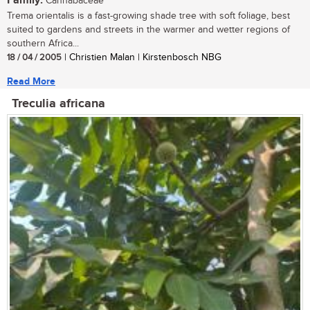
Family:
Cannabaceae
Trema orientalis is a fast-growing shade tree with soft foliage, best
suited to gardens and streets in the warmer and wetter regions of
southern Africa...
18 / 04 / 2005
| Christien Malan | Kirstenbosch NBG
Read More
Treculia africana