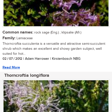
Common names:
rock sage (Eng.) ; klipsalie (Afr.)
Family:
Lamiaceae
Thorncroftia succulenta is a versatile and attractive semi-succulent
shrub which makes an excellent and showy garden subject, well
suited for hot...
02 / 07 / 2012
| Adam Harrower | Kirstenbosch NBG
Read More
Thorncroftia longiflora