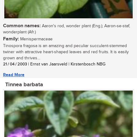
Common names:
Aaron's rod, wonder plant (Eng.); Aaron-se-staf,
wonderplant (Afr.)
Family:
Menispermaceae
Tinospora fragosa is an amazing and peculiar succulent-stemmed
twiner with attractive heart-shaped leaves and red fruits. It is easily
grown and thrives...
21 / 04 / 2003
| Ernst van Jaarsveld | Kirstenbosch NBG
Read More
Tinnea barbata