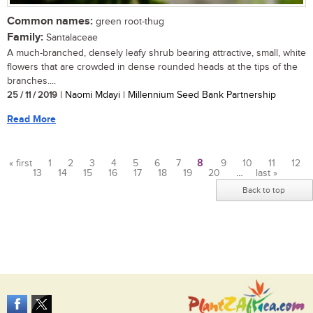
Common names:
green root-thug
Family:
Santalaceae
A much-branched, densely leafy shrub bearing attractive, small, white
flowers that are crowded in dense rounded heads at the tips of the
branches....
25 / 11 / 2019
| Naomi Mdayi | Millennium Seed Bank Partnership
Read More
« first
1
2
3
4
5
6
7
8
9
10
11
12
13
14
15
16
17
18
19
20
…
last »
Pages
Back to top