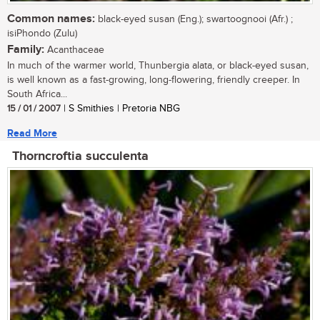
Common names:
black-eyed susan (Eng.); swartoognooi (Afr.) ;
isiPhondo (Zulu)
Family:
Acanthaceae
In much of the warmer world, Thunbergia alata, or black-eyed susan,
is well known as a fast-growing, long-flowering, friendly creeper. In
South Africa...
15 / 01 / 2007
| S Smithies | Pretoria NBG
Read More
Thorncroftia succulenta