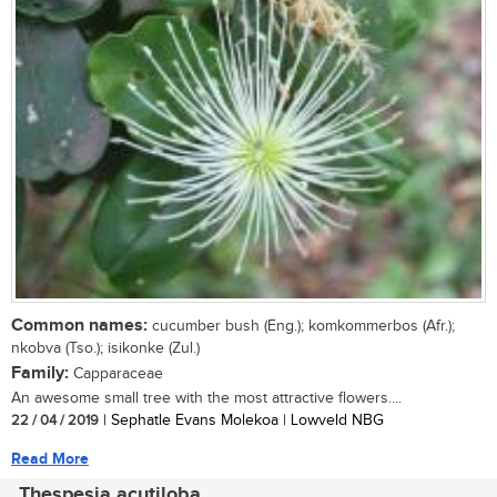
Common names:
cucumber bush (Eng.); komkommerbos (Afr.);
nkobva (Tso.); isikonke (Zul.)
Family:
Capparaceae
An awesome small tree with the most attractive flowers....
22 / 04 / 2019
| Sephatle Evans Molekoa | Lowveld NBG
Read More
Thespesia acutiloba