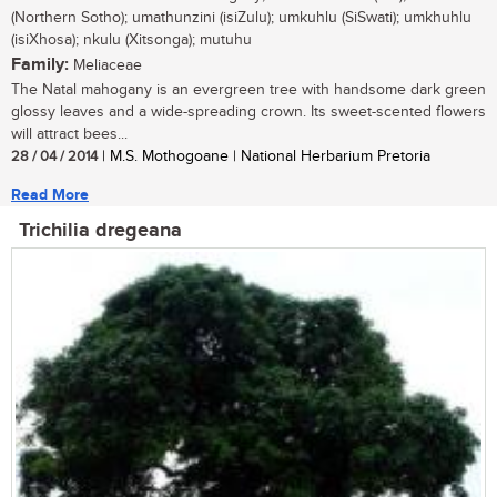
(Northern Sotho); umathunzini (isiZulu); umkuhlu (SiSwati); umkhuhlu
(isiXhosa); nkulu (Xitsonga); mutuhu
Family:
Meliaceae
The Natal mahogany is an evergreen tree with handsome dark green
glossy leaves and a wide-spreading crown. Its sweet-scented flowers
will attract bees...
28 / 04 / 2014
| M.S. Mothogoane | National Herbarium Pretoria
Read More
Trichilia dregeana