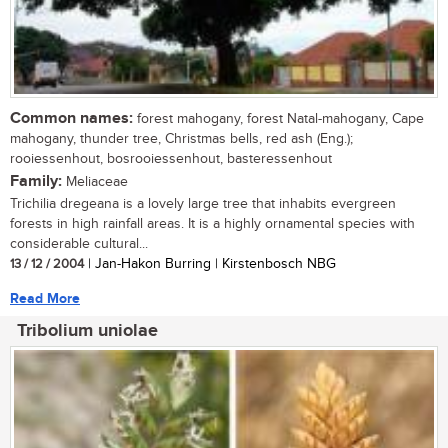
Common names:
forest mahogany, forest Natal-mahogany, Cape
mahogany, thunder tree, Christmas bells, red ash (Eng.);
rooiessenhout, bosrooiessenhout, basteressenhout
Family:
Meliaceae
Trichilia dregeana is a lovely large tree that inhabits evergreen
forests in high rainfall areas. It is a highly ornamental species with
considerable cultural...
13 / 12 / 2004
| Jan-Hakon Burring | Kirstenbosch NBG
Read More
Tribolium uniolae