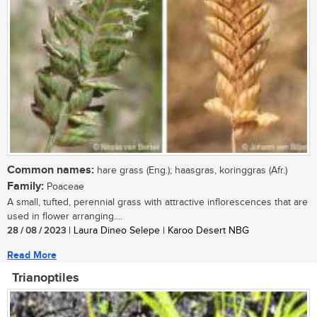
Common names:
hare grass (Eng.); haasgras, koringgras (Afr.)
Family:
Poaceae
A small, tufted, perennial grass with attractive inflorescences that are
used in flower arranging....
28 / 08 / 2023
| Laura Dineo Selepe | Karoo Desert NBG
Read More
Trianoptiles