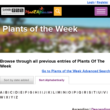
Login
|
Register
Plants of the Week
Browse through all previous entries of Plants Of The
Week
Go to Plants of the Week Advanced Search
Sort by date added
Sort Alphabetically
A
|
B
|
C
|
D
|
E
|
F
|
G
|
H
|
I
|
J
|
K
|
L
|
M
|
N
|
O
|
P
|
Q
|
R
|
S
|
T
|
U
|
V
|
W
|
X
|
Y
|
Z
Ascending
|
Descending