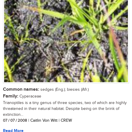
Common names:
sedges (Eng.); biesies (Afr.)
Family:
Cyperaceae
Trianoptiles is a tiny genus of three species, two of which are highly
threatened in their natural habitat. Despite being on the brink of
extinction...
07 / 07 / 2008
| Caitlin Von Witt | CREW
Read More