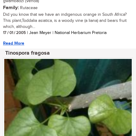
gwambadzi (Venda)
Family:
Rutaceae
Did you know that we have an indigenous orange in South Africa?
This plant,Toddalia asiatica, is a woody vine (a liana) and bears fruit
which, although...
17 / 01 / 2005
| Jean Meyer | National Herbarium Pretoria
Read More
Tinospora fragosa