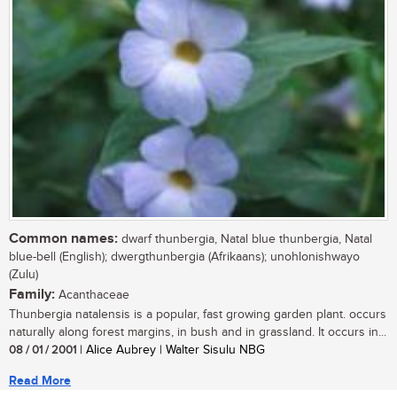
Common names:
dwarf thunbergia, Natal blue thunbergia, Natal
blue-bell (English); dwergthunbergia (Afrikaans); unohlonishwayo
(Zulu)
Family:
Acanthaceae
Thunbergia natalensis is a popular, fast growing garden plant. occurs
naturally along forest margins, in bush and in grassland. It occurs in...
08 / 01 / 2001
| Alice Aubrey | Walter Sisulu NBG
Read More