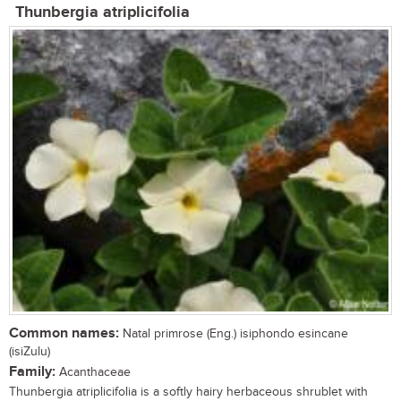
Thunbergia atriplicifolia
Common names:
Natal primrose (Eng.) isiphondo esincane
(isiZulu)
Family:
Acanthaceae
Thunbergia atriplicifolia is a softly hairy herbaceous shrublet with