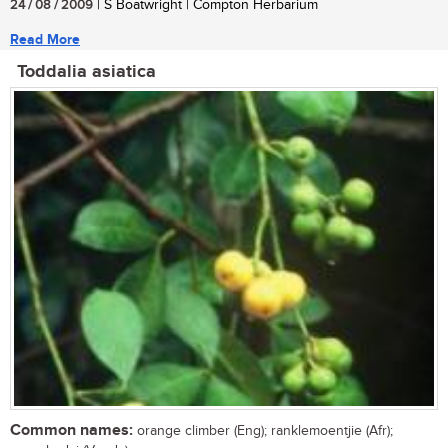
24 / 08 / 2009
| S Boatwright | Compton Herbarium
Read More
Toddalia asiatica
Common names:
orange climber (Eng); ranklemoentjie (Afr);