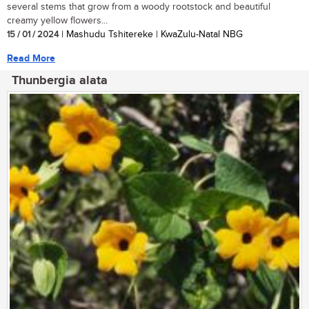
several stems that grow from a woody rootstock and beautiful
creamy yellow flowers...
15 / 01 / 2024
| Mashudu Tshitereke | KwaZulu-Natal NBG
Read More
Thunbergia alata