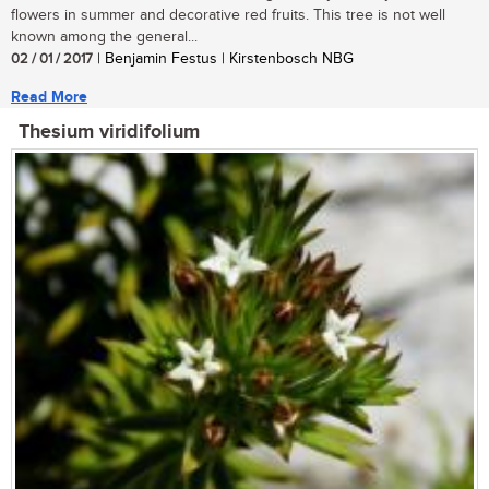
flowers in summer and decorative red fruits. This tree is not well
known among the general...
02 / 01 / 2017
| Benjamin Festus | Kirstenbosch NBG
Read More
Thesium viridifolium