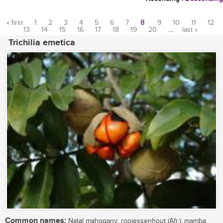
« first
1
2
3
4
5
6
7
8
9
10
11
12
13
14
15
16
17
18
19
20
…
last »
Pages
Trichilia emetica
Common names:
Natal mahogany; rooiessenhout (Afr.); mamba