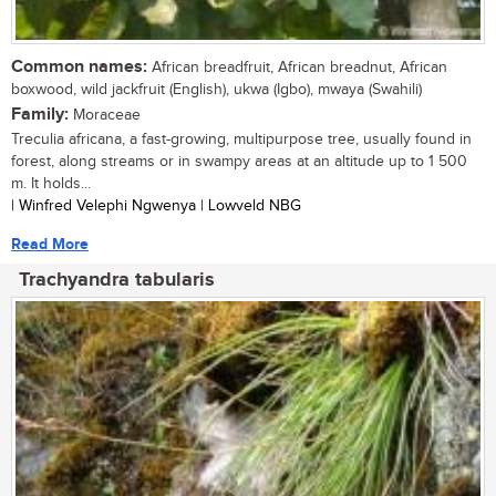
Common names:
African breadfruit, African breadnut, African
boxwood, wild jackfruit (English), ukwa (Igbo), mwaya (Swahili)
Family:
Moraceae
Treculia africana, a fast-growing, multipurpose tree, usually found in
forest, along streams or in swampy areas at an altitude up to 1 500
m. It holds...
| Winfred Velephi Ngwenya | Lowveld NBG
Read More
Trachyandra tabularis