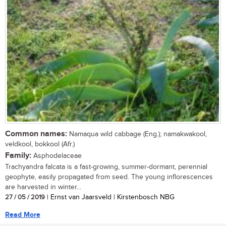
Common names:
Namaqua wild cabbage (Eng.); namakwakool,
veldkool, bokkool (Afr.)
Family:
Asphodelaceae
Trachyandra falcata is a fast-growing, summer-dormant, perennial
geophyte, easily propagated from seed. The young inflorescences
are harvested in winter...
27 / 05 / 2019
| Ernst van Jaarsveld | Kirstenbosch NBG
Read More